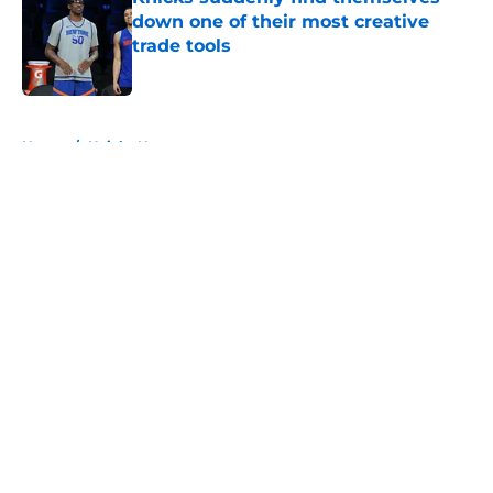
down one of their most creative
trade tools
Published by on Invalid Date
5 related articles loaded
Home
/
Knicks News
About
Openings
Contact
Our 300+ Sites
FanSided Daily
Pitch a Story
Privacy Policy
Terms of Use
Cookie Policy
Legal Disclaimer