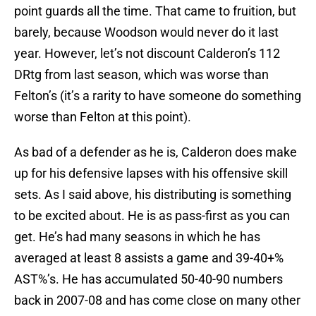
point guards all the time. That came to fruition, but
barely, because Woodson would never do it last
year. However, let’s not discount Calderon’s 112
DRtg from last season, which was worse than
Felton’s (it’s a rarity to have someone do something
worse than Felton at this point).
As bad of a defender as he is, Calderon does make
up for his defensive lapses with his offensive skill
sets. As I said above, his distributing is something
to be excited about. He is as pass-first as you can
get. He’s had many seasons in which he has
averaged at least 8 assists a game and 39-40+%
AST%’s. He has accumulated 50-40-90 numbers
back in 2007-08 and has come close on many other