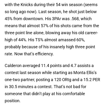
with the Knicks during their 54 win season (seems
so long ago now). Last season, he shot just below
45% from downtown. His 3PAr was .568, which
means that almost 57% of his shots came from the
three point line alone, blowing away his old career-
high of 44%. His TS% almost amassed 60%,
probably because of his insanely high three point
rate. Now that’s efficiency.
Calderon averaged 11.4 points and 4.7 assists a
contest last season while starting as Monta Ellis’s
one-two partner, posting a 120 ORtg and a 15.2 PER
in 30.5 minutes a contest. That’s not bad for
someone that didn’t play at his comfortable
position.