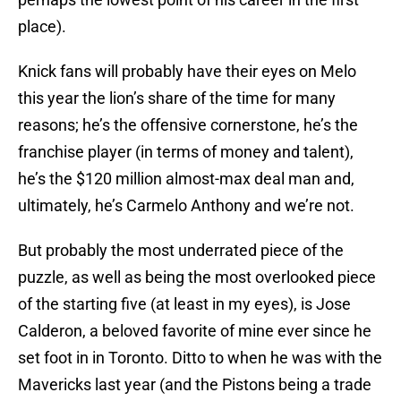
place).
Knick fans will probably have their eyes on Melo
this year the lion’s share of the time for many
reasons; he’s the offensive cornerstone, he’s the
franchise player (in terms of money and talent),
he’s the $120 million almost-max deal man and,
ultimately, he’s Carmelo Anthony and we’re not.
But probably the most underrated piece of the
puzzle, as well as being the most overlooked piece
of the starting five (at least in my eyes), is Jose
Calderon, a beloved favorite of mine ever since he
set foot in in Toronto. Ditto to when he was with the
Mavericks last year (and the Pistons being a trade