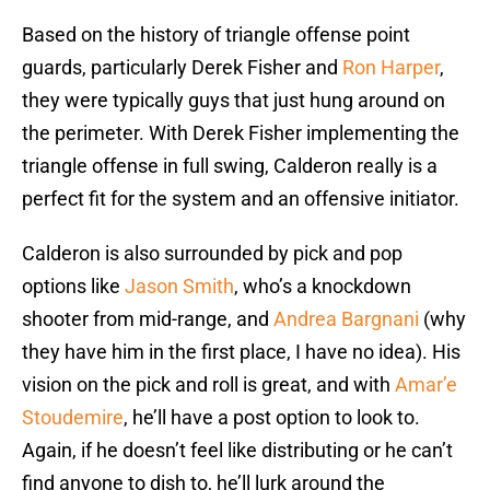
Based on the history of triangle offense point
guards, particularly Derek Fisher and
Ron Harper
,
they were typically guys that just hung around on
the perimeter. With Derek Fisher implementing the
triangle offense in full swing, Calderon really is a
perfect fit for the system and an offensive initiator.
Calderon is also surrounded by pick and pop
options like
Jason Smith
, who’s a knockdown
shooter from mid-range, and
Andrea Bargnani
(why
they have him in the first place, I have no idea). His
vision on the pick and roll is great, and with
Amar’e
Stoudemire
, he’ll have a post option to look to.
Again, if he doesn’t feel like distributing or he can’t
find anyone to dish to, he’ll lurk around the