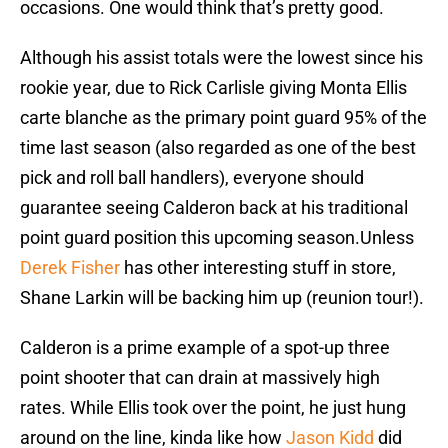
occasions. One would think that’s pretty good.
Although his assist totals were the lowest since his
rookie year, due to Rick Carlisle giving Monta Ellis
carte blanche as the primary point guard 95% of the
time last season (also regarded as one of the best
pick and roll ball handlers), everyone should
guarantee seeing Calderon back at his traditional
point guard position this upcoming season.Unless
Derek Fisher
has other interesting stuff in store,
Shane Larkin will be backing him up (reunion tour!).
Calderon is a prime example of a spot-up three
point shooter that can drain at massively high
rates. While Ellis took over the point, he just hung
around on the line, kinda like how
Jason Kidd
did