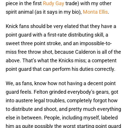
piece in the first
Rudy Gay
trade) with my other
spirit animal (as it says in my bio),
Monta Ellis
.
Knick fans should be very elated that they have a
point guard with a first-rate distributing skill, a
sweet three point stroke, and an impossible-to-
miss free throw shot, because Calderon is all of the
above. That’s what the Knicks miss; a competent
point guard that can perform his duties correctly.
We, as fans, know how not having a decent point
guard feels. Felton grinded everybody’s gears, got
into austere legal troubles, completely forgot how
to distribute and shoot, and pretty much everything
else in between. People, including myself, labeled
him as quite possibly the worst starting point guard