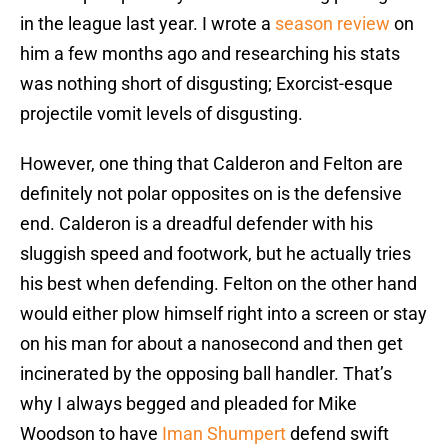
in the league last year. I wrote a
season review
on
him a few months ago and researching his stats
was nothing short of disgusting; Exorcist-esque
projectile vomit levels of disgusting.
However, one thing that Calderon and Felton are
definitely not polar opposites on is the defensive
end. Calderon is a dreadful defender with his
sluggish speed and footwork, but he actually tries
his best when defending. Felton on the other hand
would either plow himself right into a screen or stay
on his man for about a nanosecond and then get
incinerated by the opposing ball handler. That’s
why I always begged and pleaded for Mike
Woodson to have
Iman Shumpert
defend swift