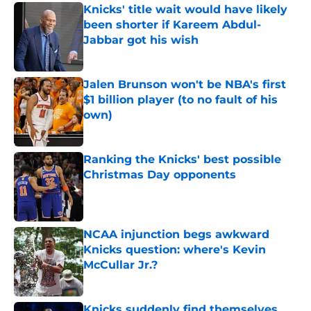
Knicks' title wait would have likely
been shorter if Kareem Abdul-
Jabbar got his wish
Published by on Invalid Date
Jalen Brunson won't be NBA's first
$1 billion player (to no fault of his
own)
Published by on Invalid Date
Ranking the Knicks' best possible
Christmas Day opponents
Published by on Invalid Date
NCAA injunction begs awkward
Knicks question: where's Kevin
McCullar Jr.?
Published by on Invalid Date
Knicks suddenly find themselves