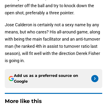
perimeter off the ball and try to knock down the
open shot, preferably a three pointer.
Jose Calderon is certainly not a sexy name by any
means, but who cares? His all-around game, along
with being the main facilitator and an anti-turnover
man (he ranked 4th in assist to turnover ratio last
season), will fit well with the direction Derek Fisher
is going in.
Add us as a preferred source on
Google
More like this