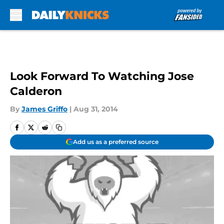
Skip to main content
Look Forward To Watching Jose
Calderon
By
James Griffo
|
Aug 31, 2014
Add us as a preferred source