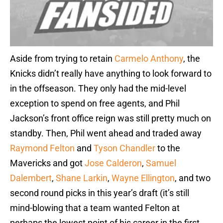
Aside from trying to retain
Carmelo Anthony
, the
Knicks didn’t really have anything to look forward to
in the offseason. They only had the mid-level
exception to spend on free agents, and Phil
Jackson’s front office reign was still pretty much on
standby. Then, Phil went ahead and traded away
Raymond Felton
and
Tyson Chandler
to the
Mavericks and got
Jose Calderon
,
Samuel
Dalembert
,
Shane Larkin
,
Wayne Ellington
, and two
second round picks in this year’s draft (it’s still
mind-blowing that a team wanted Felton at
perhaps the lowest point of his career in the first