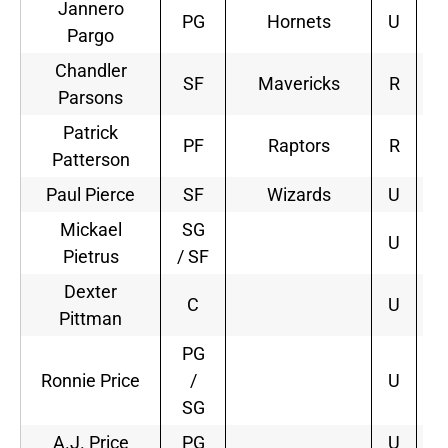
Jannero
PG
Hornets
U
1
Pargo
Chandler
SF
Mavericks
R
3
Parsons
Patrick
PF
Raptors
R
3
Patterson
Paul Pierce
SF
Wizards
U
2
Mickael
SG
U
Pietrus
/ SF
Dexter
C
U
Pittman
PG
Ronnie Price
/
U
SG
A.J. Price
PG
U