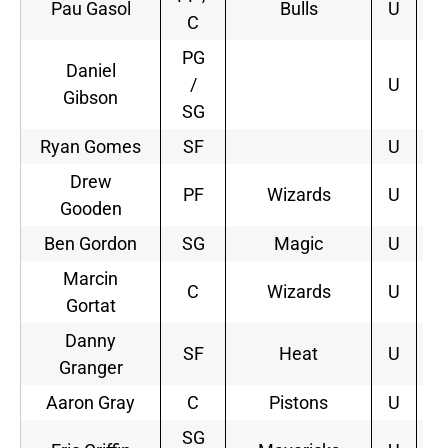
Pau Gasol
Bulls
U
3
C
PG
Daniel
/
U
Gibson
SG
Ryan Gomes
SF
U
Drew
PF
Wizards
U
1
Gooden
Ben Gordon
SG
Magic
U
2
Marcin
C
Wizards
U
5
Gortat
Danny
SF
Heat
U
2
Granger
Aaron Gray
C
Pistons
U
SG