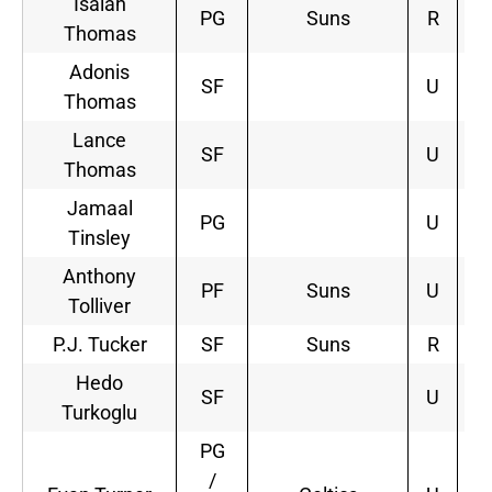
Isaiah
PG
Suns
R
4
Thomas
Adonis
SF
U
Thomas
Lance
SF
U
Thomas
Jamaal
PG
U
Tinsley
Anthony
PF
Suns
U
2
Tolliver
P.J. Tucker
SF
Suns
R
3
Hedo
SF
U
Turkoglu
PG
/