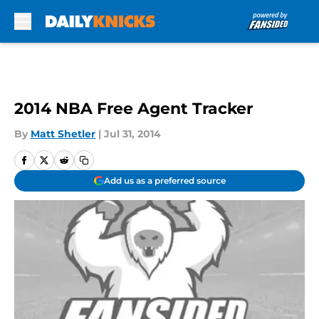
Skip to main content
2014 NBA Free Agent Tracker
By
Matt Shetler
|
Jul 31, 2014
Add us as a preferred source