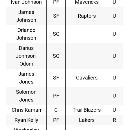
Ivan Johnson
PF
Mavericks
U
James
SF
Raptors
U
2
Johnson
Orlando
SG
U
Johnson
Darius
Johnson-
SG
U
Odom
James
SF
Cavaliers
U
1
Jones
Solomon
PF
U
Jones
Chris Kaman
C
Trail Blazers
U
2
Ryan Kelly
PF
Lakers
R
2