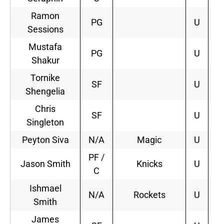
Ramon
PG
U
Sessions
Mustafa
PG
U
Shakur
Tornike
SF
U
Shengelia
Chris
SF
U
Singleton
Peyton Siva
N/A
Magic
U
1
PF /
Jason Smith
Knicks
U
1
C
Ishmael
N/A
Rockets
U
1
Smith
James