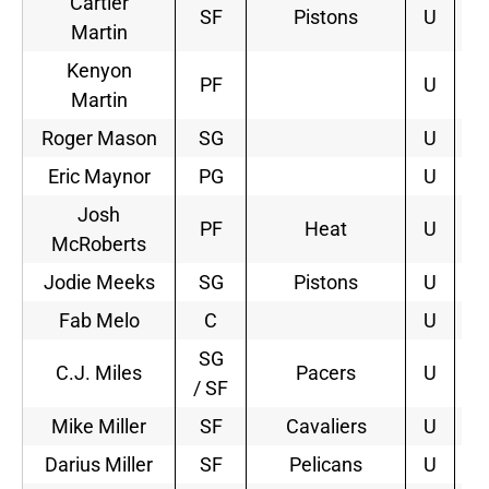
Cartier
SF
Pistons
U
2
Martin
Kenyon
PF
U
Martin
Roger Mason
SG
U
Eric Maynor
PG
U
Josh
PF
Heat
U
4
McRoberts
Jodie Meeks
SG
Pistons
U
3
Fab Melo
C
U
SG
C.J. Miles
Pacers
U
4
/ SF
Mike Miller
SF
Cavaliers
U
2
Darius Miller
SF
Pelicans
U
2