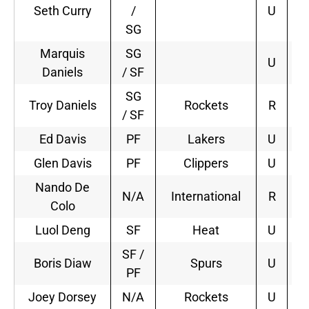
Seth Curry
/
U
SG
Marquis
SG
U
Daniels
/ SF
SG
Troy Daniels
Rockets
R
2
/ SF
Ed Davis
PF
Lakers
U
2
Glen Davis
PF
Clippers
U
1
Nando De
N/A
International
R
2
Colo
Luol Deng
SF
Heat
U
2
SF /
Boris Diaw
Spurs
U
4
PF
Joey Dorsey
N/A
Rockets
U
2