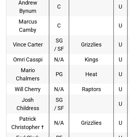
Andrew
C
U
Bynum
Marcus
C
U
Camby
SG
Vince Carter
Grizzlies
U
3
/ SF
Omri Casspi
N/A
Kings
U
1
Mario
PG
Heat
U
2
Chalmers
Will Cherry
N/A
Raptors
U
2
Josh
SG
U
Childress
/ SF
Patrick
N/A
Grizzlies
U
1
Christopher †