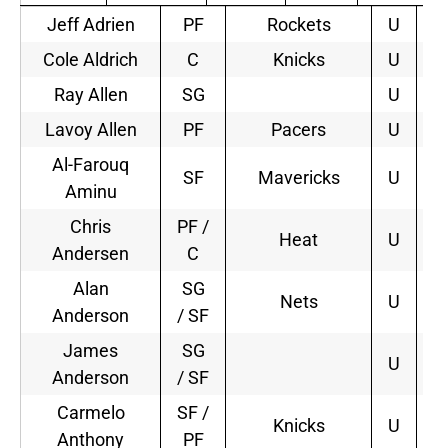
Jeff Adrien
PF
Rockets
U
1
Cole Aldrich
C
Knicks
U
1
Ray Allen
SG
U
Lavoy Allen
PF
Pacers
U
1
Al-Farouq
SF
Mavericks
U
2
Aminu
Chris
PF /
Heat
U
2
Andersen
C
Alan
SG
Nets
U
2
Anderson
/ SF
James
SG
U
Anderson
/ SF
Carmelo
SF /
Knicks
U
5
Anthony
PF