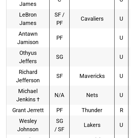
James
LeBron
SF /
Cavaliers
U
2
James
PF
Antawn
PF
U
Jamison
Othyus
SG
U
Jeffers
Richard
SF
Mavericks
U
1
Jefferson
Michael
N/A
Nets
U
1
Jenkins †
Grant Jerrett
PF
Thunder
R
4
Wesley
SG
Lakers
U
1
Johnson
/ SF