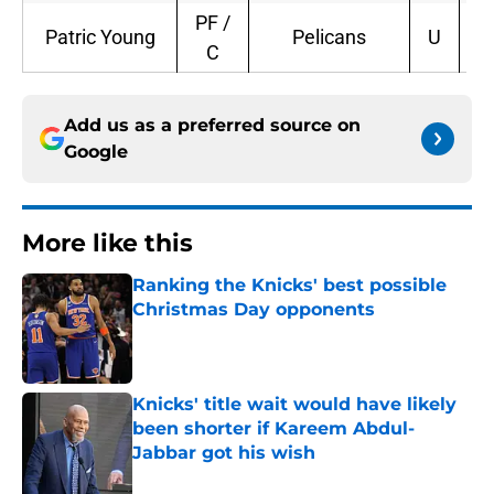
PF /
Patric Young
Pelicans
U
2
C
Add us as a preferred source on
Google
More like this
Ranking the Knicks' best possible
Christmas Day opponents
Published by on Invalid Date
Knicks' title wait would have likely
been shorter if Kareem Abdul-
Jabbar got his wish
Published by on Invalid Date