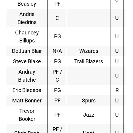
Beasley
PF
Andris
C
U
Biedrins
Chauncey
PG
U
Billups
DeJuan Blair
N/A
Wizards
U
3
Steve Blake
PG
Trail Blazers
U
2
Andray
PF /
U
Blatche
C
Eric Bledsoe
PG
R
Matt Bonner
PF
Spurs
U
1
Trevor
PF
Jazz
U
2
Booker
PF /