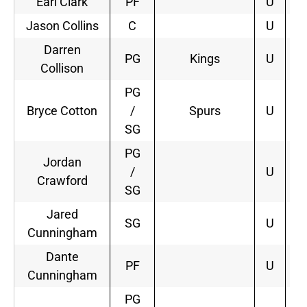
Earl Clark
PF
U
Jason Collins
C
U
Darren
PG
Kings
U
3
Collison
PG
Bryce Cotton
/
Spurs
U
2
SG
PG
Jordan
/
U
Crawford
SG
Jared
SG
U
Cunningham
Dante
PF
U
Cunningham
PG