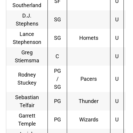
SF
U
Southerland
D.J.
SG
U
Stephens
Lance
SG
Hornets
U
3
Stephenson
Greg
C
U
Stiemsma
PG
Rodney
/
Pacers
U
1
Stuckey
SG
Sebastian
PG
Thunder
U
1
Telfair
Garrett
PG
Wizards
U
2
Temple