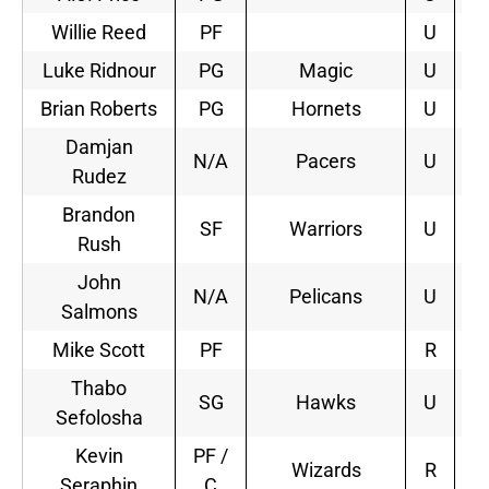
Willie Reed
PF
U
Luke Ridnour
PG
Magic
U
2
Brian Roberts
PG
Hornets
U
2
Damjan
N/A
Pacers
U
3
Rudez
Brandon
SF
Warriors
U
2
Rush
John
N/A
Pelicans
U
1
Salmons
Mike Scott
PF
R
Thabo
SG
Hawks
U
3
Sefolosha
Kevin
PF /
Wizards
R
1
Seraphin
C