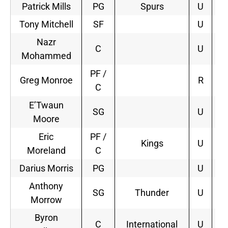
Patrick Mills
PG
Spurs
U
3
Tony Mitchell
SF
U
Nazr
C
U
Mohammed
PF /
Greg Monroe
R
C
E’Twaun
SG
U
Moore
Eric
PF /
Kings
U
3
Moreland
C
Darius Morris
PG
U
Anthony
SG
Thunder
U
3
Morrow
Byron
C
International
U