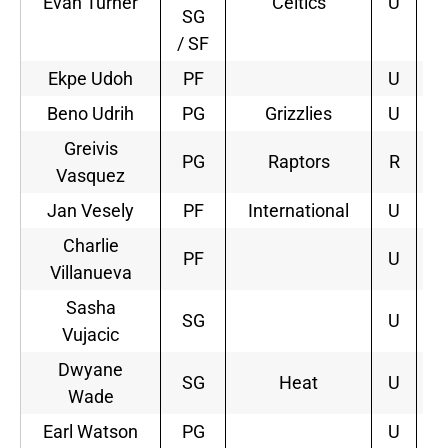
Evan Turner
Celtics
U
SG
/ SF
Ekpe Udoh
PF
U
Beno Udrih
PG
Grizzlies
U
2
Greivis
PG
Raptors
R
2
Vasquez
Jan Vesely
PF
International
U
3
Charlie
PF
U
Villanueva
Sasha
SG
U
Vujacic
Dwyane
SG
Heat
U
2
Wade
Earl Watson
PG
U