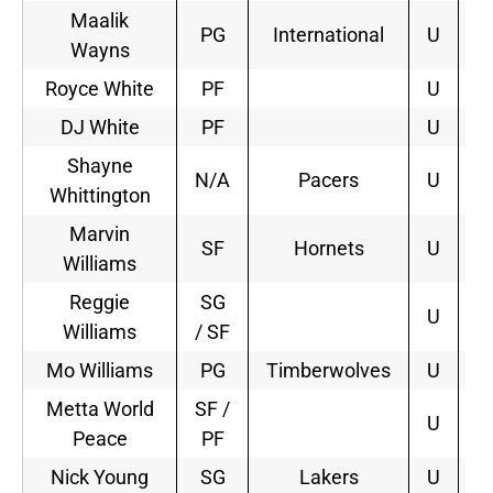
Maalik
PG
International
U
Wayns
Royce White
PF
U
DJ White
PF
U
Shayne
N/A
Pacers
U
1
Whittington
Marvin
SF
Hornets
U
2
Williams
Reggie
SG
U
Williams
/ SF
Mo Williams
PG
Timberwolves
U
1
Metta World
SF /
U
Peace
PF
Nick Young
SG
Lakers
U
4