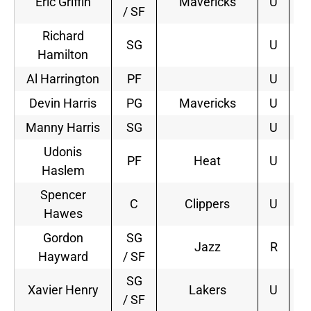
Eric Griffin
Mavericks
U
3
/ SF
Richard
SG
U
Hamilton
Al Harrington
PF
U
Devin Harris
PG
Mavericks
U
4
Manny Harris
SG
U
Udonis
PF
Heat
U
2
Haslem
Spencer
C
Clippers
U
4
Hawes
Gordon
SG
Jazz
R
4
Hayward
/ SF
SG
Xavier Henry
Lakers
U
1
/ SF