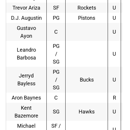
Trevor Ariza
SF
Rockets
U
4
D.J. Augustin
PG
Pistons
U
2
Gustavo
C
U
Ayon
PG
Leandro
/
U
Barbosa
SG
PG
Jerryd
/
Bucks
U
Bayless
SG
Aron Baynes
C
R
Kent
SG
Hawks
U
2
Bazemore
Michael
SF /
U