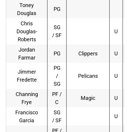
Toney
PG
Douglas
Chris
SG
Douglas-
U
/ SF
Roberts
Jordan
PG
Clippers
U
2
Farmar
PG
Jimmer
/
Pelicans
U
1
Fredette
SG
Channing
PF /
Magic
U
4
Frye
C
Francisco
SG
U
Garcia
/ SF
PF /