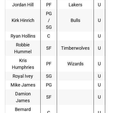
Jordan Hill
PF
Lakers
U
2
PG
Kirk Hinrich
/
Bulls
U
2
SG
Ryan Hollins
C
U
Robbie
SF
Timberwolves
U
1
Hummel
Kris
PF
Wizards
U
3
Humphries
Royal Ivey
SG
U
Mike James
PG
U
Damion
SF
U
James
Bernard
C
U