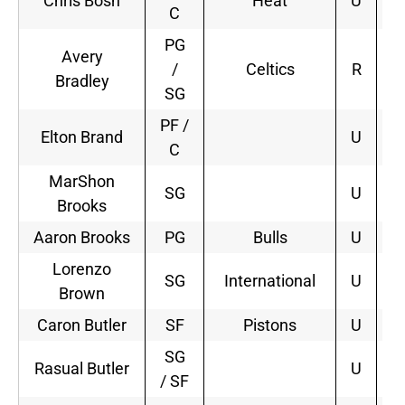
Chris Bosh
Heat
U
5
C
PG
Avery
/
Celtics
R
4
Bradley
SG
PF /
Elton Brand
U
C
MarShon
SG
U
Brooks
Aaron Brooks
PG
Bulls
U
1
Lorenzo
SG
International
U
Brown
Caron Butler
SF
Pistons
U
2
SG
Rasual Butler
U
/ SF