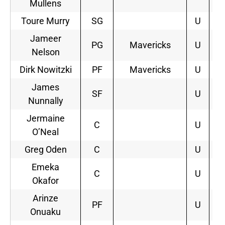
Mullens
Toure Murry
SG
U
Jameer
PG
Mavericks
U
2
Nelson
Dirk Nowitzki
PF
Mavericks
U
3
James
SF
U
Nunnally
Jermaine
C
U
O’Neal
Greg Oden
C
U
Emeka
C
U
Okafor
Arinze
PF
U
Onuaku