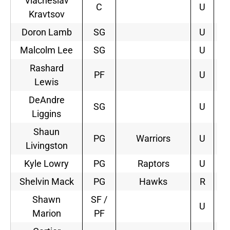
Viacheslav
C
U
Kravtsov
Doron Lamb
SG
U
Malcolm Lee
SG
U
Rashard
PF
U
Lewis
DeAndre
SG
U
Liggins
Shaun
PG
Warriors
U
3
Livingston
Kyle Lowry
PG
Raptors
U
4
Shelvin Mack
PG
Hawks
R
3
Shawn
SF /
U
Marion
PF