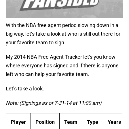
With the NBA free agent period slowing down in a
big way, let’s take a look at who is still out there for
your favorite team to sign.
My 2014 NBA Free Agent Tracker let’s you know
where everyone has signed and if there is anyone
left who can help your favorite team.
Let’s take a look.
Note: (Signings as of 7-31-14 at 11:00 am)
Player
Position
Team
Type
Years