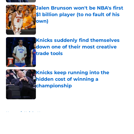
Jalen Brunson won't be NBA's first
$1 billion player (to no fault of his
own)
Published by on Invalid Date
Knicks suddenly find themselves
down one of their most creative
trade tools
Published by on Invalid Date
Knicks keep running into the
hidden cost of winning a
championship
Published by on Invalid Date
5 related articles loaded
Home
/
Knicks News