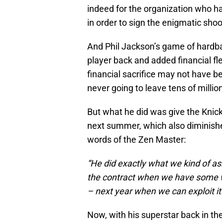
indeed for the organization who h
in order to sign the enigmatic shoo
And Phil Jackson’s game of hardbal
player back and added financial fle
financial sacrifice may not have 
never going to leave tens of millio
But what he did was give the Knick
next summer, which also diminished
words of the Zen Master:
“He did exactly what we kind of ask
the contract when we have some w
– next year when we can exploit it
Now, with his superstar back in the 