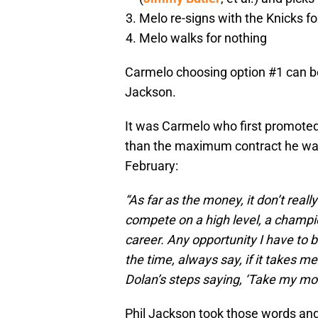
Melo re-signs with the Knicks fo
Melo walks for nothing
Carmelo choosing option #1 can be 
Jackson.
It was Carmelo who first promoted 
than the maximum contract he was e
February:
“As far as the money, it don’t real
compete on a high level, a champio
career. Any opportunity I have to bui
the time, always say, if it takes me 
Dolan’s steps saying, ‘Take my mon
Phil Jackson took those words and