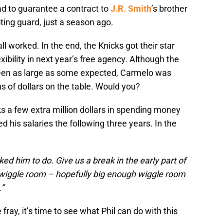
ad to guarantee a contract to
J.R. Smith
’s brother
ting guard, just a season ago.
l worked. In the end, the Knicks got their star
xibility in next year’s free agency. Although the
been as large as some expected, Carmelo was
ns of dollars on the table. Would you?
s a few extra million dollars in spending money
 his salaries the following three years. In the
ed him to do. Give us a break in the early part of
iggle room – hopefully big enough wiggle room
.”
fray, it’s time to see what Phil can do with this