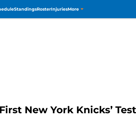
hedule
Standings
Roster
Injuries
More
First New York Knicks’ Tes