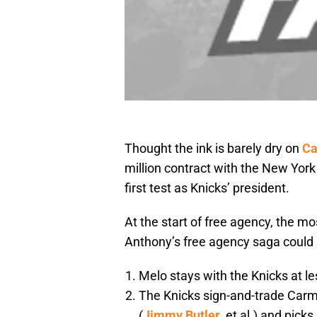
Thought the ink is barely dry on
Ca
million contract with the New York 
first test as Knicks’ president.
At the start of free agency, the m
Anthony’s free agency saga could 
Melo stays with the Knicks at l
The Knicks sign-and-trade Carme
(
Jimmy Butler
, et al.) and picks