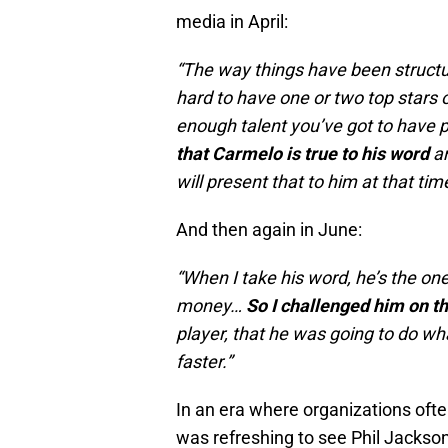
media in April:
“The way things have been structure
hard to have one or two top stars 
enough talent you’ve got to have p
that Carmelo is true to his word
a
will present that to him at that tim
And then again in June:
“When I take his word, he’s the on
money…
So I challenged him on th
player, that he was going to do wh
faster.”
In an era where organizations ofte
was refreshing to see Phil Jackson