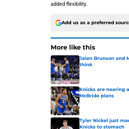
added flexibility.
Add us as a preferred sour
More like this
Jalen Brunson and 
think
Published by on Invalid Dat
Knicks are nearing a
McBride plans
Published by on Invalid Dat
Tyler Nickel just ma
Knicks to stomach