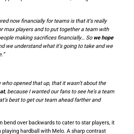
d now financially for teams is that it’s really
or max players and to put together a team with
eople making sacrifices financially… So
we hope
nd we understand what it’s going to take and we
e.”
e who opened that up, that it wasn’t about the
at
, because I wanted our fans to see he’s a team
at’s best to get our team ahead farther and
n bend over backwards to cater to star players, it
 playing hardball with Melo. A sharp contrast