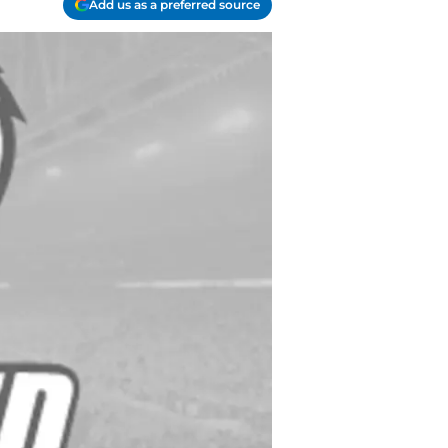
Add us as a preferred source