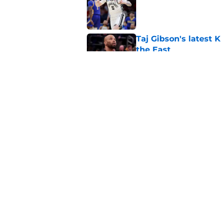
Published by on Invalid Dat
Taj Gibson's latest K
the East
Published by on Invalid Dat
Knicks' roster crunc
wish
Published by on Invalid Dat
5 related articles loaded
Home
/
Knicks News