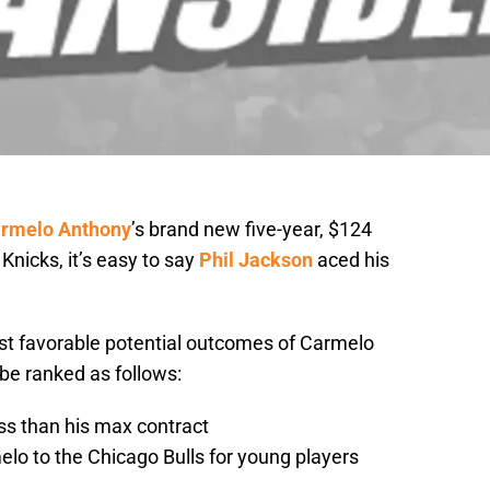
rmelo Anthony
’s brand new five-year, $124
Knicks, it’s easy to say
Phil Jackson
aced his
ost favorable potential outcomes of Carmelo
be ranked as follows:
ess than his max contract
lo to the Chicago Bulls for young players