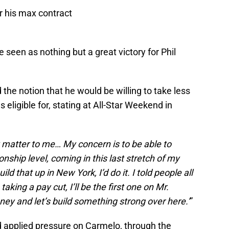
r his max contract
seen as nothing but a great victory for Phil
the notion that he would be willing to take less
ligible for, stating at All-Star Weekend in
ly matter to me… My concern is to be able to
nship level, coming in this last stretch of my
ld that up in New York, I’d do it. I told people all
taking a pay cut, I’ll be the first one on Mr.
ey and let’s build something strong over here.’
”
 applied pressure on Carmelo, through the