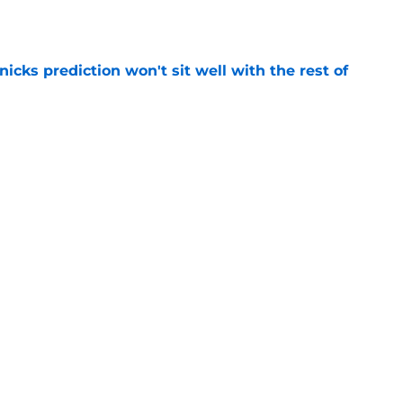
e
nicks prediction won't sit well with the rest of
e
h left them unable to grant rookie Jack Kayil's
e