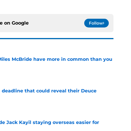
ce on
Google
Follow
Miles McBride have more in common than you
e
 deadline that could reveal their Deuce
e
de Jack Kayil staying overseas easier for