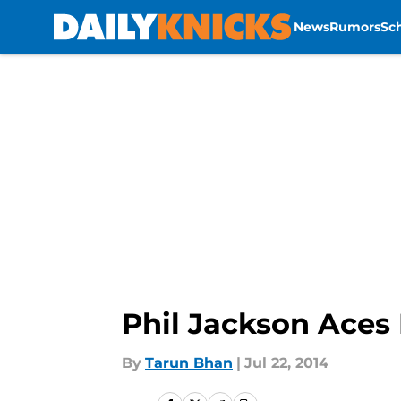
News
Rumors
Sc
Skip to main content
Phil Jackson Aces 
By
Tarun Bhan
|
Jul 22, 2014