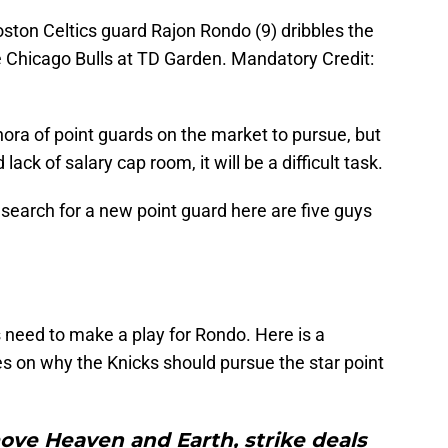
ston Celtics guard Rajon Rondo (9) dribbles the
the Chicago Bulls at TD Garden. Mandatory Credit:
thora of point guards on the market to pursue, but
lack of salary cap room, it will be a difficult task.
 search for a new point guard here are five guys
s need to make a play for Rondo. Here is a
 on why the Knicks should pursue the star point
ove Heaven and Earth, strike deals