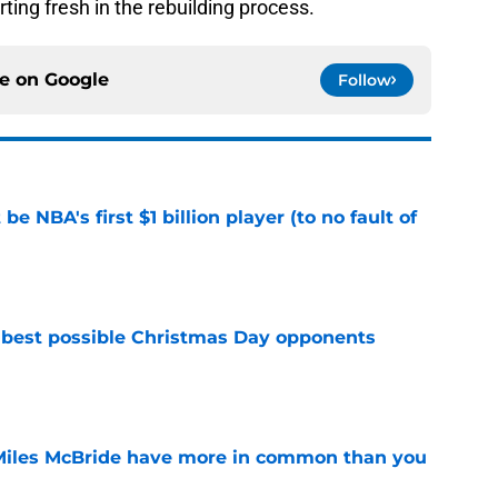
rting fresh in the rebuilding process.
ce on
Google
Follow
e NBA's first $1 billion player (to no fault of
e
 best possible Christmas Day opponents
e
Miles McBride have more in common than you