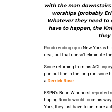
with the man downstairs 
worships (probably Eri
Whatever they need to 
have to happen, the Kn
they 
Rondo ending up in New York is hig
deal, but that doesn’t eliminate the
Since returning from his ACL injury
pan out fine in the long run since 
a
Derrick Rose
.
ESPN’s Brian Windhorst reported r
hoping Rondo would force his way
York, they just have to be more act