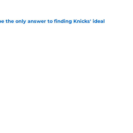
e
e the only answer to finding Knicks' ideal
e
gs awkward Knicks question: where's Kevin
e
Next