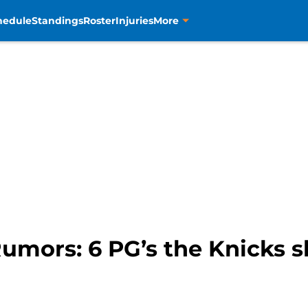
hedule
Standings
Roster
Injuries
More
mors: 6 PG’s the Knicks sh