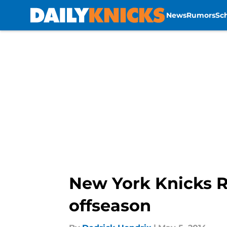
News
Rumors
Sc
Skip to main content
New York Knicks Ru
offseason