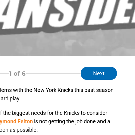
1
of 6
Next
blems with the New York Knicks this past season
ard play.
 of the biggest needs for the Knicks to consider
ymond Felton
is not getting the job done and a
oon as possible.