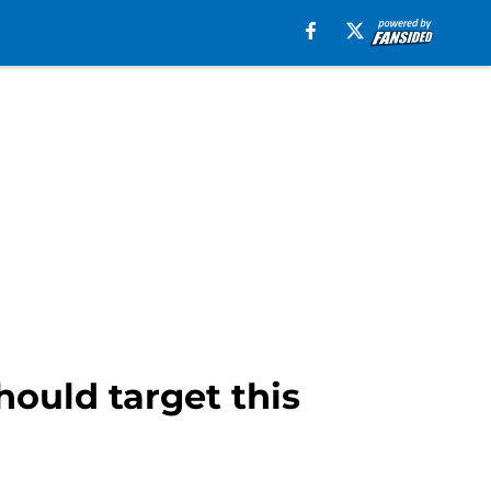
ould target this