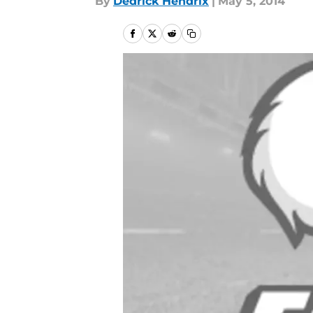
By
Dedrick Hendrix
|
May 5, 2014