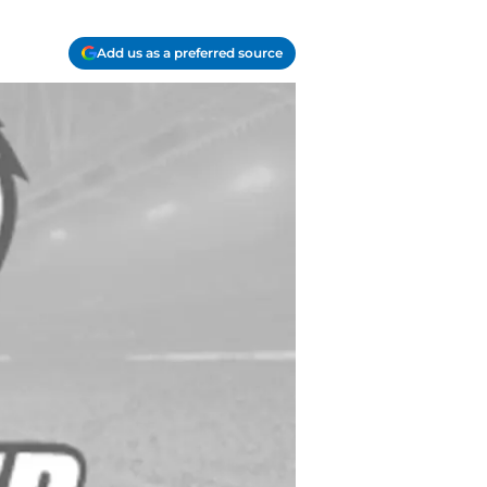
Add us as a preferred source