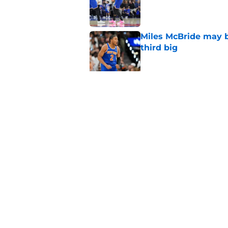
Published by on Invalid Dat
Miles McBride may b
third big
Published by on Invalid Dat
NCAA injunction be
McCullar Jr.?
Published by on Invalid Dat
5 related articles loaded
Home
/
Knicks News