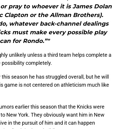
or pray to whoever it is James Dolan
c Clapton or the Allman Brothers).
do, whatever back-channel dealings
icks must make every possible play
can for Rondo.”"
hly unlikely unless a third team helps complete a
 possibility completely.
 this season he has struggled overall, but he will
his game is not centered on athleticism much like
umors earlier this season that the Knicks were
 to New York. They obviously want him in New
ive in the pursuit of him and it can happen