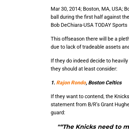
Mar 30, 2014; Boston, MA, USA; Bo
ball during the first half against 
Bob DeChiara-USA TODAY Sports
This offseason there will be a ple
due to lack of tradeable assets and 
If they do indeed decide to heavily
they should at least consider:
1.
Rajon Rondo
, Boston Celtics
If they want to contend, the Knick
statement from B/R’s Grant Hughes
guard:
"“The Knicks need to m