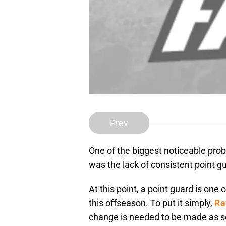
Prev
One of the biggest noticeable pro
was the lack of consistent point gu
At this point, a point guard is one
this offseason. To put it simply,
Ra
change is needed to be made as s