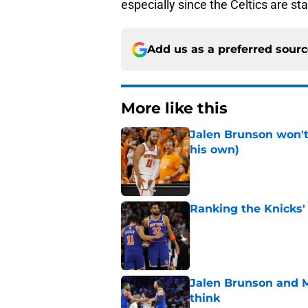
especially since the Celtics are sta
Add us as a preferred sour
More like this
Jalen Brunson won't b
his own)
Published by on Invalid Dat
Ranking the Knicks'
Published by on Invalid Dat
Jalen Brunson and 
think