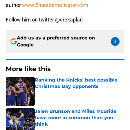
author
www.5minutemotivator.com
Follow him on twitter @drekaplan
Add us as a preferred source on
Google
More like this
Ranking the Knicks' best possible
Christmas Day opponents
Published by on Invalid Date
Jalen Brunson and Miles McBride
have more in common than you
think
Published by on Invalid Date