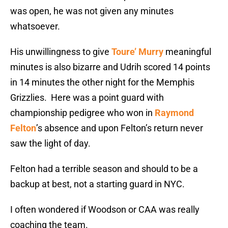
was open, he was not given any minutes
whatsoever.
His unwillingness to give
Toure’ Murry
meaningful
minutes is also bizarre and Udrih scored 14 points
in 14 minutes the other night for the Memphis
Grizzlies. Here was a point guard with
championship pedigree who won in
Raymond
Felton
’s absence and upon Felton’s return never
saw the light of day.
Felton had a terrible season and should to be a
backup at best, not a starting guard in NYC.
I often wondered if Woodson or CAA was really
coaching the team.