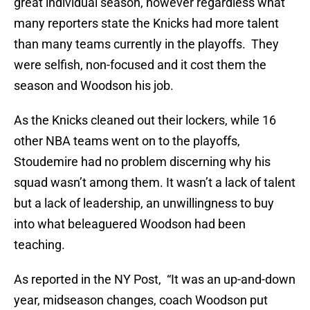
great individual season, however regardless what
many reporters state the Knicks had more talent
than many teams currently in the playoffs. They
were selfish, non-focused and it cost them the
season and Woodson his job.
As the Knicks cleaned out their lockers, while 16
other NBA teams went on to the playoffs,
Stoudemire had no problem discerning why his
squad wasn’t among them. It wasn’t a lack of talent
but a lack of leadership, an unwillingness to buy
into what beleaguered Woodson had been
teaching.
As reported in the NY Post, “It was an up-and-down
year, midseason changes, coach Woodson put