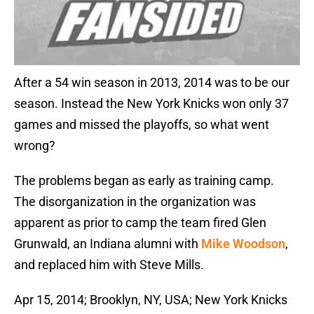
After a 54 win season in 2013, 2014 was to be our
season. Instead the New York Knicks won only 37
games and missed the playoffs, so what went
wrong?
The problems began as early as training camp.
The disorganization in the organization was
apparent as prior to camp the team fired Glen
Grunwald, an Indiana alumni with
Mike Woodson
,
and replaced him with Steve Mills.
Apr 15, 2014; Brooklyn, NY, USA; New York Knicks