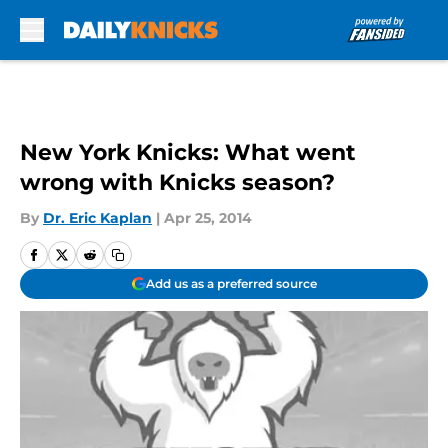
Skip to main content
New York Knicks: What went
wrong with Knicks season?
By
Dr. Eric Kaplan
|
Apr 25, 2014
Add us as a preferred source