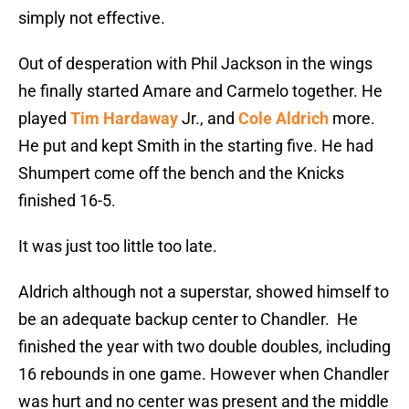
simply not effective.
Out of desperation with Phil Jackson in the wings
he finally started Amare and Carmelo together. He
played
Tim Hardaway
Jr., and
Cole Aldrich
more.
He put and kept Smith in the starting five. He had
Shumpert come off the bench and the Knicks
finished 16-5.
It was just too little too late.
Aldrich although not a superstar, showed himself to
be an adequate backup center to Chandler. He
finished the year with two double doubles, including
16 rebounds in one game. However when Chandler
was hurt and no center was present and the middle