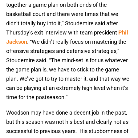
together a game plan on both ends of the
basketball court and there were times that we
didn’t totally buy into it,’’ Stoudemire said after
Thursday’s exit interview with team president
Phil
Jackson
. “We didn’t really focus on mastering the
offensive strategies and defensive strategies,”
Stoudemire said. “The mind-set is for us whatever
the game plan is, we have to stick to the game
plan. We’ve got to try to master it, and that way we
can be playing at an extremely high level when it’s
time for the postseason.’’
Woodson may have done a decent job in the past,
but this season was not his best and clearly not as
successful to previous years. His stubbornness of