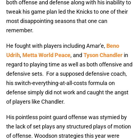
both offense and defense along with his inability to
tweak his game plan led the Knicks to one of their
most disappointing seasons that one can
remember.
He fought with players including Amar’e,
Beno
Udrih
,
Metta World Peace
, and
Tyson Chandler
in
regard to playing time as well as both offensive and
defensive sets. For a supposed defensive coach,
his switch-everything-at-all-costs formula on
defense simply did not work and caught the angst
of players like Chandler.
His pointless point guard offense was stymied by
the lack of set plays any structured plays of motion
of offense. Woodson strategies this year were