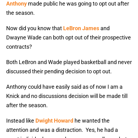
Anthony
made public he was going to opt out after
the season.
Now did you know that
LeBron James
and
Dwayne Wade can both opt out of their prospective
contracts?
Both LeBron and Wade played basketball and never
discussed their pending decision to opt out.
Anthony could have easily said as of now I am a
Knick and no discussions decision will be made till
after the season.
Instead like
Dwight Howard
he wanted the
attention and was a distraction. Yes, he had a