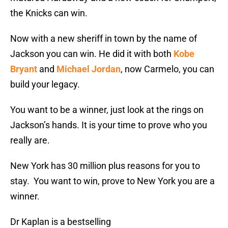
the Knicks can win.
Now with a new sheriff in town by the name of
Jackson you can win. He did it with both
Kobe
Bryant
and
Michael Jordan
, now Carmelo, you can
build your legacy.
You want to be a winner, just look at the rings on
Jackson’s hands. It is your time to prove who you
really are.
New York has 30 million plus reasons for you to
stay. You want to win, prove to New York you are a
winner.
Dr Kaplan is a bestselling