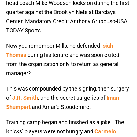
head coach Mike Woodson looks on during the first
quarter against the Brooklyn Nets at Barclays
Center. Mandatory Credit: Anthony Gruppuso-USA
TODAY Sports
Now you remember Mills, he defended
Isiah
Thomas
during his tenure and was soon exited
from the organization only to return as general
manager?
This was compounded by the signing, then surgery
of
J.R. Smith
, and the secret surgeries of
Iman
Shumpert
and Amar’e Stoudemire.
Training camp began and finished as a joke. The
Knicks’ players were not hungry and
Carmelo