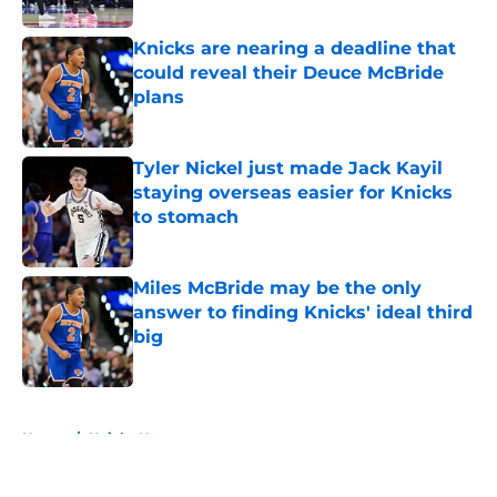
Knicks are nearing a deadline that
could reveal their Deuce McBride
plans
Published by on Invalid Date
Tyler Nickel just made Jack Kayil
staying overseas easier for Knicks
to stomach
Published by on Invalid Date
Miles McBride may be the only
answer to finding Knicks' ideal third
big
Published by on Invalid Date
5 related articles loaded
Home
/
Knicks News