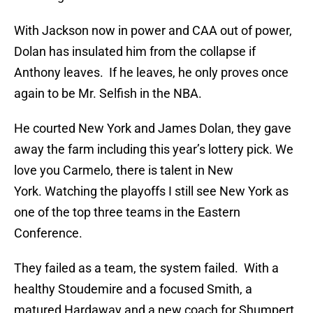
With Jackson now in power and CAA out of power,
Dolan has insulated him from the collapse if
Anthony leaves. If he leaves, he only proves once
again to be Mr. Selfish in the NBA.
He courted New York and James Dolan, they gave
away the farm including this year’s lottery pick. We
love you Carmelo, there is talent in New
York. Watching the playoffs I still see New York as
one of the top three teams in the Eastern
Conference.
They failed as a team, the system failed. With a
healthy Stoudemire and a focused Smith, a
matured Hardaway and a new coach for Shumpert,