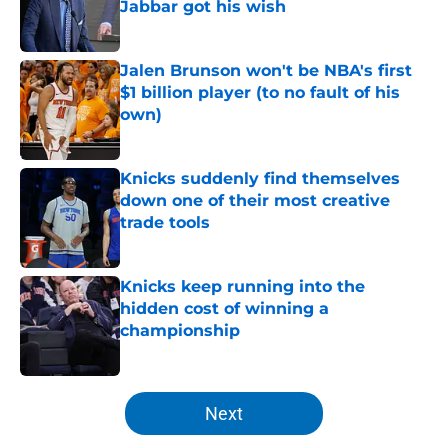
Jabbar got his wish
Published by on Invalid Date
Jalen Brunson won't be NBA's first
$1 billion player (to no fault of his
own)
Published by on Invalid Date
Knicks suddenly find themselves
down one of their most creative
trade tools
Published by on Invalid Date
Knicks keep running into the
hidden cost of winning a
championship
Published by on Invalid Date
5 related articles loaded
Next