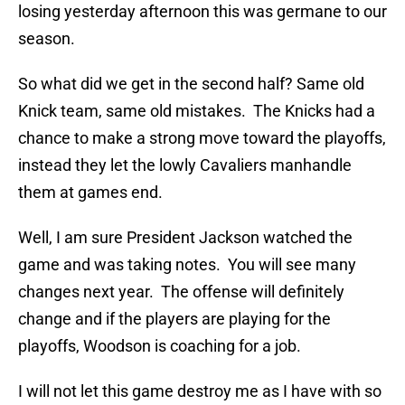
losing yesterday afternoon this was germane to our
season.
So what did we get in the second half? Same old
Knick team, same old mistakes. The Knicks had a
chance to make a strong move toward the playoffs,
instead they let the lowly Cavaliers manhandle
them at games end.
Well, I am sure President Jackson watched the
game and was taking notes. You will see many
changes next year. The offense will definitely
change and if the players are playing for the
playoffs, Woodson is coaching for a job.
I will not let this game destroy me as I have with so