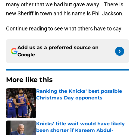
many other that we had but gave away. There is
new Sheriff in town and his name is Phil Jackson.
Continue reading to see what others have to say
Add us as a preferred source on
Google
More like this
Ranking the Knicks' best possible
Christmas Day opponents
Published by on Invalid Date
Knicks' title wait would have likely
been shorter if Kareem Abdul-