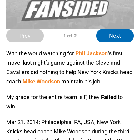
Prev
Next
1
of 2
With the world watching for
Phil Jackson
‘s first
move, last night’s game against the Cleveland
Cavaliers did nothing to help New York Knicks head
coach
Mike Woodson
maintain his job.
My grade for the entire team is F, they
Failed
to
win.
Mar 21, 2014; Philadelphia, PA, USA; New York
Knicks head coach Mike Woodson during the third