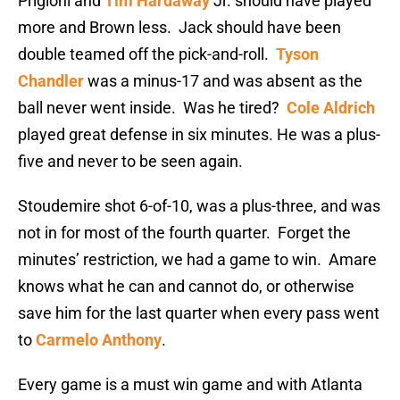
Prigioni and
Tim Hardaway
Jr. should have played
more and Brown less. Jack should have been
double teamed off the pick-and-roll.
Tyson
Chandler
was a minus-17 and was absent as the
ball never went inside. Was he tired?
Cole Aldrich
played great defense in six minutes. He was a plus-
five and never to be seen again.
Stoudemire shot 6-of-10, was a plus-three, and was
not in for most of the fourth quarter. Forget the
minutes’ restriction, we had a game to win. Amare
knows what he can and cannot do, or otherwise
save him for the last quarter when every pass went
to
Carmelo Anthony
.
Every game is a must win game and with Atlanta