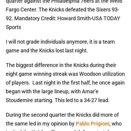
quarter against the Philadelphia 76ers at the Wells
Fargo Center. The Knicks defeated the Sixers 93-
92. Mandatory Credit: Howard Smith-USA TODAY
Sports
I will not grade individuals anymore, it is a team
game and the Knicks lost last night.
The biggest difference in the Knicks during their
eight game winning streak was Woodson utilization
of players. Last night in the first half, he once again
began with the large lineup, with Amar’e
Stoudemire starting. This led to a 34-27 lead.
During the second quarter the Knicks did more of
the same led in my opinion by
Pablo Prigioni
, who