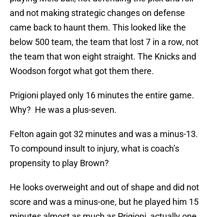
and not making strategic changes on defense
came back to haunt them. This looked like the
below 500 team, the team that lost 7 in a row, not
the team that won eight straight. The Knicks and
Woodson forgot what got them there.
Prigioni played only 16 minutes the entire game.
Why? He was a plus-seven.
Felton again got 32 minutes and was a minus-13.
To compound insult to injury, what is coach’s
propensity to play Brown?
He looks overweight and out of shape and did not
score and was a minus-one, but he played him 15
minutes almost as much as Prigioni, actually one