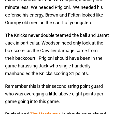
minute less. We needed Prigioni. We needed his
defense his energy, Brown and Felton looked like
Grumpy old men on the court of youngsters.
The Knicks never double teamed the ball and Jarret
Jack in particular. Woodson need only look at the
box score, as the Cavalier damage came from
their backcourt. Prigioni should have been in the
game harassing Jack who single handedly
manhandled the Knicks scoring 31 points.
Remember this is their second string point guard
who was averaging a little above eight points per
game going into this game.