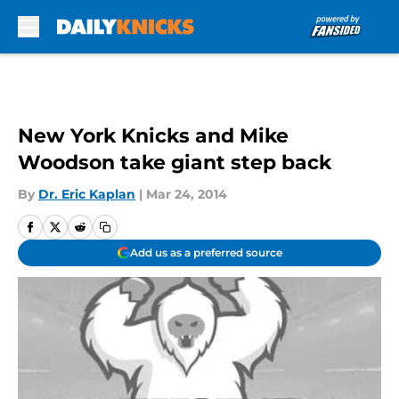
Skip to main content
New York Knicks and Mike
Woodson take giant step back
By
Dr. Eric Kaplan
|
Mar 24, 2014
Add us as a preferred source