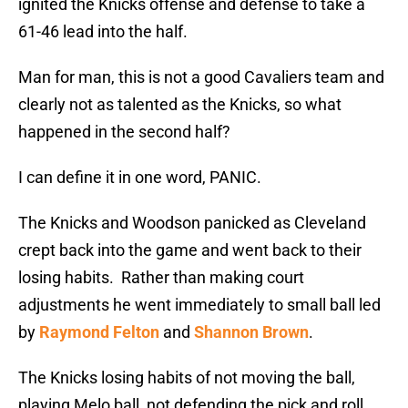
ignited the Knicks offense and defense to take a
61-46 lead into the half.
Man for man, this is not a good Cavaliers team and
clearly not as talented as the Knicks, so what
happened in the second half?
I can define it in one word, PANIC.
The Knicks and Woodson panicked as Cleveland
crept back into the game and went back to their
losing habits. Rather than making court
adjustments he went immediately to small ball led
by
Raymond Felton
and
Shannon Brown
.
The Knicks losing habits of not moving the ball,
playing Melo ball, not defending the pick and roll