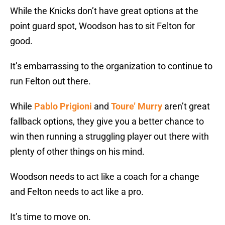
While the Knicks don’t have great options at the
point guard spot, Woodson has to sit Felton for
good.
It’s embarrassing to the organization to continue to
run Felton out there.
While
Pablo Prigioni
and
Toure’ Murry
aren’t great
fallback options, they give you a better chance to
win then running a struggling player out there with
plenty of other things on his mind.
Woodson needs to act like a coach for a change
and Felton needs to act like a pro.
It’s time to move on.