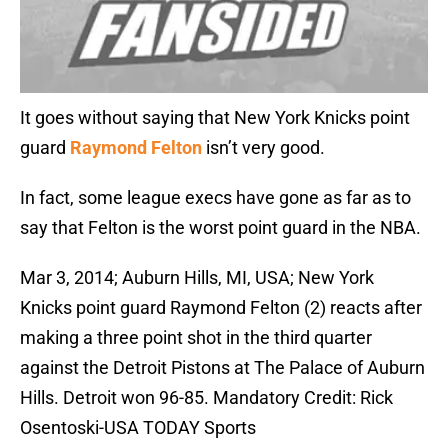
It goes without saying that New York Knicks point
guard
Raymond Felton
isn’t very good.
In fact, some league execs have gone as far as to
say that Felton is the worst point guard in the NBA.
Mar 3, 2014; Auburn Hills, MI, USA; New York
Knicks point guard Raymond Felton (2) reacts after
making a three point shot in the third quarter
against the Detroit Pistons at The Palace of Auburn
Hills. Detroit won 96-85. Mandatory Credit: Rick
Osentoski-USA TODAY Sports