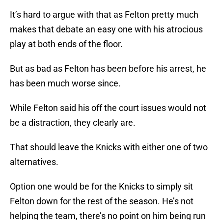
It’s hard to argue with that as Felton pretty much
makes that debate an easy one with his atrocious
play at both ends of the floor.
But as bad as Felton has been before his arrest, he
has been much worse since.
While Felton said his off the court issues would not
be a distraction, they clearly are.
That should leave the Knicks with either one of two
alternatives.
Option one would be for the Knicks to simply sit
Felton down for the rest of the season. He’s not
helping the team, there’s no point on him being run