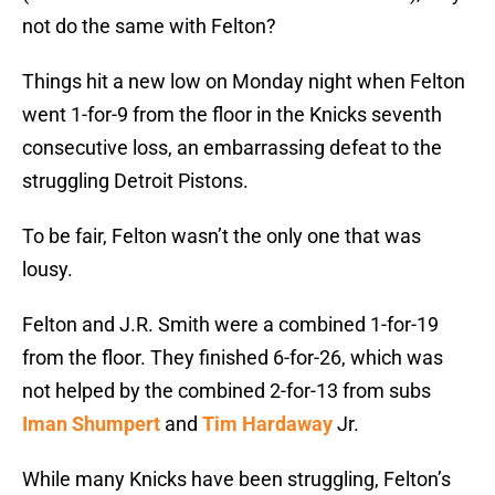
not do the same with Felton?
Things hit a new low on Monday night when Felton
went 1-for-9 from the floor in the Knicks seventh
consecutive loss, an embarrassing defeat to the
struggling Detroit Pistons.
To be fair, Felton wasn’t the only one that was
lousy.
Felton and J.R. Smith were a combined 1-for-19
from the floor. They finished 6-for-26, which was
not helped by the combined 2-for-13 from subs
Iman Shumpert
and
Tim Hardaway
Jr.
While many Knicks have been struggling, Felton’s