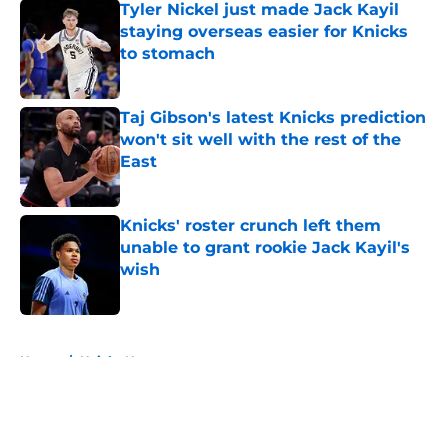
Tyler Nickel just made Jack Kayil
staying overseas easier for Knicks
to stomach
Published by on Invalid Date
Taj Gibson's latest Knicks prediction
won't sit well with the rest of the
East
Published by on Invalid Date
Knicks' roster crunch left them
unable to grant rookie Jack Kayil's
wish
Published by on Invalid Date
5 related articles loaded
Home
/
Knicks News