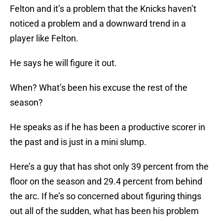
Felton and it’s a problem that the Knicks haven’t
noticed a problem and a downward trend in a
player like Felton.
He says he will figure it out.
When? What’s been his excuse the rest of the
season?
He speaks as if he has been a productive scorer in
the past and is just in a mini slump.
Here’s a guy that has shot only 39 percent from the
floor on the season and 29.4 percent from behind
the arc. If he’s so concerned about figuring things
out all of the sudden, what has been his problem