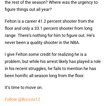
the rest of the season? Where was the urgency to
figure things out all year?
Felton is a career 41.2 percent shooter from the
floor and only a 33.1 percent shooter from long
range. There’s nothing for him to figure out. He’s
never been a quality shooter in the NBA.
I give Felton some credit for realizing he is a
problem, but while his arrest likely has played a role
in his recent struggles, he fails to mention he has
been horrific all season long from the floor.
It’s time to move on.
Follow @Buccos12