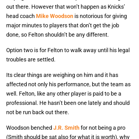
out there. However that won’t happen as Knicks’
head coach
Mike Woodson
is notorious for giving
major minutes to players that don’t get the job
done, so Felton shouldn’t be any different.
Option two is for Felton to walk away until his legal
troubles are settled.
Its clear things are weighing on him and it has
affected not only his performance, but the team as
well. Felton, like any other player is paid to be a
professional. He hasn’t been one lately and should
not be run back out there.
Woodson benched
J.R. Smith
for not being a pro
(Smith should be sat also for what it is worth), why