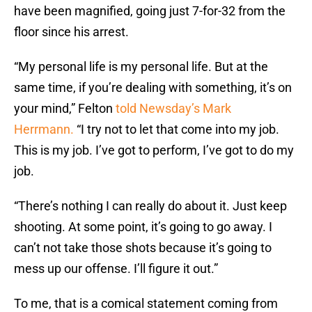
have been magnified, going just 7-for-32 from the
floor since his arrest.
“My personal life is my personal life. But at the
same time, if you’re dealing with something, it’s on
your mind,” Felton
told Newsday’s Mark
Herrmann.
“I try not to let that come into my job.
This is my job. I’ve got to perform, I’ve got to do my
job.
“There’s nothing I can really do about it. Just keep
shooting. At some point, it’s going to go away. I
can’t not take those shots because it’s going to
mess up our offense. I’ll figure it out.”
To me, that is a comical statement coming from