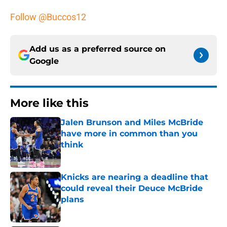
Follow @Buccos12
Add us as a preferred source on
Google
More like this
Jalen Brunson and Miles McBride
have more in common than you
think
Published by on Invalid Date
Knicks are nearing a deadline that
could reveal their Deuce McBride
plans
Published by on Invalid Date