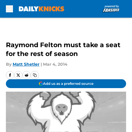
Skip to main content
Raymond Felton must take a seat
for the rest of season
By
Matt Shetler
|
Mar 4, 2014
Add us as a preferred source