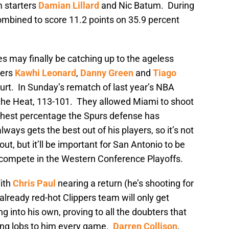
m starters
Damian Lillard
and Nic Batum. During
ombined to score 11.2 points on 35.9 percent
ies may finally be catching up to the ageless
ters
Kawhi Leonard
,
Danny Green
and
Tiago
ourt. In Sunday’s rematch of last year’s NBA
y the Heat, 113-101. They allowed Miami to shoot
ighest percentage the Spurs defense has
ays gets the best out of his players, so it’s not
t, but it’ll be important for San Antonio to be
o compete in the Western Conference Playoffs.
ith
Chris Paul
nearing a return (he’s shooting for
already red-hot Clippers team will only get
ng into his own, proving to all the doubters that
ing lobs to him every game.
Darren Collison
,