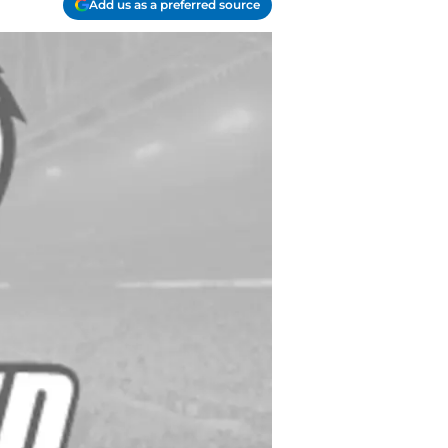
Add us as a preferred source