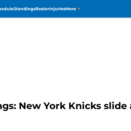
hedule
Standings
Roster
Injuries
More
s: New York Knicks slide 