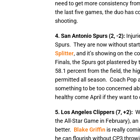
need to get more consistency fro
the last five games, the duo has c
shooting.
4. San Antonio Spurs (2, -2):
Injur
Spurs. They are now without star
Splitter
, and it’s showing on the c
Finals, the Spurs got plastered b
58.1 percent from the field, the h
permitted all season. Coach Pop alw
something to be too concerned abou
healthy come April if they want t
5. Los Angeles Clippers (7, +2):
W
the All-Star Game in February), an 
better.
Blake Griffin
is really comi
he can flourish without CP3 throw