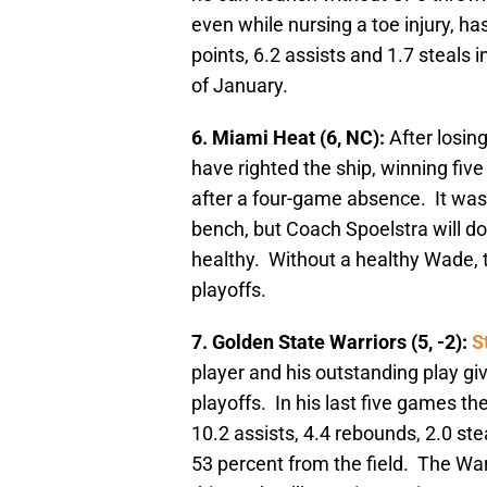
even while nursing a toe injury, has
points, 6.2 assists and 1.7 steals
of January.
6. Miami Heat (6, NC):
After losin
have righted the ship, winning five 
after a four-game absence. It was
bench, but Coach Spoelstra will d
healthy. Without a healthy Wade, 
playoffs.
7. Golden State Warriors (5, -2):
S
player and his outstanding play giv
playoffs. In his last five games th
10.2 assists, 4.4 rebounds, 2.0 ste
53 percent from the field. The War