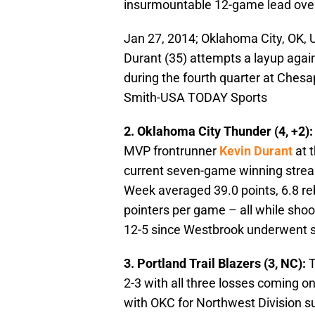
insurmountable 12-game lead over
Jan 27, 2014; Oklahoma City, OK,
Durant (35) attempts a layup agai
during the fourth quarter at Ches
Smith-USA TODAY Sports
2. Oklahoma City Thunder (4, +2)
MVP frontrunner
Kevin Durant
at 
current seven-game winning streak
Week averaged 39.0 points, 6.8 reb
pointers per game – all while shoo
12-5 since Westbrook underwent s
3. Portland Trail Blazers (3, NC):
T
2-3 with all three losses coming on 
with OKC for Northwest Division su