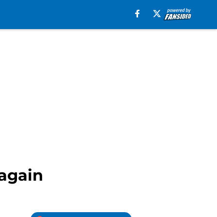
again