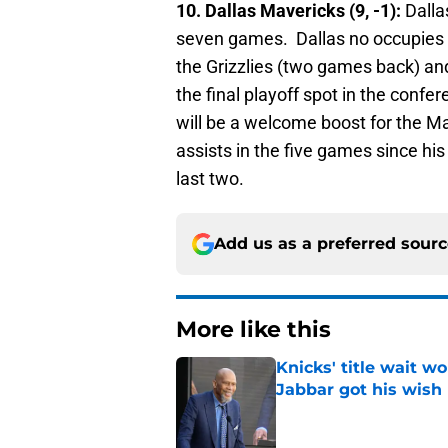
10. Dallas Mavericks (9, -1):
Dalla
seven games. Dallas no occupies th
the Grizzlies (two games back) an
the final playoff spot in the confe
will be a welcome boost for the M
assists in the five games since his
last two.
Add us as a preferred sour
More like this
Knicks' title wait w
Jabbar got his wish
Published by on Invalid Dat