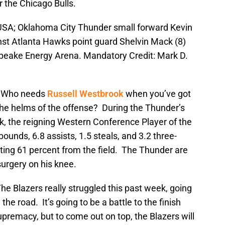
 the Chicago Bulls.
 USA; Oklahoma City Thunder small forward Kevin
nst Atlanta Hawks point guard Shelvin Mack (8)
apeake Energy Arena. Mandatory Credit: Mark D.
:
Who needs
Russell Westbrook
when you’ve got
the helms of the offense? During the Thunder’s
, the reigning Western Conference Player of the
ounds, 6.8 assists, 1.5 steals, and 3.2 three-
ting 61 percent from the field. The Thunder are
urgery on his knee.
he Blazers really struggled this past week, going
the road. It’s going to be a battle to the finish
premacy, but to come out on top, the Blazers will