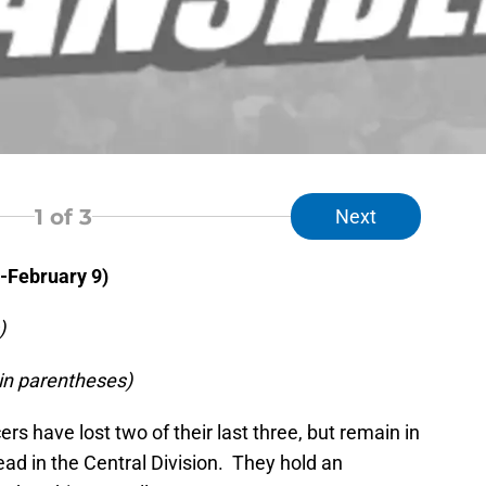
1
of 3
Next
-February 9)
)
in parentheses)
rs have lost two of their last three, but remain in
ead in the Central Division. They hold an