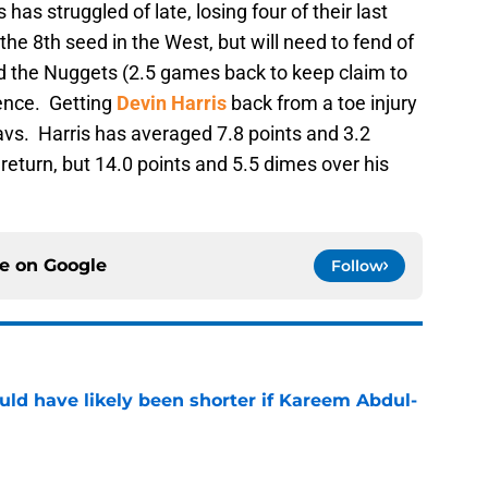
s has struggled of late, losing four of their last
e 8th seed in the West, but will need to fend of
d the Nuggets (2.5 games back to keep claim to
rence. Getting
Devin Harris
back from a toe injury
avs. Harris has averaged 7.8 points and 3.2
 return, but 14.0 points and 5.5 dimes over his
ce on
Google
Follow
ould have likely been shorter if Kareem Abdul-
e