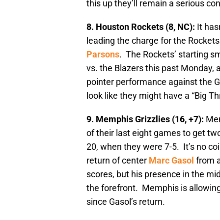
this up they’ll remain a serious co
8. Houston Rockets (8, NC):
It ha
leading the charge for the Rockets 
Parsons
. The Rockets’ starting s
vs. the Blazers this past Monday, a
pointer performance against the Gr
look like they might have a “Big T
9. Memphis Grizzlies (16, +7):
Mem
of their last eight games to get tw
20, when they were 7-5. It’s no coi
return of center
Marc Gasol
from a
scores, but his presence in the mi
the forefront. Memphis is allowing
since Gasol’s return.