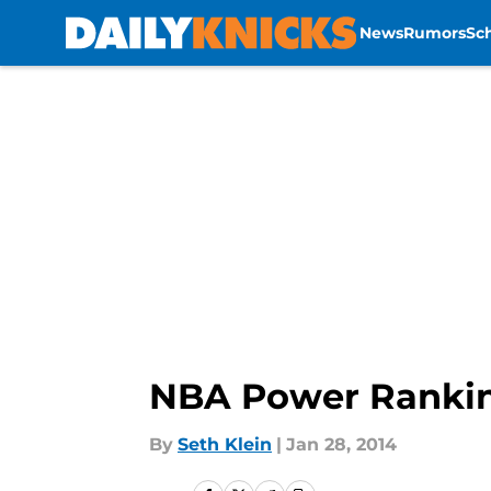
News
Rumors
Sc
Skip to main content
NBA Power Ranking
By
Seth Klein
|
Jan 28, 2014