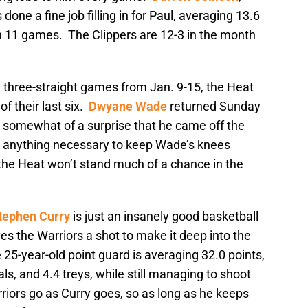
 done a fine job filling in for Paul, averaging 13.6
 in 11 games. The Clippers are 12-3 in the month
g three-straight games from Jan. 9-15, the Heat
of their last six.
Dwyane Wade
returned Sunday
 somewhat of a surprise that he came off the
o anything necessary to keep Wade’s knees
the Heat won’t stand much of a chance in the
tephen Curry
is just an insanely good basketball
es the Warriors a shot to make it deep into the
e 25-year-old point guard is averaging 32.0 points,
als, and 4.4 treys, while still managing to shoot
riors go as Curry goes, so as long as he keeps