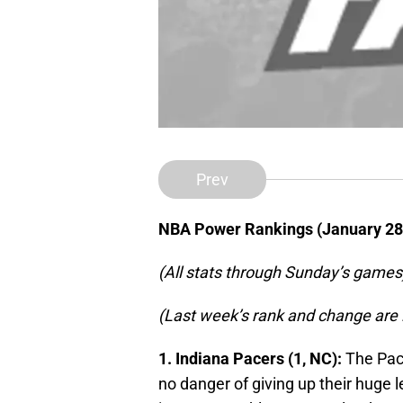
Prev
NBA Power Rankings (January 28
(All stats through Sunday’s games
(Last week’s rank and change are 
1. Indiana Pacers (1, NC):
The Pace
no danger of giving up their huge l