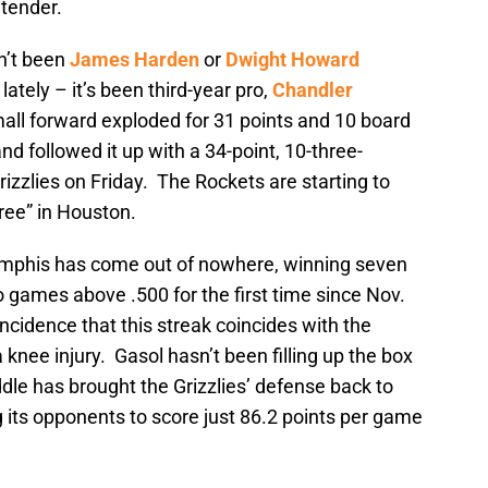
ntender.
sn’t been
James Harden
or
Dwight Howard
lately – it’s been third-year pro,
Chandler
mall forward exploded for 31 points and 10 board
nd followed it up with a 34-point, 10-three-
izzlies on Friday. The Rockets are starting to
hree” in Houston.
phis has come out of nowhere, winning seven
o games above .500 for the first time since Nov.
ncidence that this streak coincides with the
 knee injury. Gasol hasn’t been filling up the box
ddle has brought the Grizzlies’ defense back to
 its opponents to score just 86.2 points per game