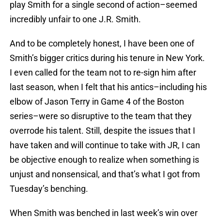
play Smith for a single second of action–seemed
incredibly unfair to one J.R. Smith.
And to be completely honest, I have been one of
Smith’s bigger critics during his tenure in New York.
I even called for the team not to re-sign him after
last season, when I felt that his antics–including his
elbow of Jason Terry in Game 4 of the Boston
series–were so disruptive to the team that they
overrode his talent. Still, despite the issues that I
have taken and will continue to take with JR, I can
be objective enough to realize when something is
unjust and nonsensical, and that’s what I got from
Tuesday’s benching.
When Smith was benched in last week’s win over