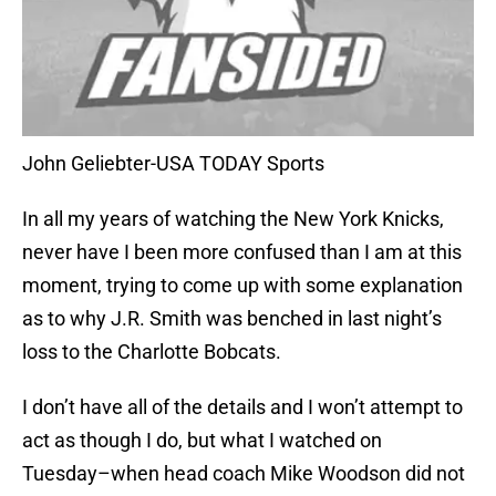
John Geliebter-USA TODAY Sports
In all my years of watching the New York Knicks,
never have I been more confused than I am at this
moment, trying to come up with some explanation
as to why J.R. Smith was benched in last night’s
loss to the Charlotte Bobcats.
I don’t have all of the details and I won’t attempt to
act as though I do, but what I watched on
Tuesday–when head coach Mike Woodson did not