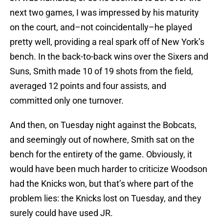
next two games, I was impressed by his maturity
on the court, and–not coincidentally–he played
pretty well, providing a real spark off of New York’s
bench. In the back-to-back wins over the Sixers and
Suns, Smith made 10 of 19 shots from the field,
averaged 12 points and four assists, and
committed only one turnover.
And then, on Tuesday night against the Bobcats,
and seemingly out of nowhere, Smith sat on the
bench for the entirety of the game. Obviously, it
would have been much harder to criticize Woodson
had the Knicks won, but that’s where part of the
problem lies: the Knicks lost on Tuesday, and they
surely could have used JR.