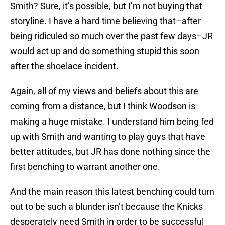
Smith? Sure, it’s possible, but I’m not buying that
storyline. I have a hard time believing that–after
being ridiculed so much over the past few days–JR
would act up and do something stupid this soon
after the shoelace incident.
Again, all of my views and beliefs about this are
coming from a distance, but I think Woodson is
making a huge mistake. I understand him being fed
up with Smith and wanting to play guys that have
better attitudes, but JR has done nothing since the
first benching to warrant another one.
And the main reason this latest benching could turn
out to be such a blunder isn’t because the Knicks
desperately need Smith in order to be successful