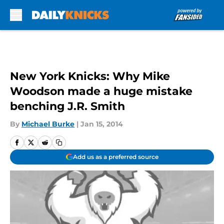
Skip to main content
New York Knicks: Why Mike
Woodson made a huge mistake
benching J.R. Smith
By
Michael Burke
|
Jan 15, 2014
Add us as a preferred source