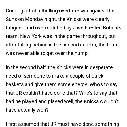
Coming off of a thrilling overtime win against the
Suns on Monday night, the Knicks were clearly
fatigued and overmatched by a well-rested Bobcats
team. New York was in the game throughout, but
after falling behind in the second quarter, the team
was never able to get over the hump.
In the second half, the Knicks were in desperate
need of someone to make a couple of quick
baskets and give them some energy. Who’s to say
that JR couldn’t have done that? Who’s to say that,
had he played and played well, the Knicks wouldn’t
have actually won?
I first assumed that JR must have done something