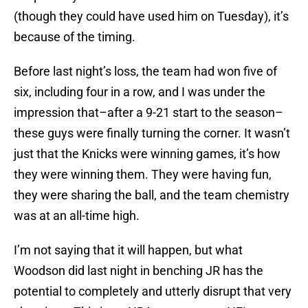
(though they could have used him on Tuesday), it’s
because of the timing.
Before last night’s loss, the team had won five of
six, including four in a row, and I was under the
impression that–after a 9-21 start to the season–
these guys were finally turning the corner. It wasn’t
just that the Knicks were winning games, it’s how
they were winning them. They were having fun,
they were sharing the ball, and the team chemistry
was at an all-time high.
I’m not saying that it will happen, but what
Woodson did last night in benching JR has the
potential to completely and utterly disrupt that very