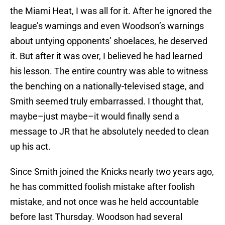
the Miami Heat, I was all for it. After he ignored the
league’s warnings and even Woodson’s warnings
about untying opponents’ shoelaces, he deserved
it. But after it was over, I believed he had learned
his lesson. The entire country was able to witness
the benching on a nationally-televised stage, and
Smith seemed truly embarrassed. I thought that,
maybe–just maybe–it would finally send a
message to JR that he absolutely needed to clean
up his act.
Since Smith joined the Knicks nearly two years ago,
he has committed foolish mistake after foolish
mistake, and not once was he held accountable
before last Thursday. Woodson had several