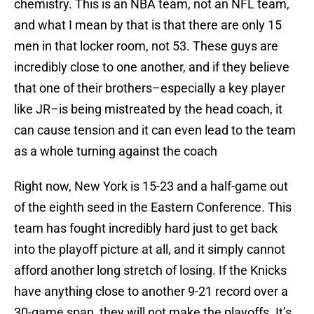
chemistry. This is an NBA team, not an NFL team,
and what I mean by that is that there are only 15
men in that locker room, not 53. These guys are
incredibly close to one another, and if they believe
that one of their brothers–especially a key player
like JR–is being mistreated by the head coach, it
can cause tension and it can even lead to the team
as a whole turning against the coach
Right now, New York is 15-23 and a half-game out
of the eighth seed in the Eastern Conference. This
team has fought incredibly hard just to get back
into the playoff picture at all, and it simply cannot
afford another long stretch of losing. If the Knicks
have anything close to another 9-21 record over a
30-game span, they will not make the playoffs. It’s