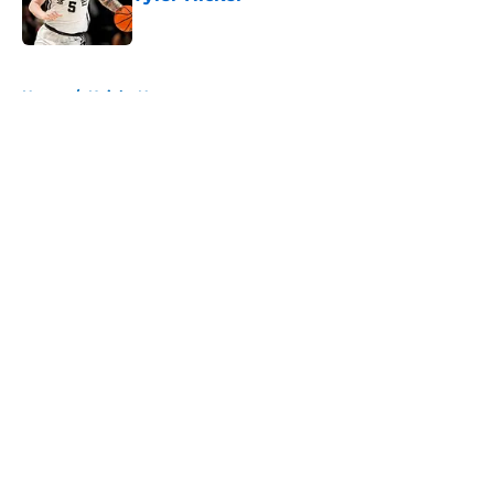
Published by on Invalid Date
5 related articles loaded
Home
/
Knicks News
About
Openings
Contact
Our 300+ Sites
FanSided Daily
Pitch a Story
Privacy Policy
Terms of Use
Cookie Policy
Legal Disclaimer
Accessibility Statement
A-Z Index