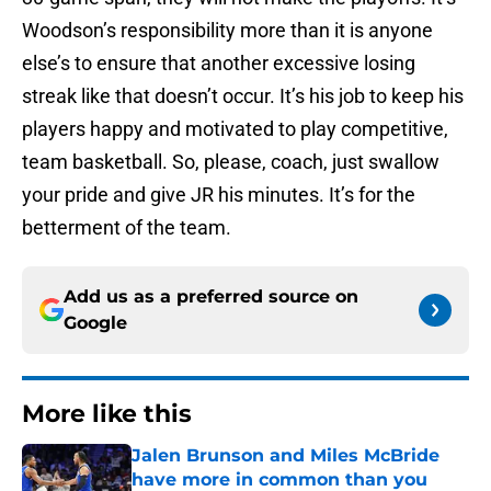
Woodson’s responsibility more than it is anyone
else’s to ensure that another excessive losing
streak like that doesn’t occur. It’s his job to keep his
players happy and motivated to play competitive,
team basketball. So, please, coach, just swallow
your pride and give JR his minutes. It’s for the
betterment of the team.
Add us as a preferred source on
Google
More like this
Jalen Brunson and Miles McBride
have more in common than you