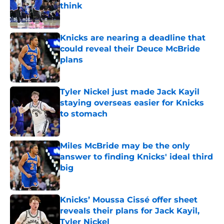
think
Published by on Invalid Date
Knicks are nearing a deadline that
could reveal their Deuce McBride
plans
Published by on Invalid Date
Tyler Nickel just made Jack Kayil
staying overseas easier for Knicks
to stomach
Published by on Invalid Date
Miles McBride may be the only
answer to finding Knicks' ideal third
big
Published by on Invalid Date
Knicks’ Moussa Cissé offer sheet
reveals their plans for Jack Kayil,
Tyler Nickel