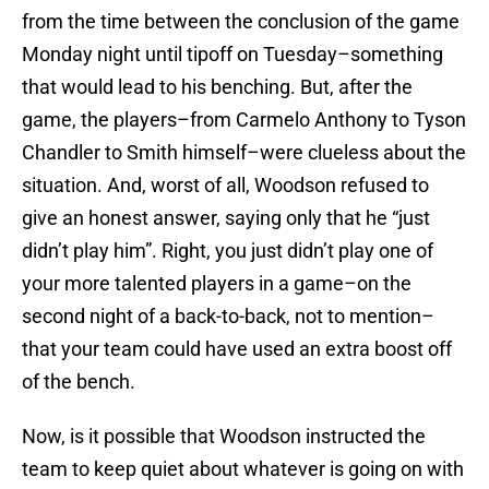
from the time between the conclusion of the game
Monday night until tipoff on Tuesday–something
that would lead to his benching. But, after the
game, the players–from Carmelo Anthony to Tyson
Chandler to Smith himself–were clueless about the
situation. And, worst of all, Woodson refused to
give an honest answer, saying only that he “just
didn’t play him”. Right, you just didn’t play one of
your more talented players in a game–on the
second night of a back-to-back, not to mention–
that your team could have used an extra boost off
of the bench.
Now, is it possible that Woodson instructed the
team to keep quiet about whatever is going on with