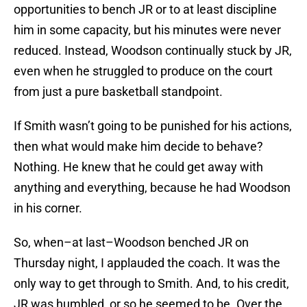
opportunities to bench JR or to at least discipline
him in some capacity, but his minutes were never
reduced. Instead, Woodson continually stuck by JR,
even when he struggled to produce on the court
from just a pure basketball standpoint.
If Smith wasn’t going to be punished for his actions,
then what would make him decide to behave?
Nothing. He knew that he could get away with
anything and everything, because he had Woodson
in his corner.
So, when–at last–Woodson benched JR on
Thursday night, I applauded the coach. It was the
only way to get through to Smith. And, to his credit,
JR was humbled, or so he seemed to be. Over the