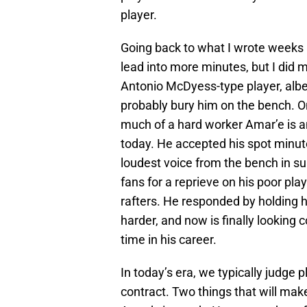
player.
Going back to what I wrote weeks a
lead into more minutes, but I did m
Antonio McDyess-type player, albe
probably bury him on the bench. 
much of a hard worker Amar’e is an
today. He accepted his spot minut
loudest voice from the bench in s
fans for a reprieve on his poor pl
rafters. He responded by holding 
harder, and now is finally looking c
time in his career.
In today’s era, we typically judge p
contract. Two things that will ma