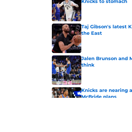
Knicks to stomach
Published by on Invalid Dat
Taj Gibson's latest K
the East
Published by on Invalid Dat
Jalen Brunson and 
think
Published by on Invalid Dat
Knicks are nearing a
McBride plans
Published by on Invalid Dat
Knicks' roster crunc
wish