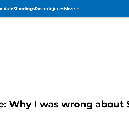
hedule
Standings
Roster
Injuries
More
e: Why I was wrong about 