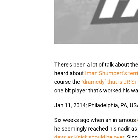
There’s been a lot of talk about t
heard about
Iman Shumpert’s terrif
course the
“dramedy’ that is JR S
one bit player that’s worked his w
Jan 11, 2014; Philadelphia, PA, 
Six weeks ago when an infamous
he seemingly reached his nadir a
days as Knick should be over
. Sin