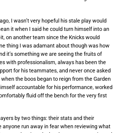
go, I wasn’t very hopeful his stale play would
ean it when I said he could turn himself into an
it, on another team since the Knicks would
One thing I was adamant about though was how
d it’s something we are seeing the fruits of
es with professionalism, always has been the
upport for his teammates, and never once asked
ay when the boos began to reign from the Garden
himself accountable for his performance, worked
omfortably fluid off the bench for the very first
layers by two things: their stats and their
ke anyone run away in fear when reviewing what