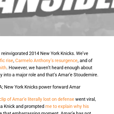
he reinvigorated 2014 New York Knicks. We’ve
ic rise
,
Carmelo Anthony’s resurgence
, and of
mith
. However, we haven’t heard enough about
ay into a major role and that’s Amar’e Stoudemire.
USA; New York Knicks power forward Amar
clip of Amar’e literally lost on defense
went viral,
s a Knick and prompted
me to explain why his
ce that embarrassing moment, Amar’e has not