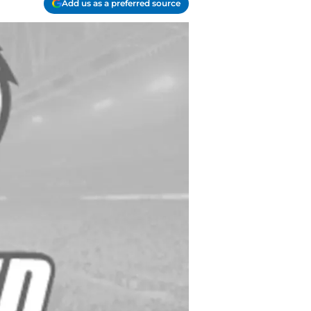
Add us as a preferred source