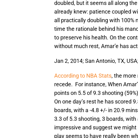
doubled, but it seems all along t
already knew: patience coupled wi
all practically doubling with 100%
time the rationale behind his man
to preserve his health. On the con
without much rest, Amar’e has act
Jan 2, 2014; San Antonio, TX, US
According to NBA Stats
, the more
recede. For instance, When Amar’e
points on 5.5 of 9.3 shooting (59%)
On one day’s rest he has scored 9.8
boards, with a -4.8 +/- in 20.9 min
3.3 of 5.3 shooting, 3 boards, with
impressive and suggest we might 
play seems to have really been wh