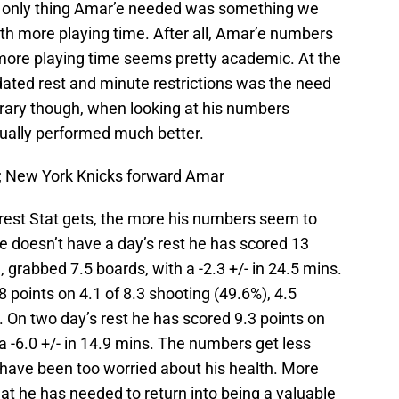
he only thing Amar’e needed was something we
th more playing time. After all, Amar’e numbers
 more playing time seems pretty academic. At the
dated rest and minute restrictions was the need
trary though, when looking at his numbers
ually performed much better.
A; New York Knicks forward Amar
 rest Stat gets, the more his numbers seem to
 doesn’t have a day’s rest he has scored 13
, grabbed 7.5 boards, with a -2.3 +/- in 24.5 mins.
 points on 4.1 of 8.3 shooting (49.6%), 4.5
s. On two day’s rest he has scored 9.3 points on
 a -6.0 +/- in 14.9 mins. The numbers get less
have been too worried about his health. More
at he has needed to return into being a valuable