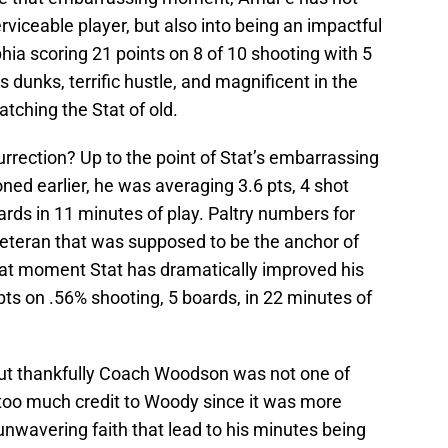
rviceable player, but also into being an impactful
hia scoring 21 points on 8 of 10 shooting with 5
 dunks, terrific hustle, and magnificent in the
atching the Stat of old.
urrection? Up to the point of Stat’s embarrassing
ed earlier, he was averaging 3.6 pts, 4 shot
rds in 11 minutes of play. Paltry numbers for
eteran that was supposed to be the anchor of
hat moment Stat has dramatically improved his
ts on .56% shooting, 5 boards, in 22 minutes of
ut thankfully Coach Woodson was not one of
 too much credit to Woody since it was more
unwavering faith that lead to his minutes being