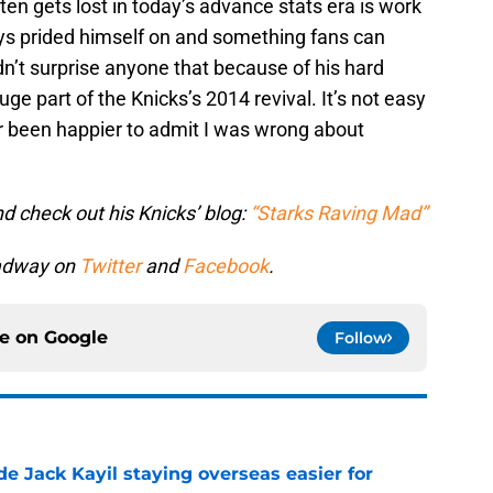
en gets lost in today’s advance stats era is work
ys prided himself on and something fans can
n’t surprise anyone that because of his hard
ge part of the Knicks’s 2014 revival. It’s not easy
er been happier to admit I was wrong about
d check out his Knicks’ blog:
“Starks Raving Mad”
oadway on
Twitter
and
Facebook
.
ce on
Google
Follow
de Jack Kayil staying overseas easier for