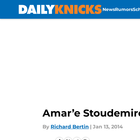
News
Rumors
Sc
Skip to main content
Amar’e Stoudemir
By
Richard Bertin
|
Jan 13, 2014