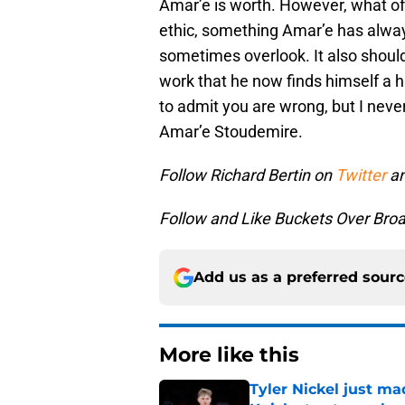
Amar’e is worth. However, what oft
ethic, something Amar’e has alwa
sometimes overlook. It also should
work that he now finds himself a hu
to admit you are wrong, but I nev
Amar’e Stoudemire.
Follow Richard Bertin on
Twitter
an
Follow and Like Buckets Over Br
Add us as a preferred sour
More like this
Tyler Nickel just ma