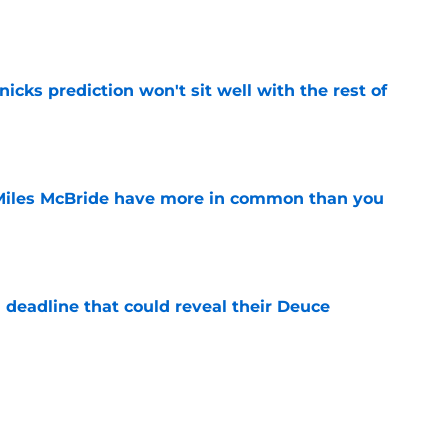
e
nicks prediction won't sit well with the rest of
e
Miles McBride have more in common than you
e
 deadline that could reveal their Deuce
e
h left them unable to grant rookie Jack Kayil's