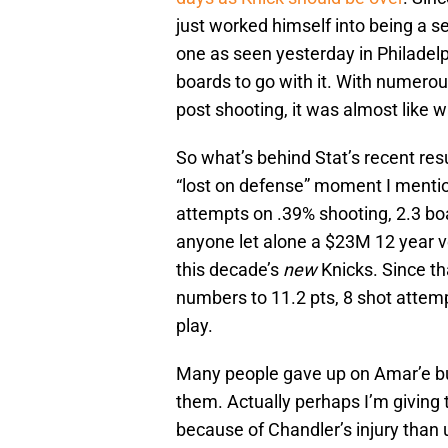
just worked himself into being a se
one as seen yesterday in Philadelp
boards to go with it. With numerous
post shooting, it was almost like w
So what’s behind Stat’s recent res
“lost on defense” moment I mention
attempts on .39% shooting, 2.3 boa
anyone let alone a $23M 12 year v
this decade’s
new
Knicks. Since t
numbers to 11.2 pts, 8 shot attemp
play.
Many people gave up on Amar’e b
them. Actually perhaps I’m giving
because of Chandler’s injury than 