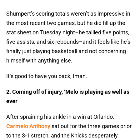
Shumpert’s scoring totals weren’t as impressive in
the most recent two games, but he did fill up the
stat sheet on Tuesday night–he tallied five points,
five assists, and six rebounds–and it feels like he’s
finally just playing basketball and not concerning
himself with anything else.
It’s good to have you back, Iman.
2. Coming off of injury, ‘Melo is playing as well as
ever
After spraining his ankle in a win at Orlando,
Carmelo Anthony
sat out for the three games prior
to the 3-1 stretch, and the Knicks desperately