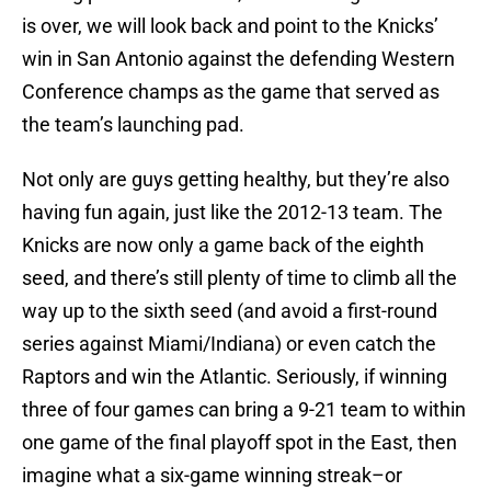
is over, we will look back and point to the Knicks’
win in San Antonio against the defending Western
Conference champs as the game that served as
the team’s launching pad.
Not only are guys getting healthy, but they’re also
having fun again, just like the 2012-13 team. The
Knicks are now only a game back of the eighth
seed, and there’s still plenty of time to climb all the
way up to the sixth seed (and avoid a first-round
series against Miami/Indiana) or even catch the
Raptors and win the Atlantic. Seriously, if winning
three of four games can bring a 9-21 team to within
one game of the final playoff spot in the East, then
imagine what a six-game winning streak–or