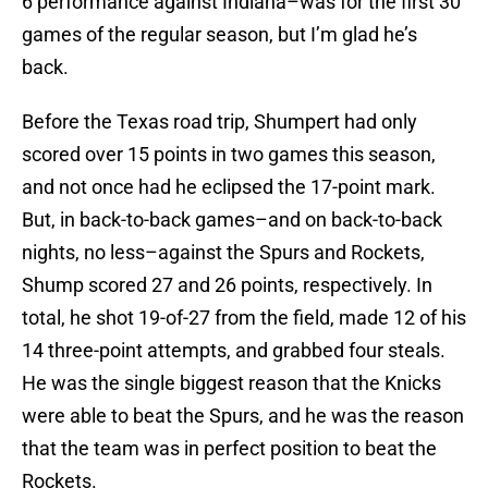
6 performance against Indiana–was for the first 30
games of the regular season, but I’m glad he’s
back.
Before the Texas road trip, Shumpert had only
scored over 15 points in two games this season,
and not once had he eclipsed the 17-point mark.
But, in back-to-back games–and on back-to-back
nights, no less–against the Spurs and Rockets,
Shump scored 27 and 26 points, respectively. In
total, he shot 19-of-27 from the field, made 12 of his
14 three-point attempts, and grabbed four steals.
He was the single biggest reason that the Knicks
were able to beat the Spurs, and he was the reason
that the team was in perfect position to beat the
Rockets.