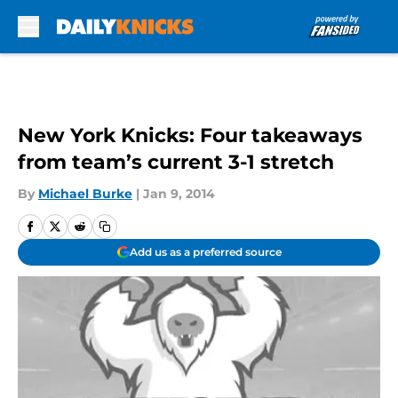
Skip to main content
New York Knicks: Four takeaways
from team’s current 3-1 stretch
By
Michael Burke
|
Jan 9, 2014
Add us as a preferred source