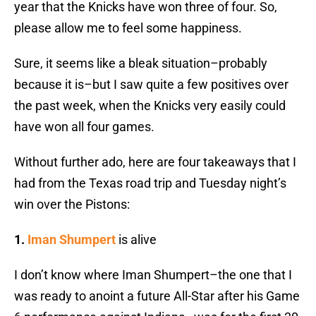
year that the Knicks have won three of four. So,
please allow me to feel some happiness.
Sure, it seems like a bleak situation–probably
because it is–but I saw quite a few positives over
the past week, when the Knicks very easily could
have won all four games.
Without further ado, here are four takeaways that I
had from the Texas road trip and Tuesday night’s
win over the Pistons:
1.
Iman Shumpert
is alive
I don’t know where Iman Shumpert–the one that I
was ready to anoint a future All-Star after his Game