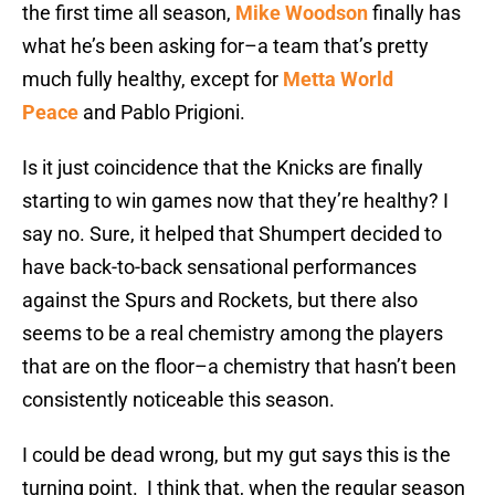
the first time all season,
Mike Woodson
finally has
what he’s been asking for–a team that’s pretty
much fully healthy, except for
Metta World
Peace
and Pablo Prigioni.
Is it just coincidence that the Knicks are finally
starting to win games now that they’re healthy? I
say no. Sure, it helped that Shumpert decided to
have back-to-back sensational performances
against the Spurs and Rockets, but there also
seems to be a real chemistry among the players
that are on the floor–a chemistry that hasn’t been
consistently noticeable this season.
I could be dead wrong, but my gut says this is the
turning point. I think that, when the regular season