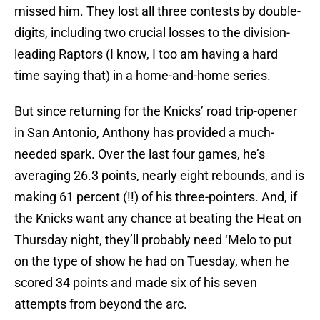
missed him. They lost all three contests by double-
digits, including two crucial losses to the division-
leading Raptors (I know, I too am having a hard
time saying that) in a home-and-home series.
But since returning for the Knicks’ road trip-opener
in San Antonio, Anthony has provided a much-
needed spark. Over the last four games, he’s
averaging 26.3 points, nearly eight rebounds, and is
making 61 percent (!!) of his three-pointers. And, if
the Knicks want any chance at beating the Heat on
Thursday night, they’ll probably need ‘Melo to put
on the type of show he had on Tuesday, when he
scored 34 points and made six of his seven
attempts from beyond the arc.