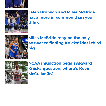
Jalen Brunson and Miles McBride
have more in common than you
think
Published by on Invalid Date
Miles McBride may be the only
answer to finding Knicks' ideal third
big
Published by on Invalid Date
NCAA injunction begs awkward
Knicks question: where's Kevin
McCullar Jr.?
Published by on Invalid Date
5 related articles loaded
Home
/
Knicks News