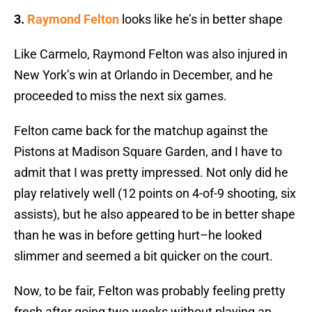
3.
Raymond Felton
looks like he’s in better shape
Like Carmelo, Raymond Felton was also injured in
New York’s win at Orlando in December, and he
proceeded to miss the next six games.
Felton came back for the matchup against the
Pistons at Madison Square Garden, and I have to
admit that I was pretty impressed. Not only did he
play relatively well (12 points on 4-of-9 shooting, six
assists), but he also appeared to be in better shape
than he was in before getting hurt–he looked
slimmer and seemed a bit quicker on the court.
Now, to be fair, Felton was probably feeling pretty
fresh after going two weeks without playing an