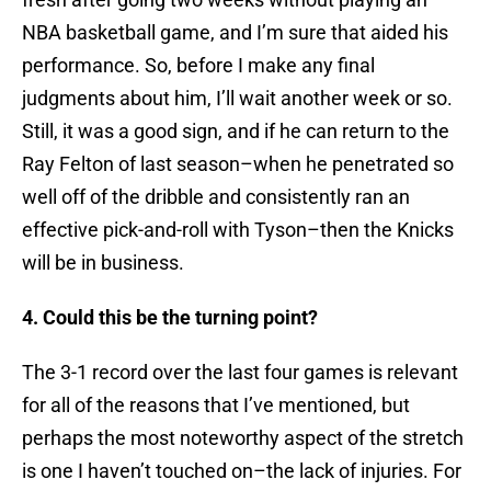
NBA basketball game, and I’m sure that aided his
performance. So, before I make any final
judgments about him, I’ll wait another week or so.
Still, it was a good sign, and if he can return to the
Ray Felton of last season–when he penetrated so
well off of the dribble and consistently ran an
effective pick-and-roll with Tyson–then the Knicks
will be in business.
4. Could this be the turning point?
The 3-1 record over the last four games is relevant
for all of the reasons that I’ve mentioned, but
perhaps the most noteworthy aspect of the stretch
is one I haven’t touched on–the lack of injuries. For