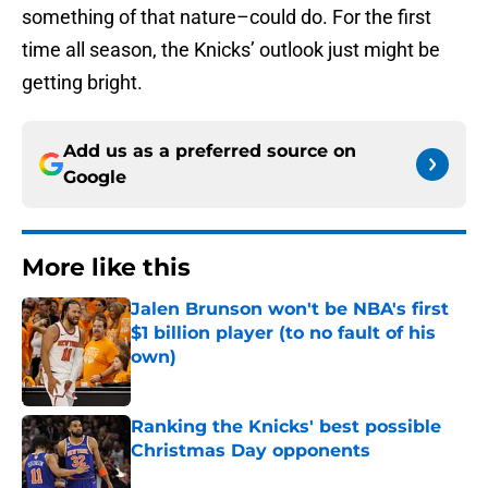
something of that nature–could do. For the first
time all season, the Knicks’ outlook just might be
getting bright.
Add us as a preferred source on
Google
More like this
Jalen Brunson won't be NBA's first
$1 billion player (to no fault of his
own)
Published by on Invalid Date
Ranking the Knicks' best possible
Christmas Day opponents
Published by on Invalid Date