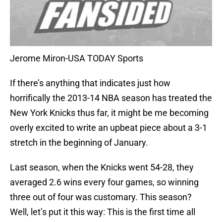
Jerome Miron-USA TODAY Sports
If there’s anything that indicates just how
horrifically the 2013-14 NBA season has treated the
New York Knicks thus far, it might be me becoming
overly excited to write an upbeat piece about a 3-1
stretch in the beginning of January.
Last season, when the Knicks went 54-28, they
averaged 2.6 wins every four games, so winning
three out of four was customary. This season?
Well, let’s put it this way: This is the first time all