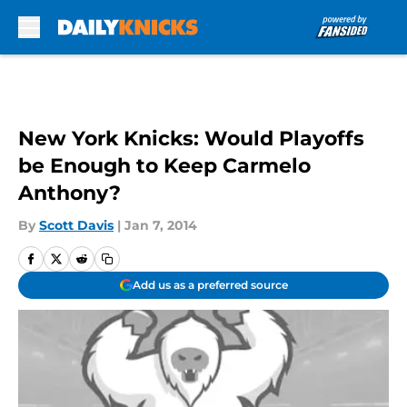
Skip to main content
New York Knicks: Would Playoffs
be Enough to Keep Carmelo
Anthony?
By
Scott Davis
|
Jan 7, 2014
Add us as a preferred source