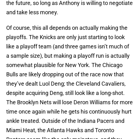
the future, so long as Anthony is willing to negotiate
and take less money.
Of course, this all depends on actually making the
playoffs. The Knicks are only just starting to look
like a playoff team (and three games isn’t much of
a sample size), but making a playoff run is actually
somewhat plausible for New York. The Chicago
Bulls are likely dropping out of the race now that
they’ve dealt Luol Deng; the Cleveland Cavaliers,
despite acquiring Deng, still look like a long-shot.
The Brooklyn Nets will lose Deron Williams for more
time once again while he gets his continuously hurt
ankle treated. Outside of the Indiana Pacers and
Miami Heat, the Atlanta Hawks and Toronto