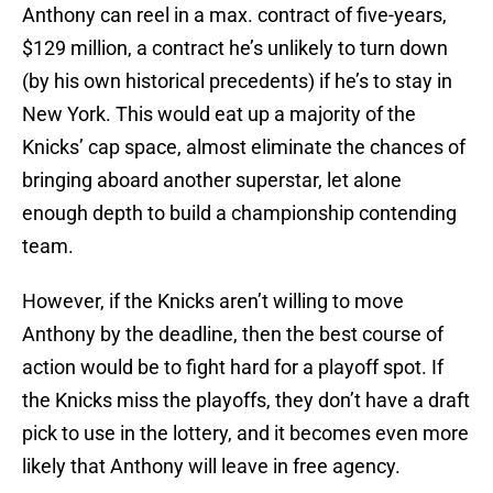
Anthony can reel in a max. contract of five-years,
$129 million, a contract he’s unlikely to turn down
(by his own historical precedents) if he’s to stay in
New York. This would eat up a majority of the
Knicks’ cap space, almost eliminate the chances of
bringing aboard another superstar, let alone
enough depth to build a championship contending
team.
However, if the Knicks aren’t willing to move
Anthony by the deadline, then the best course of
action would be to fight hard for a playoff spot. If
the Knicks miss the playoffs, they don’t have a draft
pick to use in the lottery, and it becomes even more
likely that Anthony will leave in free agency.