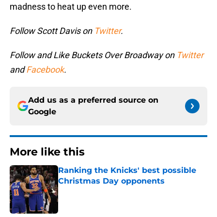
madness to heat up even more.
Follow Scott Davis on
Twitter
.
Follow and Like Buckets Over Broadway on
Twitter
and
Facebook
.
Add us as a preferred source on
Google
More like this
Ranking the Knicks' best possible
Christmas Day opponents
Published by on Invalid Date