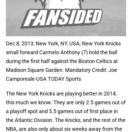
Dec 8, 2013; New York, NY, USA; New York Knicks
small forward Carmelo Anthony (7) hold the ball
during the first half against the Boston Celtics at
Madison Square Garden. Mandatory Credit: Joe
Camporeale-USA TODAY Sports
The New York Knicks are playing better in 2014;
this much we know. They are only 2.5 games out of
a playoff spot and 5.5 games out of first place in
the Atlantic Division. The Knicks, and the rest of the
NBA, are also only about six weeks away from the