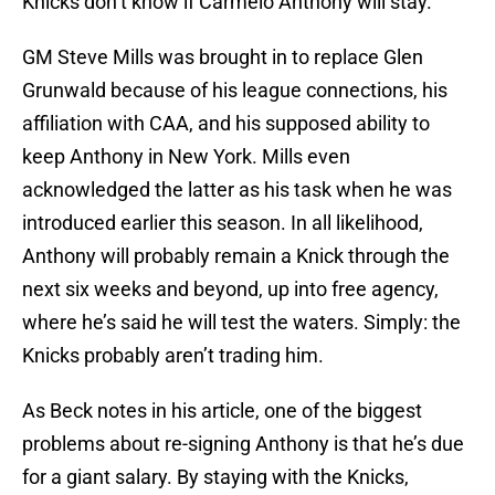
Knicks don’t know if Carmelo Anthony will stay.
GM Steve Mills was brought in to replace Glen
Grunwald because of his league connections, his
affiliation with CAA, and his supposed ability to
keep Anthony in New York. Mills even
acknowledged the latter as his task when he was
introduced earlier this season. In all likelihood,
Anthony will probably remain a Knick through the
next six weeks and beyond, up into free agency,
where he’s said he will test the waters. Simply: the
Knicks probably aren’t trading him.
As Beck notes in his article, one of the biggest
problems about re-signing Anthony is that he’s due
for a giant salary. By staying with the Knicks,