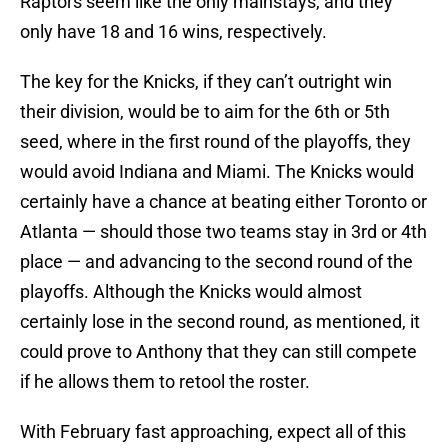
Raptors seem like the only mainstays, and they
only have 18 and 16 wins, respectively.
The key for the Knicks, if they can’t outright win
their division, would be to aim for the 6th or 5th
seed, where in the first round of the playoffs, they
would avoid Indiana and Miami. The Knicks would
certainly have a chance at beating either Toronto or
Atlanta — should those two teams stay in 3rd or 4th
place — and advancing to the second round of the
playoffs. Although the Knicks would almost
certainly lose in the second round, as mentioned, it
could prove to Anthony that they can still compete
if he allows them to retool the roster.
With February fast approaching, expect all of this