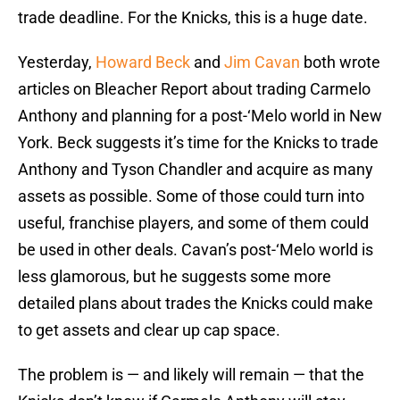
trade deadline. For the Knicks, this is a huge date.
Yesterday,
Howard Beck
and
Jim Cavan
both wrote
articles on Bleacher Report about trading Carmelo
Anthony and planning for a post-‘Melo world in New
York. Beck suggests it’s time for the Knicks to trade
Anthony and Tyson Chandler and acquire as many
assets as possible. Some of those could turn into
useful, franchise players, and some of them could
be used in other deals. Cavan’s post-‘Melo world is
less glamorous, but he suggests some more
detailed plans about trades the Knicks could make
to get assets and clear up cap space.
The problem is — and likely will remain — that the