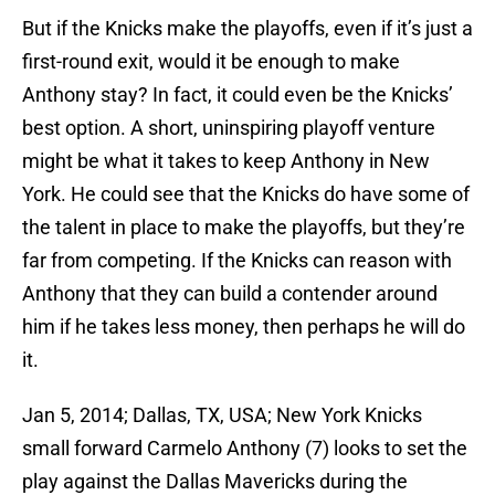
But if the Knicks make the playoffs, even if it’s just a
first-round exit, would it be enough to make
Anthony stay? In fact, it could even be the Knicks’
best option. A short, uninspiring playoff venture
might be what it takes to keep Anthony in New
York. He could see that the Knicks do have some of
the talent in place to make the playoffs, but they’re
far from competing. If the Knicks can reason with
Anthony that they can build a contender around
him if he takes less money, then perhaps he will do
it.
Jan 5, 2014; Dallas, TX, USA; New York Knicks
small forward Carmelo Anthony (7) looks to set the
play against the Dallas Mavericks during the