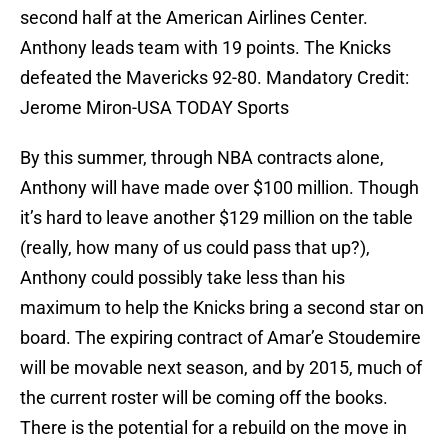
second half at the American Airlines Center.
Anthony leads team with 19 points. The Knicks
defeated the Mavericks 92-80. Mandatory Credit:
Jerome Miron-USA TODAY Sports
By this summer, through NBA contracts alone,
Anthony will have made over $100 million. Though
it’s hard to leave another $129 million on the table
(really, how many of us could pass that up?),
Anthony could possibly take less than his
maximum to help the Knicks bring a second star on
board. The expiring contract of Amar’e Stoudemire
will be movable next season, and by 2015, much of
the current roster will be coming off the books.
There is the potential for a rebuild on the move in