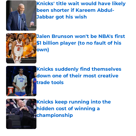
Knicks' title wait would have likely
been shorter if Kareem Abdul-
Jabbar got his wish
Published by on Invalid Date
Jalen Brunson won't be NBA's first
$1 billion player (to no fault of his
own)
Published by on Invalid Date
Knicks suddenly find themselves
down one of their most creative
trade tools
Published by on Invalid Date
Knicks keep running into the
hidden cost of winning a
championship
Published by on Invalid Date
5 related articles loaded