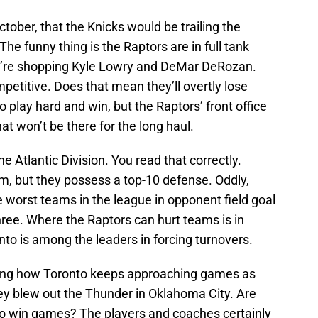
tober, that the Knicks would be trailing the
he funny thing is the Raptors are in full tank
y’re shopping Kyle Lowry and DeMar DeRozan.
etitive. Does that mean they’ll overtly lose
 play hard and win, but the Raptors’ front office
that won’t be there for the long haul.
e Atlantic Division. You read that correctly.
eam, but they possess a top-10 defense. Oddly,
 worst teams in the league in opponent field goal
ree. Where the Raptors can hurt teams is in
nto is among the leaders in forcing turnovers.
eresting how Toronto keeps approaching games as
hey blew out the Thunder in Oklahoma City. Are
 to win games? The players and coaches certainly