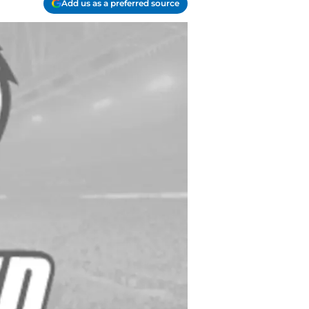
Add us as a preferred source