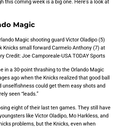
ough this coming week is a big one. Here’s a look at
ndo Magic
rlando Magic shooting guard Victor Oladipo (5)
k Knicks small forward Carmelo Anthony (7) at
ry Credit: Joe Camporeale-USA TODAY Sports
e in a 30-point thrashing to the Orlando Magic
 ages ago when the Knicks realized that good ball
 unselfishness could get them easy shots and
rely seen “leads.”
sing eight of their last ten games. They still have
youngsters like Victor Oladipo, Mo Harkless, and
nicks problems, but the Knicks, even when