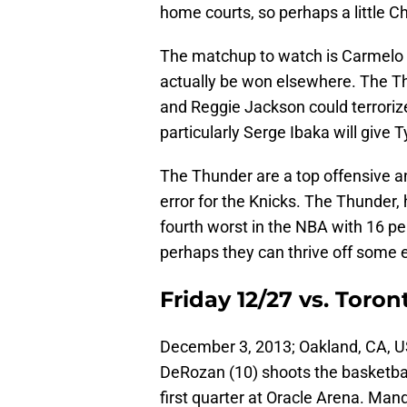
home courts, so perhaps a little Ch
The matchup to watch is Carmelo A
actually be won elsewhere. The Th
and Reggie Jackson could terroriz
particularly Serge Ibaka will give
The Thunder are a top offensive an
error for the Knicks. The Thunder,
fourth worst in the NBA with 16 pe
perhaps they can thrive off some 
Friday 12/27 vs. Toron
December 3, 2013; Oakland, CA, U
DeRozan (10) shoots the basketbal
first quarter at Oracle Arena. Ma