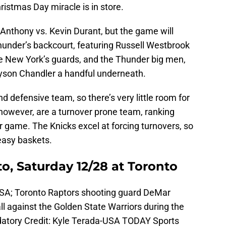
ristmas Day miracle is in store.
nthony vs. Kevin Durant, but the game will
under’s backcourt, featuring Russell Westbrook
e New York’s guards, and the Thunder big men,
 Tyson Chandler a handful underneath.
d defensive team, so there’s very little room for
 however, are a turnover prone team, ranking
r game. The Knicks excel at forcing turnovers, so
easy baskets.
to, Saturday 12/28 at Toronto
SA; Toronto Raptors shooting guard DeMar
l against the Golden State Warriors during the
ndatory Credit: Kyle Terada-USA TODAY Sports