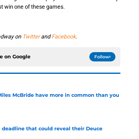
ast win one of these games.
oadway on
Twitter
and
Facebook
.
ce on
Google
Follow
Miles McBride have more in common than you
e
 deadline that could reveal their Deuce