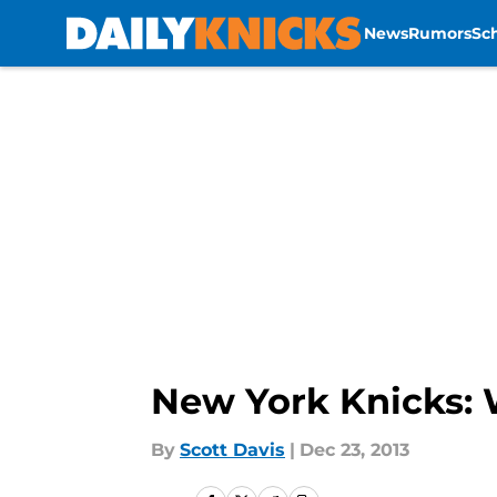
News
Rumors
Sc
Skip to main content
New York Knicks: W
By
Scott Davis
|
Dec 23, 2013