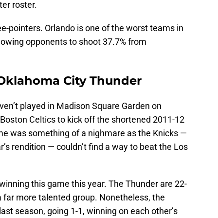
ter roster.
ee-pointers. Orlando is one of the worst teams in
allowing opponents to shoot 37.7% from
 Oklahoma City Thunder
aven’t played in Madison Square Garden on
 Boston Celtics to kick off the shortened 2011-12
me was something of a nighmare as the Knicks —
r’s rendition — couldn’t find a way to beat the Los
t winning this game this year. The Thunder are 22-
 a far more talented group. Nonetheless, the
ast season, going 1-1, winning on each other’s