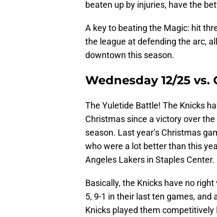
beaten up by injuries, have the bet
A key to beating the Magic: hit thr
the league at defending the arc, 
downtown this season.
Wednesday 12/25 vs.
The Yuletide Battle! The Knicks h
Christmas since a victory over the
season. Last year’s Christmas ga
who were a lot better than this yea
Angeles Lakers in Staples Center.
Basically, the Knicks have no righ
5, 9-1 in their last ten games, and
Knicks played them competitively l