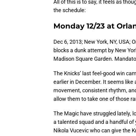
All of this is to say, it feels as th
the schedule:
Monday 12/23 at Orla
Dec 6, 2013; New York, NY, USA; O
blocks a dunk attempt by New Yor
Madison Square Garden. Mandato
The Knicks’ last feel-good win cam
earlier in December. It seems like
movement, consistent rhythm, and
allow them to take one of those ra
The Magic have struggled lately, lo
a talented squad and a handful of 
Nikola Vucevic who can give the K