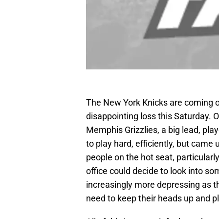
The New York Knicks are coming off
disappointing loss this Saturday. 
Memphis Grizzlies, a big lead, play
to play hard, efficiently, but came
people on the hot seat, particularly
office could decide to look into 
increasingly more depressing as t
need to keep their heads up and pl