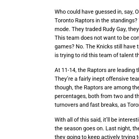
Who could have guessed in, say, Oc
Toronto Raptors in the standings? T
mode. They traded Rudy Gay, the
This team does not want to be comp
games? No. The Knicks still have to
is trying to rid this team of talent 
At 11-14, the Raptors are leading th
They’re a fairly inept offensive t
though, the Raptors are among the
percentages, both from two and th
turnovers and fast breaks, as Toro
With all of this said, it’ll be int
the season goes on. Last night, t
they going to keep actively trying