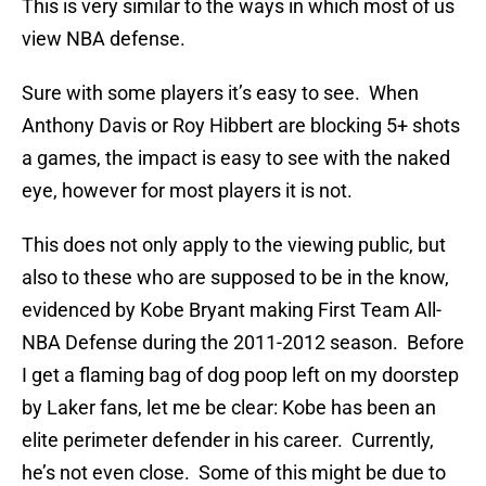
This is very similar to the ways in which most of us
view NBA defense.
Sure with some players it’s easy to see. When
Anthony Davis or Roy Hibbert are blocking 5+ shots
a games, the impact is easy to see with the naked
eye, however for most players it is not.
This does not only apply to the viewing public, but
also to these who are supposed to be in the know,
evidenced by Kobe Bryant making First Team All-
NBA Defense during the 2011-2012 season. Before
I get a flaming bag of dog poop left on my doorstep
by Laker fans, let me be clear: Kobe has been an
elite perimeter defender in his career. Currently,
he’s not even close. Some of this might be due to