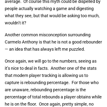
average. Of course this myth could be dispelled by
people actually watching a game and digesting
what they see, but that would be asking too much,
wouldn’t it?
Another common misconception surrounding
Carmelo Anthony is that he is not a good rebounder
— an idea that has always left me puzzled.
Once again, we will go to the numbers, seeing as
it’s nice to deal in facts. Another one of the stats
that modern player tracking is allowing us to
capture is rebounding percentage. For those who
are unaware, rebounding percentage is the
percentage of total rebounds a player obtains while
he is on the floor. Once again, pretty simple, no