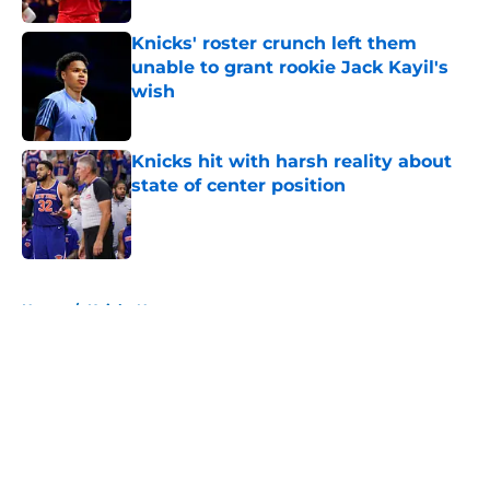
Knicks' roster crunch left them
unable to grant rookie Jack Kayil's
wish
Published by on Invalid Date
Knicks hit with harsh reality about
state of center position
Published by on Invalid Date
5 related articles loaded
Home
/
Knicks News
About
Openings