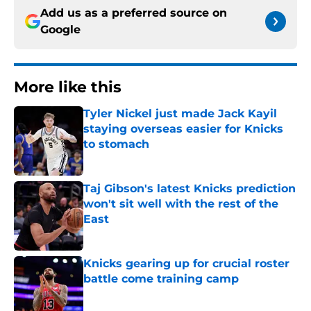
Add us as a preferred source on
Google
More like this
Tyler Nickel just made Jack Kayil
staying overseas easier for Knicks
to stomach
Published by on Invalid Date
Taj Gibson's latest Knicks prediction
won't sit well with the rest of the
East
Published by on Invalid Date
Knicks gearing up for crucial roster
battle come training camp
Published by on Invalid Date