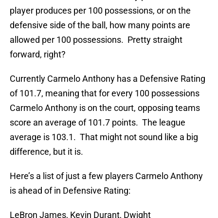
player produces per 100 possessions, or on the
defensive side of the ball, how many points are
allowed per 100 possessions. Pretty straight
forward, right?
Currently Carmelo Anthony has a Defensive Rating
of 101.7, meaning that for every 100 possessions
Carmelo Anthony is on the court, opposing teams
score an average of 101.7 points. The league
average is 103.1. That might not sound like a big
difference, but it is.
Here’s a list of just a few players Carmelo Anthony
is ahead of in Defensive Rating:
LeBron James, Kevin Durant, Dwight