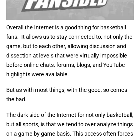
Overall the Internet is a good thing for basketball
fans. It allows us to stay connected to, not only the
game, but to each other, allowing discussion and
dissection at levels that were virtually impossible
before online chats, forums, blogs, and YouTube
highlights were available.
But as with most things, with the good, so comes
the bad.
The dark side of the Internet for not only basketball,
but all sports, is that we tend to over analyze things
on a game by game basis. This access often forces