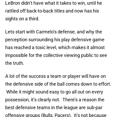
LeBron didn’t have what it takes to win, until he
rattled off back-to-back titles and now has his
sights on a third.
Lets start with Carmelo’s defense, and why the
perception surrounding his play defensive game
has reached a toxic level, which makes it almost
impossible for the collective viewing public to see
the truth.
A lot of the success a team or player will have on
the defensive side of the ball comes down to effort.
While it might sound easy to go all out on every
possession, it’s clearly not. There’s a reason the
best defensive teams in the league are sub-par
offensive groups (Bulls, Pacers). It’s not because