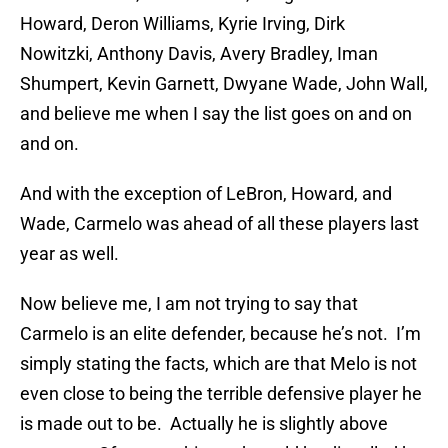
Howard, Deron Williams, Kyrie Irving, Dirk
Nowitzki, Anthony Davis, Avery Bradley, Iman
Shumpert, Kevin Garnett, Dwyane Wade, John Wall,
and believe me when I say the list goes on and on
and on.
And with the exception of LeBron, Howard, and
Wade, Carmelo was ahead of all these players last
year as well.
Now believe me, I am not trying to say that
Carmelo is an elite defender, because he’s not. I’m
simply stating the facts, which are that Melo is not
even close to being the terrible defensive player he
is made out to be. Actually he is slightly above