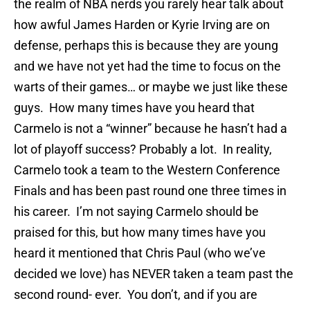
the realm of NBA nerds you rarely hear talk about
how awful James Harden or Kyrie Irving are on
defense, perhaps this is because they are young
and we have not yet had the time to focus on the
warts of their games… or maybe we just like these
guys. How many times have you heard that
Carmelo is not a “winner” because he hasn’t had a
lot of playoff success? Probably a lot. In reality,
Carmelo took a team to the Western Conference
Finals and has been past round one three times in
his career. I’m not saying Carmelo should be
praised for this, but how many times have you
heard it mentioned that Chris Paul (who we’ve
decided we love) has NEVER taken a team past the
second round- ever. You don’t, and if you are