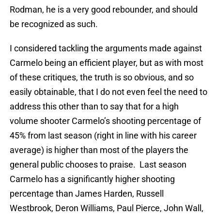
Rodman, he is a very good rebounder, and should
be recognized as such.
I considered tackling the arguments made against
Carmelo being an efficient player, but as with most
of these critiques, the truth is so obvious, and so
easily obtainable, that I do not even feel the need to
address this other than to say that for a high
volume shooter Carmelo’s shooting percentage of
45% from last season (right in line with his career
average) is higher than most of the players the
general public chooses to praise. Last season
Carmelo has a significantly higher shooting
percentage than James Harden, Russell
Westbrook, Deron Williams, Paul Pierce, John Wall,