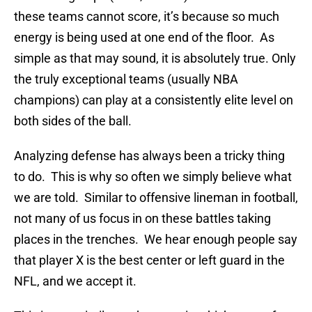
these teams cannot score, it’s because so much
energy is being used at one end of the floor. As
simple as that may sound, it is absolutely true. Only
the truly exceptional teams (usually NBA
champions) can play at a consistently elite level on
both sides of the ball.
Analyzing defense has always been a tricky thing
to do. This is why so often we simply believe what
we are told. Similar to offensive lineman in football,
not many of us focus in on these battles taking
places in the trenches. We hear enough people say
that player X is the best center or left guard in the
NFL, and we accept it.