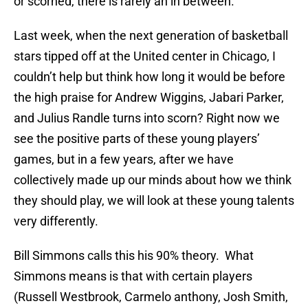
or scorned, there is rarely an in between.
Last week, when the next generation of basketball
stars tipped off at the United center in Chicago, I
couldn’t help but think how long it would be before
the high praise for Andrew Wiggins, Jabari Parker,
and Julius Randle turns into scorn? Right now we
see the positive parts of these young players’
games, but in a few years, after we have
collectively made up our minds about how we think
they should play, we will look at these young talents
very differently.
Bill Simmons calls this his 90% theory. What
Simmons means is that with certain players
(Russell Westbrook, Carmelo anthony, Josh Smith,