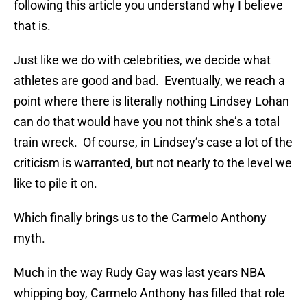
following this article you understand why I believe
that is.
Just like we do with celebrities, we decide what
athletes are good and bad. Eventually, we reach a
point where there is literally nothing Lindsey Lohan
can do that would have you not think she’s a total
train wreck. Of course, in Lindsey’s case a lot of the
criticism is warranted, but not nearly to the level we
like to pile it on.
Which finally brings us to the Carmelo Anthony
myth.
Much in the way Rudy Gay was last years NBA
whipping boy, Carmelo Anthony has filled that role