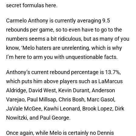
secret formulas here.
Carmelo Anthony is currently averaging 9.5
rebounds per game, so to even have to go to the
numbers seems a bit ridiculous, but as many of you
know, ‘Melo haters are unrelenting, which is why
I’m here to arm you with unquestionable facts.
Anthony’s current rebound percentage is 13.7%,
which puts him above players such as LaMarcus
Aldridge, David West, Kevin Durant, Anderson
Varejao, Paul Millsap, Chris Bosh, Marc Gasol,
JaVale McGee, Kawhi Leonard, Brook Lopez, Dirk
Nowitzki, and Paul George.
Once again, while Melo is certainly no Dennis