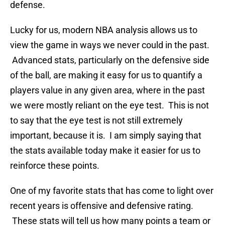
defense.
Lucky for us, modern NBA analysis allows us to
view the game in ways we never could in the past.
Advanced stats, particularly on the defensive side
of the ball, are making it easy for us to quantify a
players value in any given area, where in the past
we were mostly reliant on the eye test. This is not
to say that the eye test is not still extremely
important, because it is. I am simply saying that
the stats available today make it easier for us to
reinforce these points.
One of my favorite stats that has come to light over
recent years is offensive and defensive rating.
These stats will tell us how many points a team or