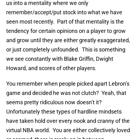
us into a mentality where we only
remember/accept/put stock into what we have
seen most recently. Part of that mentality is the
tendency for certain opinions on a player to grow
and grow until they are either greatly exaggerated,
or just completely unfounded. This is something
we see constantly with Blake Griffin, Dwight
Howard, and scores of other players.
You remember when people picked apart Lebron’s
game and decided he was not clutch? Yeah, that
seems pretty ridiculous now doesn’t it?
Unfortunately these types of hardline mindsets
have taken hold over every nook and cranny of the
virtual NBA world. You are either collectively loved