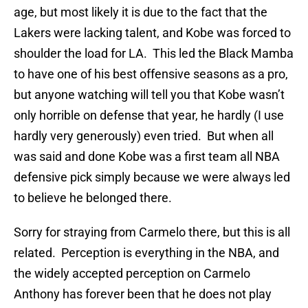
age, but most likely it is due to the fact that the
Lakers were lacking talent, and Kobe was forced to
shoulder the load for LA. This led the Black Mamba
to have one of his best offensive seasons as a pro,
but anyone watching will tell you that Kobe wasn’t
only horrible on defense that year, he hardly (I use
hardly very generously) even tried. But when all
was said and done Kobe was a first team all NBA
defensive pick simply because we were always led
to believe he belonged there.
Sorry for straying from Carmelo there, but this is all
related. Perception is everything in the NBA, and
the widely accepted perception on Carmelo
Anthony has forever been that he does not play