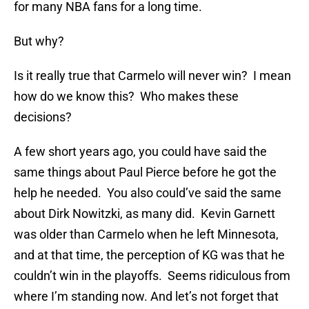
for many NBA fans for a long time.
But why?
Is it really true that Carmelo will never win? I mean
how do we know this? Who makes these
decisions?
A few short years ago, you could have said the
same things about Paul Pierce before he got the
help he needed. You also could’ve said the same
about Dirk Nowitzki, as many did. Kevin Garnett
was older than Carmelo when he left Minnesota,
and at that time, the perception of KG was that he
couldn’t win in the playoffs. Seems ridiculous from
where I’m standing now. And let’s not forget that