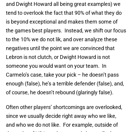
and Dwight Howard all being great examples) we
tend to overlook the fact that 90% of what they do
is beyond exceptional and makes them some of
the games best players. Instead, we shift our focus
to the 10% we do not lik, and over analyze these
negatives until the point we are convinced that
Lebron is not clutch, or Dwight Howard is not
someone you would want on your team. In
Carmelo’s case, take your pick – he doesn’t pass
enough (false), he’s a terrible defender (false), and,
of course, he doesn’t rebound (glaringly false).
Often other players’ shortcomings are overlooked,
since we usually decide right away who we like,
and who we do not like. For example, outside of