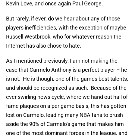
Kevin Love, and once again Paul George.
But rarely, if ever, do we hear about any of those
players inefficiencies, with the exception of maybe
Russell Westbrook, who for whatever reason the
Internet has also chose to hate.
As I mentioned previously, I am not making the
case that Carmelo Anthony is a perfect player – he
is not. He is though, one of the games best talents,
and should be recognized as such. Because of the
ever swirling news cycle, where we hand out hall of
fame plaques on a per game basis, this has gotten
lost on Carmelo, leading many NBA fans to brush
aside the 90% of Carmelo’s game that makes him
one of the most dominant forces in the league, and