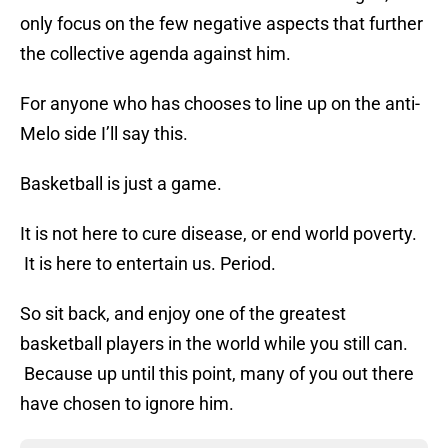
only focus on the few negative aspects that further
the collective agenda against him.
For anyone who has chooses to line up on the anti-
Melo side I’ll say this.
Basketball is just a game.
It is not here to cure disease, or end world poverty.
It is here to entertain us. Period.
So sit back, and enjoy one of the greatest
basketball players in the world while you still can.
Because up until this point, many of you out there
have chosen to ignore him.