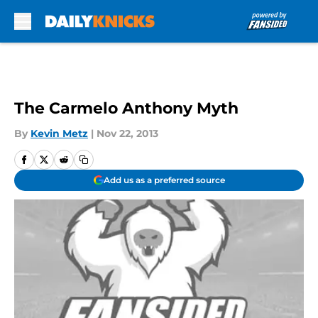
Skip to main content
The Carmelo Anthony Myth
By
Kevin Metz
|
Nov 22, 2013
Add us as a preferred source