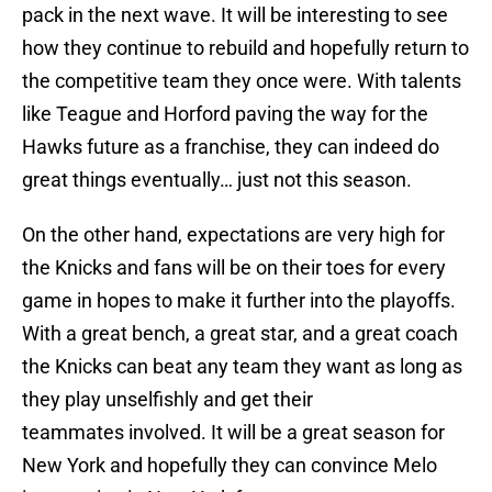
pack in the next wave. It will be interesting to see
how they continue to rebuild and hopefully return to
the competitive team they once were. With talents
like Teague and Horford paving the way for the
Hawks future as a franchise, they can indeed do
great things eventually… just not this season.
On the other hand, expectations are very high for
the Knicks and fans will be on their toes for every
game in hopes to make it further into the playoffs.
With a great bench, a great star, and a great coach
the Knicks can beat any team they want as long as
they play unselfishly and get their
teammates involved. It will be a great season for
New York and hopefully they can convince Melo