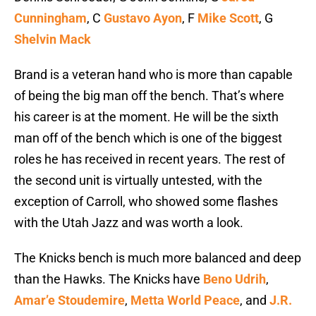
Cunningham
, C
Gustavo Ayon
, F
Mike Scott
, G
Shelvin Mack
Brand is a veteran hand who is more than capable
of being the big man off the bench. That’s where
his career is at the moment. He will be the sixth
man off of the bench which is one of the biggest
roles he has received in recent years. The rest of
the second unit is virtually untested, with the
exception of Carroll, who showed some flashes
with the Utah Jazz and was worth a look.
The Knicks bench is much more balanced and deep
than the Hawks. The Knicks have
Beno Udrih
,
Amar’e Stoudemire
,
Metta World Peace
, and
J.R.