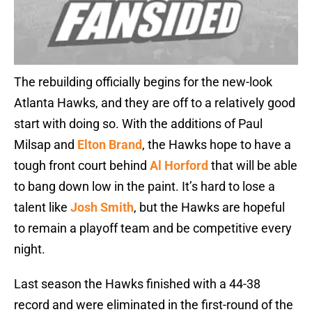
The rebuilding officially begins for the new-look
Atlanta Hawks, and they are off to a relatively good
start with doing so. With the additions of Paul
Milsap and
Elton Brand
, the Hawks hope to have a
tough front court behind
Al Horford
that will be able
to bang down low in the paint. It’s hard to lose a
talent like
Josh Smith
, but the Hawks are hopeful
to remain a playoff team and be competitive every
night.
Last season the Hawks finished with a 44-38
record and were eliminated in the first-round of the