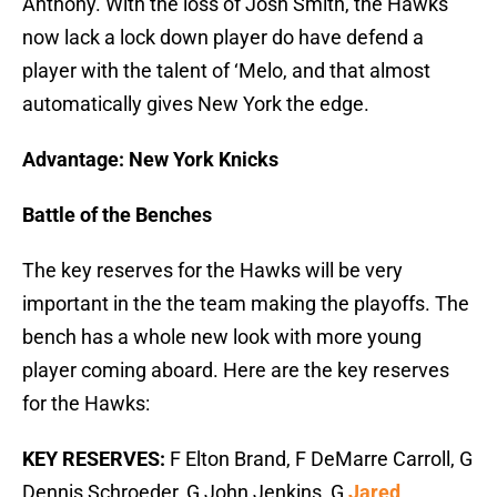
Anthony. With the loss of Josh Smith, the Hawks
now lack a lock down player do have defend a
player with the talent of ‘Melo, and that almost
automatically gives New York the edge.
Advantage: New York Knicks
Battle of the Benches
The key reserves for the Hawks will be very
important in the the team making the playoffs. The
bench has a whole new look with more young
player coming aboard. Here are the key reserves
for the Hawks:
KEY RESERVES:
F Elton Brand, F DeMarre Carroll, G
Dennis Schroeder, G John Jenkins, G
Jared