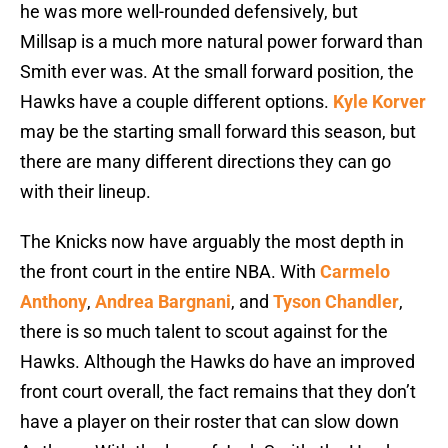
he was more well-rounded defensively, but
Millsap is a much more natural power forward than
Smith ever was. At the small forward position, the
Hawks have a couple different options.
Kyle Korver
may be the starting small forward this season, but
there are many different directions they can go
with their lineup.
The Knicks now have arguably the most depth in
the front court in the entire NBA. With
Carmelo
Anthony
,
Andrea Bargnani
, and
Tyson Chandler
,
there is so much talent to scout against for the
Hawks. Although the Hawks do have an improved
front court overall, the fact remains that they don’t
have a player on their roster that can slow down