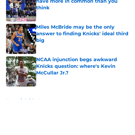
have more in common than you
think
Published by on Invalid Date
Miles McBride may be the only
answer to finding Knicks' ideal third
big
Published by on Invalid Date
NCAA injunction begs awkward
Knicks question: where's Kevin
McCullar Jr.?
Published by on Invalid Date
5 related articles loaded
Home
/
Knicks News