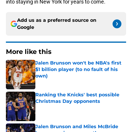
into staying in New York for years to come.
Add us as a preferred source on
Google
More like this
Jalen Brunson won't be NBA's first
$1 billion player (to no fault of his
own)
Published by on Invalid Date
Ranking the Knicks' best possible
Christmas Day opponents
Published by on Invalid Date
Jalen Brunson and Miles McBride