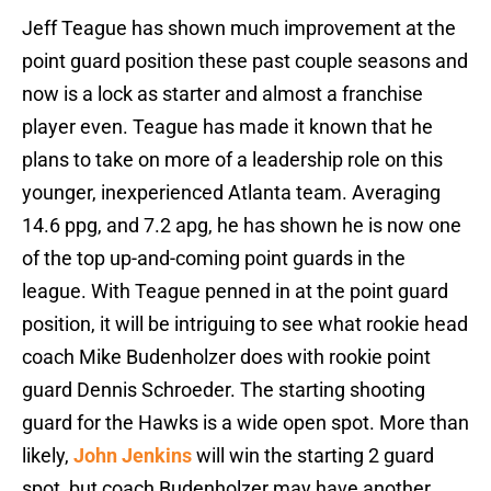
Jeff Teague has shown much improvement at the
point guard position these past couple seasons and
now is a lock as starter and almost a franchise
player even. Teague has made it known that he
plans to take on more of a leadership role on this
younger, inexperienced Atlanta team. Averaging
14.6 ppg, and 7.2 apg, he has shown he is now one
of the top up-and-coming point guards in the
league. With Teague penned in at the point guard
position, it will be intriguing to see what rookie head
coach Mike Budenholzer does with rookie point
guard Dennis Schroeder. The starting shooting
guard for the Hawks is a wide open spot. More than
likely,
John Jenkins
will win the starting 2 guard
spot, but coach Budenholzer may have another