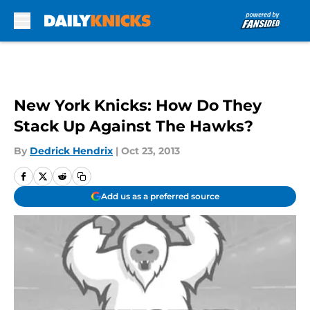
Skip to main content
New York Knicks: How Do They
Stack Up Against The Hawks?
By
Dedrick Hendrix
|
Oct 23, 2013
Add us as a preferred source