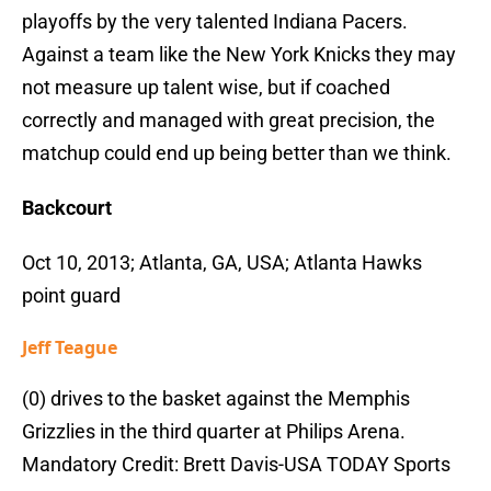
playoffs by the very talented Indiana Pacers.
Against a team like the New York Knicks they may
not measure up talent wise, but if coached
correctly and managed with great precision, the
matchup could end up being better than we think.
Backcourt
Oct 10, 2013; Atlanta, GA, USA; Atlanta Hawks
point guard
Jeff Teague
(0) drives to the basket against the Memphis
Grizzlies in the third quarter at Philips Arena.
Mandatory Credit: Brett Davis-USA TODAY Sports