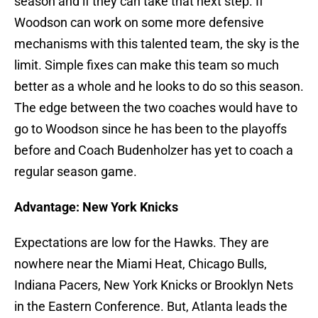
season and if they can take that next step. If
Woodson can work on some more defensive
mechanisms with this talented team, the sky is the
limit. Simple fixes can make this team so much
better as a whole and he looks to do so this season.
The edge between the two coaches would have to
go to Woodson since he has been to the playoffs
before and Coach Budenholzer has yet to coach a
regular season game.
Advantage: New York Knicks
Expectations are low for the Hawks. They are
nowhere near the Miami Heat, Chicago Bulls,
Indiana Pacers, New York Knicks or Brooklyn Nets
in the Eastern Conference. But, Atlanta leads the