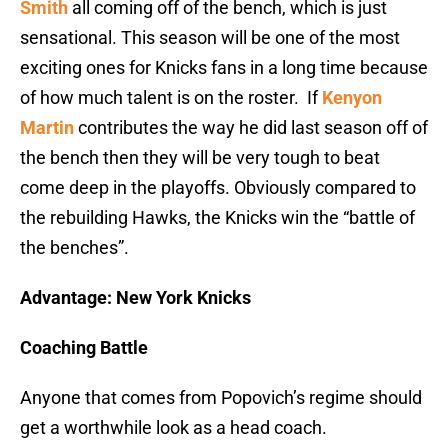
Smith
all coming off of the bench, which is just
sensational. This season will be one of the most
exciting ones for Knicks fans in a long time because
of how much talent is on the roster. If
Kenyon
Martin
contributes the way he did last season off of
the bench then they will be very tough to beat
come deep in the playoffs. Obviously compared to
the rebuilding Hawks, the Knicks win the “battle of
the benches”.
Advantage: New York Knicks
Coaching Battle
Anyone that comes from Popovich’s regime should
get a worthwhile look as a head coach.