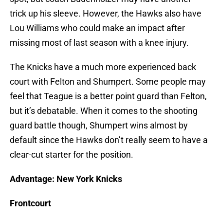
trick up his sleeve. However, the Hawks also have
Lou Williams who could make an impact after
missing most of last season with a knee injury.
The Knicks have a much more experienced back
court with Felton and Shumpert. Some people may
feel that Teague is a better point guard than Felton,
but it’s debatable. When it comes to the shooting
guard battle though, Shumpert wins almost by
default since the Hawks don’t really seem to have a
clear-cut starter for the position.
Advantage: New York Knicks
Frontcourt