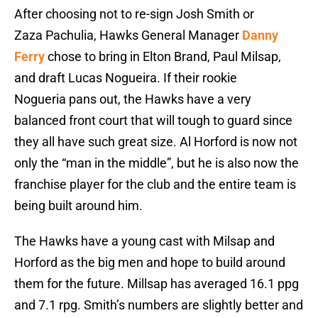
After choosing not to re-sign Josh Smith or
Zaza Pachulia, Hawks General Manager
Danny
Ferry
chose to bring in Elton Brand, Paul Milsap,
and draft Lucas Nogueira. If their rookie
Nogueria pans out, the Hawks have a very
balanced front court that will tough to guard since
they all have such great size. Al Horford is now not
only the “man in the middle”, but he is also now the
franchise player for the club and the entire team is
being built around him.
The Hawks have a young cast with Milsap and
Horford as the big men and hope to build around
them for the future. Millsap has averaged 16.1 ppg
and 7.1 rpg. Smith’s numbers are slightly better and