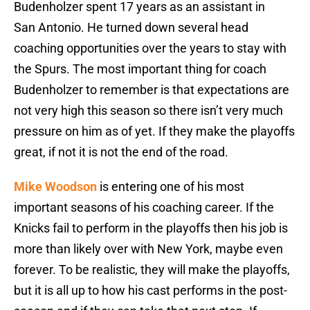
Budenholzer spent 17 years as an assistant in
San Antonio. He turned down several head
coaching opportunities over the years to stay with
the Spurs. The most important thing for coach
Budenholzer to remember is that expectations are
not very high this season so there isn’t very much
pressure on him as of yet. If they make the playoffs
great, if not it is not the end of the road.
Mike Woodson
is entering one of his most
important seasons of his coaching career. If the
Knicks fail to perform in the playoffs then his job is
more than likely over with New York, maybe even
forever. To be realistic, they will make the playoffs,
but it is all up to how his cast performs in the post-