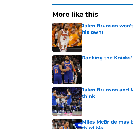
More like this
Jalen Brunson won't b
his own)
Published by on Invalid Dat
Ranking the Knicks'
Published by on Invalid Dat
Jalen Brunson and 
think
Published by on Invalid Dat
Miles McBride may b
third big