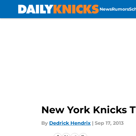
News
Rumors
Sc
Skip to main content
New York Knicks T
By
Dedrick Hendrix
|
Sep 17, 2013