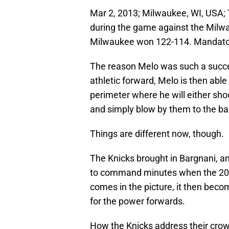
Mar 2, 2013; Milwaukee, WI, USA; 
during the game against the Milw
Milwaukee won 122-114. Mandator
The reason Melo was such a suc
athletic forward, Melo is then abl
perimeter where he will either shoo
and simply blow by them to the ba
Things are different now, though.
The Knicks brought in Bargnani, a
to command minutes when the 201
comes in the picture, it then beco
for the power forwards.
How the Knicks address their cro