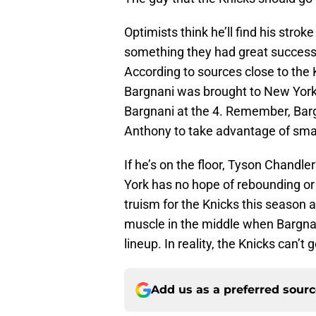
Optimists think he’ll find his strok
something they had great success 
According to sources close to the 
Bargnani was brought to New York
Bargnani at the 4. Remember, Bargn
Anthony to take advantage of smal
If he’s on the floor, Tyson Chand
York has no hope of rebounding or 
truism for the Knicks this season a
muscle in the middle when Bargnani
lineup. In reality, the Knicks can’t
Add us as a preferred sour