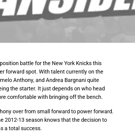
position battle for the New York Knicks this
er forward spot. With talent currently on the
rmelo Anthony, and Andrea Bargnani quite
eing the starter. It just depends on who head
 comfortable with bringing off the bench.
ony over from small forward to power forward.
e 2012-13 season knows that the decision to
s a total success.