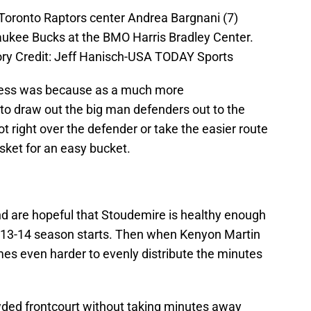
Toronto Raptors center Andrea Bargnani (7)
aukee Bucks at the BMO Harris Bradley Center.
y Credit: Jeff Hanisch-USA TODAY Sports
cess was because as a much more
e to draw out the big man defenders out to the
t right over the defender or take the easier route
sket for an easy bucket.
nd are hopeful that Stoudemire is healthy enough
3-14 season starts. Then when Kenyon Martin
mes even harder to evenly distribute the minutes
wded frontcourt without taking minutes away