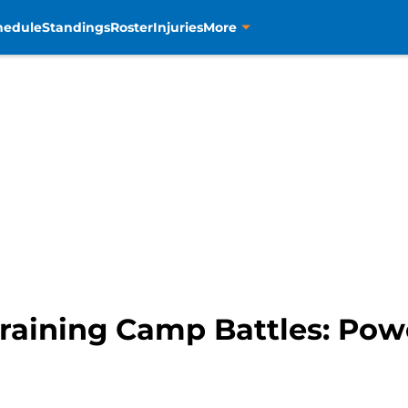
hedule
Standings
Roster
Injuries
More
raining Camp Battles: Pow