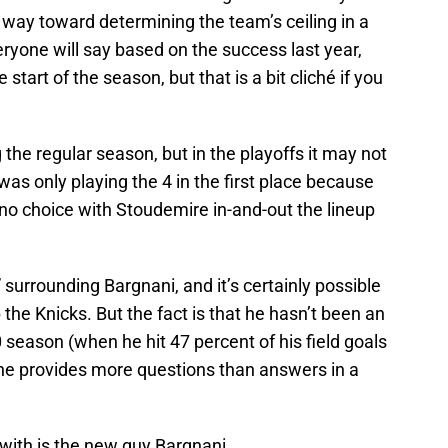
 way toward determining the team’s ceiling in a
ryone will say based on the success last year,
 start of the season, but that is a bit cliché if you
the regular season, but in the playoffs it may not
 was only playing the 4 in the first place because
no choice with Stoudemire in-and-out the lineup
 surrounding Bargnani, and it’s certainly possible
 the Knicks. But the fact is that he hasn’t been an
 season (when he hit 47 percent of his field goals
d he provides more questions than answers in a
with is the new guy Bargnani.