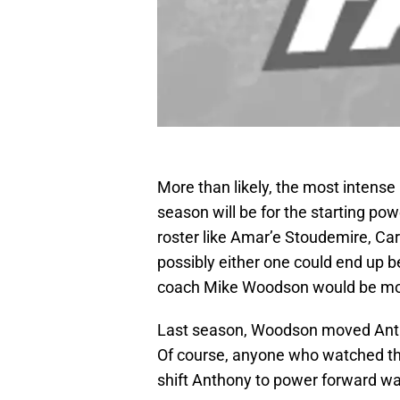
More than likely, the most intense 
season will be for the starting pow
roster like Amar’e Stoudemire, Ca
possibly either one could end up b
coach Mike Woodson would be more
Last season, Woodson moved Anth
Of course, anyone who watched th
shift Anthony to power forward wa