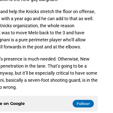
e and help the Knicks stretch the floor on offense,
with a year ago and he can add to that as well.
Knicks organization, the whole reason
 was to move Melo back to the 3 and have
ani is a pure perimeter player who’ll allow
l forwards in the post and at the elbows.
ler’s presence is much-needed. Otherwise, New
penetration in the lane. That’s going to be a
nyway, but it’ll be especially critical to have some
, basically a seven-foot shooting guard, is in the
 go wrong.
ce on
Google
Follow