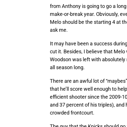
from Anthony is going to go a long
make-or-break year. Obviously, eve
Melo should be the starting 4 at the
ask me.
It may have been a success during 
cut it. Besides, I believe that Melo
Woodson was left with absolutely 
all season long.
There are an awful lot of “maybes”
that he’ll score well enough to help
efficient shooter since the 2009-10
and 37 percent of his triples), an
crowded frontcourt.
The guy that the Knicks should go 