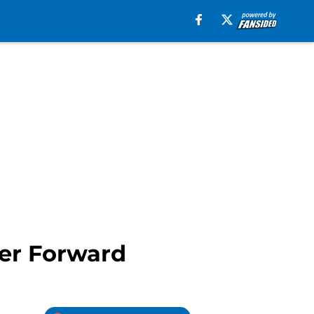
er Forward