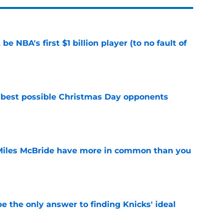
e NBA's first $1 billion player (to no fault of
e
 best possible Christmas Day opponents
e
Miles McBride have more in common than you
e
e the only answer to finding Knicks' ideal