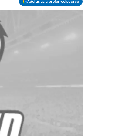
Add us as a preferred source