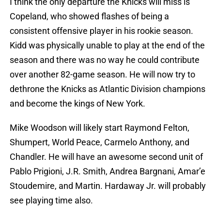
I think the only departure the Knicks will miss is
Copeland, who showed flashes of being a
consistent offensive player in his rookie season.
Kidd was physically unable to play at the end of the
season and there was no way he could contribute
over another 82-game season. He will now try to
dethrone the Knicks as Atlantic Division champions
and become the kings of New York.
Mike Woodson will likely start Raymond Felton,
Shumpert, World Peace, Carmelo Anthony, and
Chandler. He will have an awesome second unit of
Pablo Prigioni, J.R. Smith, Andrea Bargnani, Amar’e
Stoudemire, and Martin. Hardaway Jr. will probably
see playing time also.