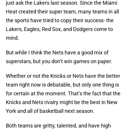
just ask the Lakers last season. Since the Miami
Heat created their super team, many teams in all
the sports have tried to copy their success- the
Lakers, Eagles, Red Sox, and Dodgers come to
mind.
But while I think the Nets have a good mix of
superstars, but you don’t win games on paper.
Whether or not the Knicks or Nets have the better
team right now is debatable, but only one thing is
for certain at the moment. That’s the fact that the
Knicks and Nets rivalry might be the best in New
York and all of basketball next season.
Both teams are gritty, talented, and have high