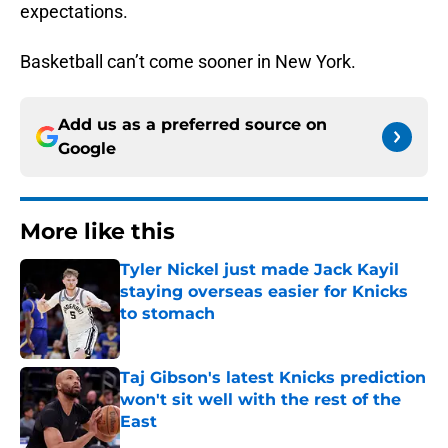
expectations.
Basketball can’t come sooner in New York.
Add us as a preferred source on
Google
More like this
Tyler Nickel just made Jack Kayil
staying overseas easier for Knicks
to stomach
Published by on Invalid Date
Taj Gibson's latest Knicks prediction
won't sit well with the rest of the
East
Published by on Invalid Date