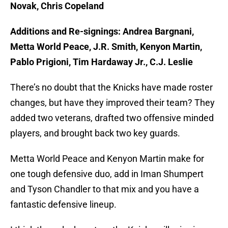
Novak, Chris Copeland
Additions and Re-signings: Andrea Bargnani,
Metta World Peace, J.R. Smith, Kenyon Martin,
Pablo Prigioni, Tim Hardaway Jr., C.J. Leslie
There’s no doubt that the Knicks have made roster
changes, but have they improved their team? They
added two veterans, drafted two offensive minded
players, and brought back two key guards.
Metta World Peace and Kenyon Martin make for
one tough defensive duo, add in Iman Shumpert
and Tyson Chandler to that mix and you have a
fantastic defensive lineup.