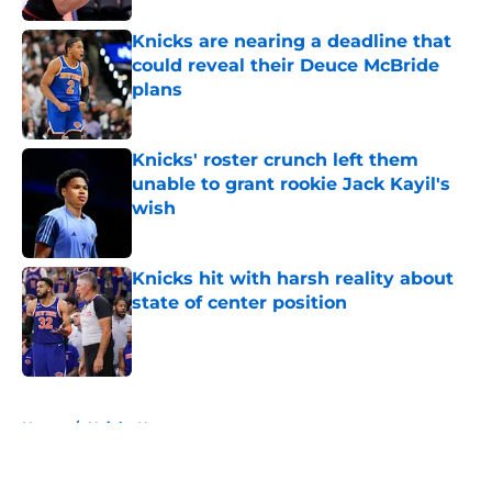
Knicks are nearing a deadline that
could reveal their Deuce McBride
plans
Published by on Invalid Date
Knicks' roster crunch left them
unable to grant rookie Jack Kayil's
wish
Published by on Invalid Date
Knicks hit with harsh reality about
state of center position
Published by on Invalid Date
5 related articles loaded
Home
/
Knicks News