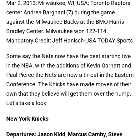
Mar 2, 2013; Milwaukee, WI, USA; Toronto Raptors
center Andrea Bargnani (7) during the game
against the Milwaukee Bucks at the BMO Harris
Bradley Center. Milwaukee won 122-114.
Mandatory Credit: Jeff Hanisch-USA TODAY Sports
Some say the Nets now have the best starting five
in the NBA, with the additions of Kevin Garnett and
Paul Pierce the Nets are now a threat in the Eastern
Conference. The Knicks have made moves of their
own that they believe will get them over the hump.
Let’s take a look
New York Knicks
Departures: Jason Kidd, Marcus Camby, Steve