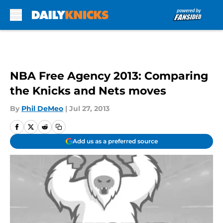
Skip to main content
NBA Free Agency 2013: Comparing
the Knicks and Nets moves
By
Phil DeMeo
|
Jul 27, 2013
Add us as a preferred source