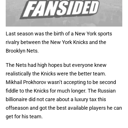
Last season was the birth of a New York sports
rivalry between the New York Knicks and the
Brooklyn Nets.
The Nets had high hopes but everyone knew
realistically the Knicks were the better team.
Mikhail Prokhorov wasn’t accepting to be second
fiddle to the Knicks for much longer. The Russian
billionaire did not care about a luxury tax this
offseason and got the best available players he can
get for his team.