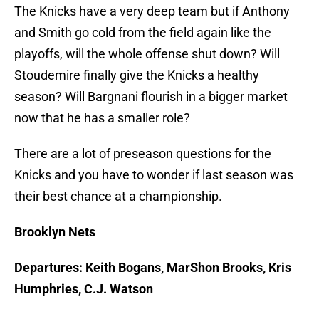
The Knicks have a very deep team but if Anthony
and Smith go cold from the field again like the
playoffs, will the whole offense shut down? Will
Stoudemire finally give the Knicks a healthy
season? Will Bargnani flourish in a bigger market
now that he has a smaller role?
There are a lot of preseason questions for the
Knicks and you have to wonder if last season was
their best chance at a championship.
Brooklyn Nets
Departures: Keith Bogans, MarShon Brooks, Kris
Humphries, C.J. Watson