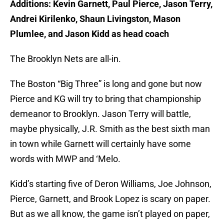
Additions: Kevin Garnett, Paul Pierce, Jason Terry,
Andrei Kirilenko, Shaun Livingston, Mason
Plumlee, and Jason Kidd as head coach
The Brooklyn Nets are all-in.
The Boston “Big Three” is long and gone but now
Pierce and KG will try to bring that championship
demeanor to Brooklyn. Jason Terry will battle,
maybe physically, J.R. Smith as the best sixth man
in town while Garnett will certainly have some
words with MWP and ‘Melo.
Kidd’s starting five of Deron Williams, Joe Johnson,
Pierce, Garnett, and Brook Lopez is scary on paper.
But as we all know, the game isn’t played on paper,