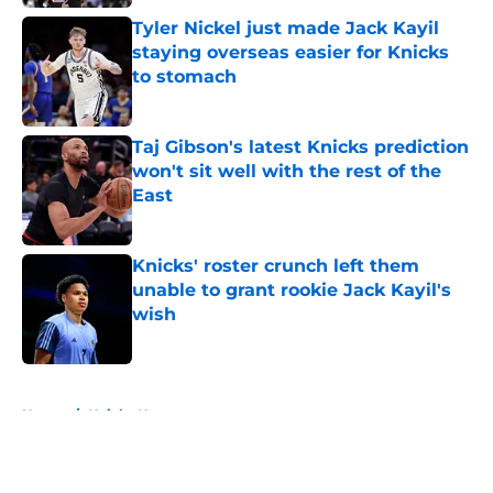
Tyler Nickel just made Jack Kayil
staying overseas easier for Knicks
to stomach
Published by on Invalid Date
Taj Gibson's latest Knicks prediction
won't sit well with the rest of the
East
Published by on Invalid Date
Knicks' roster crunch left them
unable to grant rookie Jack Kayil's
wish
Published by on Invalid Date
5 related articles loaded
Home
/
Knicks News