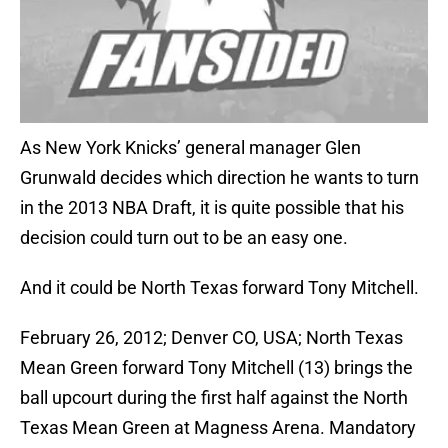
As New York Knicks’ general manager Glen
Grunwald decides which direction he wants to turn
in the 2013 NBA Draft, it is quite possible that his
decision could turn out to be an easy one.
And it could be North Texas forward Tony Mitchell.
February 26, 2012; Denver CO, USA; North Texas
Mean Green forward Tony Mitchell (13) brings the
ball upcourt during the first half against the North
Texas Mean Green at Magness Arena. Mandatory