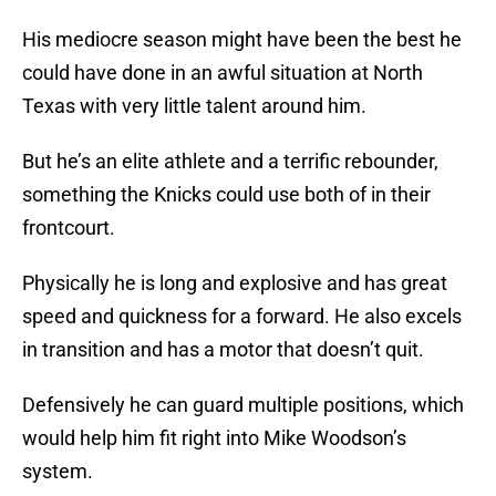
His mediocre season might have been the best he
could have done in an awful situation at North
Texas with very little talent around him.
But he’s an elite athlete and a terrific rebounder,
something the Knicks could use both of in their
frontcourt.
Physically he is long and explosive and has great
speed and quickness for a forward. He also excels
in transition and has a motor that doesn’t quit.
Defensively he can guard multiple positions, which
would help him fit right into Mike Woodson’s
system.