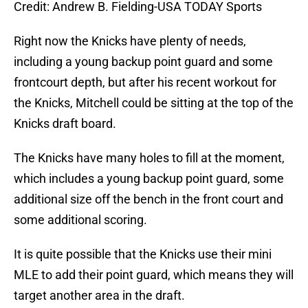
Credit: Andrew B. Fielding-USA TODAY Sports
Right now the Knicks have plenty of needs,
including a young backup point guard and some
frontcourt depth, but after his recent workout for
the Knicks, Mitchell could be sitting at the top of the
Knicks draft board.
The Knicks have many holes to fill at the moment,
which includes a young backup point guard, some
additional size off the bench in the front court and
some additional scoring.
It is quite possible that the Knicks use their mini
MLE to add their point guard, which means they will
target another area in the draft.