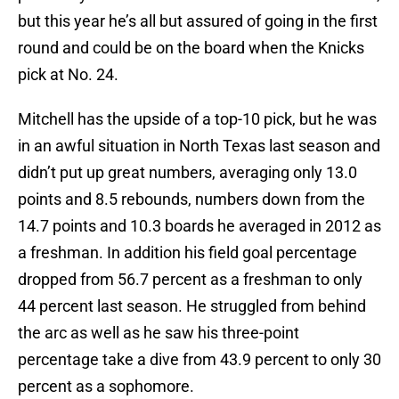
but this year he’s all but assured of going in the first
round and could be on the board when the Knicks
pick at No. 24.
Mitchell has the upside of a top-10 pick, but he was
in an awful situation in North Texas last season and
didn’t put up great numbers, averaging only 13.0
points and 8.5 rebounds, numbers down from the
14.7 points and 10.3 boards he averaged in 2012 as
a freshman. In addition his field goal percentage
dropped from 56.7 percent as a freshman to only
44 percent last season. He struggled from behind
the arc as well as he saw his three-point
percentage take a dive from 43.9 percent to only 30
percent as a sophomore.