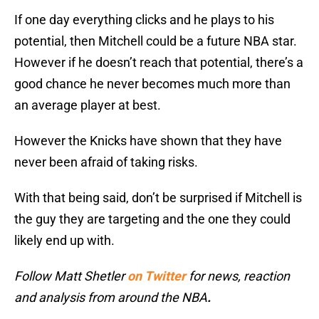
If one day everything clicks and he plays to his
potential, then Mitchell could be a future NBA star.
However if he doesn’t reach that potential, there’s a
good chance he never becomes much more than
an average player at best.
However the Knicks have shown that they have
never been afraid of taking risks.
With that being said, don’t be surprised if Mitchell is
the guy they are targeting and the one they could
likely end up with.
Follow Matt Shetler
on Twitter
for news, reaction
and analysis from around the NBA
.