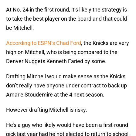
At No. 24 in the first round, it’s likely the strategy is
to take the best player on the board and that could
be Mitchell.
According to ESPN’s Chad Ford
, the Knicks are very
high on Mitchell, who is being compared to the
Denver Nuggets Kenneth Faried by some.
Drafting Mitchell would make sense as the Knicks
don’t really have anyone under contract to back up
Amar’e Stoudemire at the 4 next season.
However drafting Mitchell is risky.
He’s a guy who likely would have been a first-round
pick last year had he not elected to return to school,