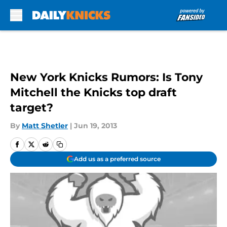
Skip to main content
New York Knicks Rumors: Is Tony
Mitchell the Knicks top draft
target?
By
Matt Shetler
|
Jun 19, 2013
Add us as a preferred source