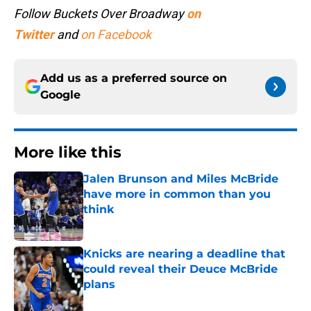
Follow Buckets Over Broadway
on
Twitter
and
on Facebook
Add us as a preferred source on
Google
More like this
Jalen Brunson and Miles McBride
have more in common than you
think
Published by on Invalid Date
Knicks are nearing a deadline that
could reveal their Deuce McBride
plans
Published by on Invalid Date