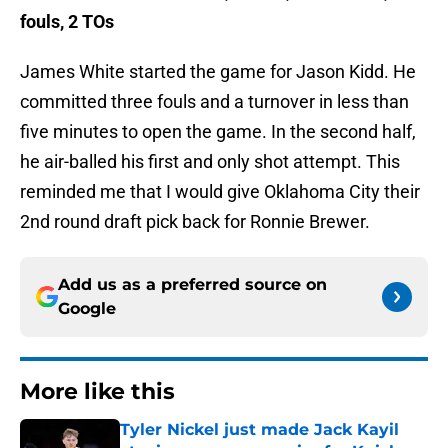
fouls, 2 TOs
James White started the game for Jason Kidd. He
committed three fouls and a turnover in less than
five minutes to open the game. In the second half,
he air-balled his first and only shot attempt. This
reminded me that I would give Oklahoma City their
2nd round draft pick back for Ronnie Brewer.
Add us as a preferred source on
Google
More like this
Tyler Nickel just made Jack Kayil