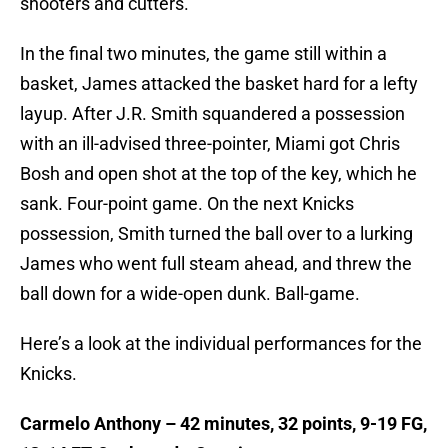
shooters and cutters.
In the final two minutes, the game still within a
basket, James attacked the basket hard for a lefty
layup. After J.R. Smith squandered a possession
with an ill-advised three-pointer, Miami got Chris
Bosh and open shot at the top of the key, which he
sank. Four-point game. On the next Knicks
possession, Smith turned the ball over to a lurking
James who went full steam ahead, and threw the
ball down for a wide-open dunk. Ball-game.
Here’s a look at the individual performances for the
Knicks.
Carmelo Anthony – 42 minutes, 32 points, 9-19 FG,