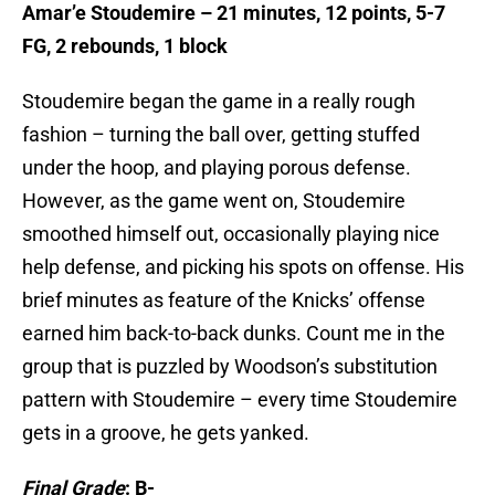
Amar’e Stoudemire – 21 minutes, 12 points, 5-7
FG, 2 rebounds, 1 block
Stoudemire began the game in a really rough
fashion – turning the ball over, getting stuffed
under the hoop, and playing porous defense.
However, as the game went on, Stoudemire
smoothed himself out, occasionally playing nice
help defense, and picking his spots on offense. His
brief minutes as feature of the Knicks’ offense
earned him back-to-back dunks. Count me in the
group that is puzzled by Woodson’s substitution
pattern with Stoudemire – every time Stoudemire
gets in a groove, he gets yanked.
Final Grade
: B-