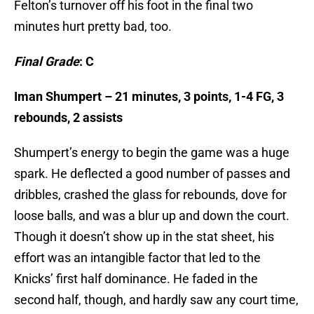
Felton’s turnover off his foot in the final two
minutes hurt pretty bad, too.
Final Grade
: C
Iman Shumpert – 21 minutes, 3 points, 1-4 FG, 3
rebounds, 2 assists
Shumpert’s energy to begin the game was a huge
spark. He deflected a good number of passes and
dribbles, crashed the glass for rebounds, dove for
loose balls, and was a blur up and down the court.
Though it doesn’t show up in the stat sheet, his
effort was an intangible factor that led to the
Knicks’ first half dominance. He faded in the
second half, though, and hardly saw any court time,