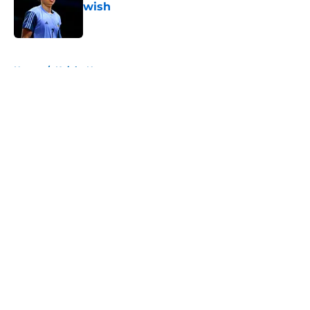
wish
Published by on Invalid Date
5 related articles loaded
Home
/
Knicks News
About
Openings
Contact
Our 300+ Sites
FanSided Daily
Pitch a Story
Privacy Policy
Terms of Use
Cookie Policy
Legal Disclaimer
Accessibility Statement
A-Z Index