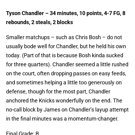
Tyson Chandler – 34 minutes, 10 points, 4-7 FG, 8
rebounds, 2 steals, 2 blocks
Smaller matchups – such as Chris Bosh – do not
usually bode well for Chandler, but he held his own
today. (Part of that is because Bosh kinda sucked
for three quarters). Chandler seemed a little rushed
on the court, often dropping passes on easy feeds,
and sometimes helping a little too generously on
defense, though for the most part, Chandler
anchored the Knicks wonderfully on the end. The
no-call block by James on Chandler’s layup attempt
in the final minutes was a momentum-changer.
Final Grade: B