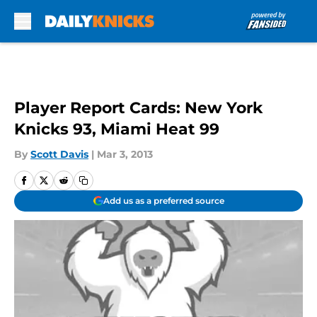
Skip to main content
Player Report Cards: New York
Knicks 93, Miami Heat 99
By
Scott Davis
|
Mar 3, 2013
Add us as a preferred source