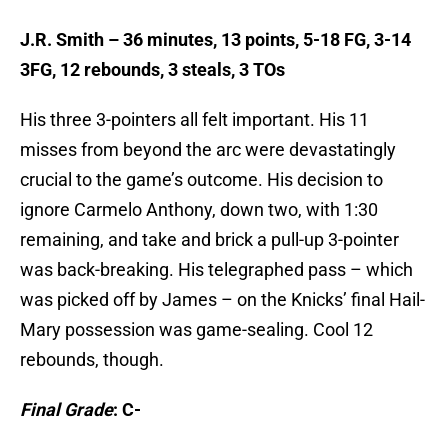
J.R. Smith – 36 minutes, 13 points, 5-18 FG, 3-14
3FG, 12 rebounds, 3 steals, 3 TOs
His three 3-pointers all felt important. His 11
misses from beyond the arc were devastatingly
crucial to the game’s outcome. His decision to
ignore Carmelo Anthony, down two, with 1:30
remaining, and take and brick a pull-up 3-pointer
was back-breaking. His telegraphed pass – which
was picked off by James – on the Knicks’ final Hail-
Mary possession was game-sealing. Cool 12
rebounds, though.
Final Grade
: C-