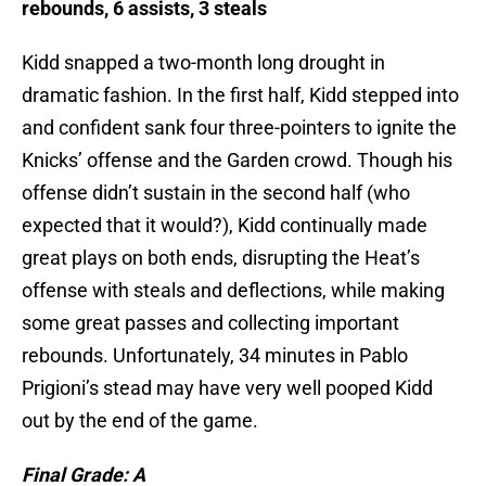
rebounds, 6 assists, 3 steals
Kidd snapped a two-month long drought in
dramatic fashion. In the first half, Kidd stepped into
and confident sank four three-pointers to ignite the
Knicks’ offense and the Garden crowd. Though his
offense didn’t sustain in the second half (who
expected that it would?), Kidd continually made
great plays on both ends, disrupting the Heat’s
offense with steals and deflections, while making
some great passes and collecting important
rebounds. Unfortunately, 34 minutes in Pablo
Prigioni’s stead may have very well pooped Kidd
out by the end of the game.
Final Grade: A