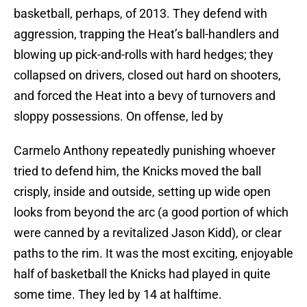
basketball, perhaps, of 2013. They defend with
aggression, trapping the Heat’s ball-handlers and
blowing up pick-and-rolls with hard hedges; they
collapsed on drivers, closed out hard on shooters,
and forced the Heat into a bevy of turnovers and
sloppy possessions. On offense, led by
Carmelo Anthony repeatedly punishing whoever
tried to defend him, the Knicks moved the ball
crisply, inside and outside, setting up wide open
looks from beyond the arc (a good portion of which
were canned by a revitalized Jason Kidd), or clear
paths to the rim. It was the most exciting, enjoyable
half of basketball the Knicks had played in quite
some time. They led by 14 at halftime.