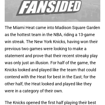
The Miami Heat came into Madison Square Garden
as the hottest team in the NBA, riding a 13-game
win streak. The New York Knicks, having won their
previous two games were looking to make a
statement and prove that their recent streaky play
was only just an illusion. For half of the game, the
Knicks looked and played like the team that could
contend with the Heat for best in the East; for the
other half, the Heat looked and played like they
were in a category of their own.
The Knicks opened the first half playing their best