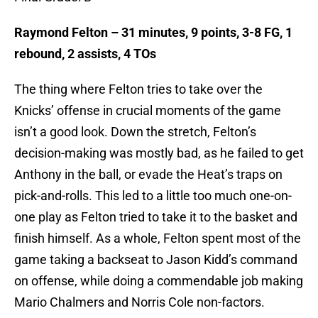
Raymond Felton – 31 minutes, 9 points, 3-8 FG, 1
rebound, 2 assists, 4 TOs
The thing where Felton tries to take over the
Knicks’ offense in crucial moments of the game
isn’t a good look. Down the stretch, Felton’s
decision-making was mostly bad, as he failed to get
Anthony in the ball, or evade the Heat’s traps on
pick-and-rolls. This led to a little too much one-on-
one play as Felton tried to take it to the basket and
finish himself. As a whole, Felton spent most of the
game taking a backseat to Jason Kidd’s command
on offense, while doing a commendable job making
Mario Chalmers and Norris Cole non-factors.