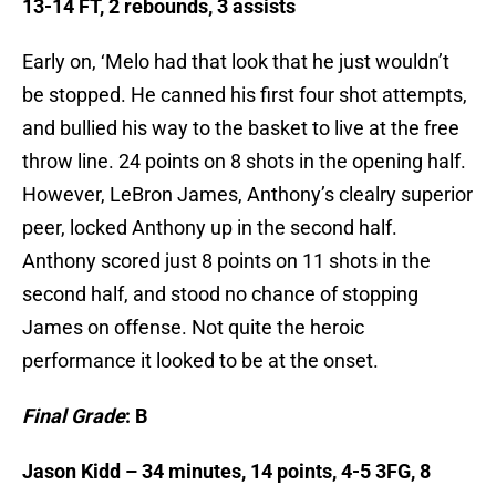
13-14 FT, 2 rebounds, 3 assists
Early on, ‘Melo had that look that he just wouldn’t
be stopped. He canned his first four shot attempts,
and bullied his way to the basket to live at the free
throw line. 24 points on 8 shots in the opening half.
However, LeBron James, Anthony’s clealry superior
peer, locked Anthony up in the second half.
Anthony scored just 8 points on 11 shots in the
second half, and stood no chance of stopping
James on offense. Not quite the heroic
performance it looked to be at the onset.
Final Grade
: B
Jason Kidd – 34 minutes, 14 points, 4-5 3FG, 8