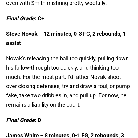
even with Smith misfiring pretty woefully.
Final Grade
: C+
Steve Novak – 12 minutes, 0-3 FG, 2 rebounds, 1
assist
Novak’s releasing the ball too quickly, pulling down
his follow-through too quickly, and thinking too
much. For the most part, I’d rather Novak shoot
over closing defenses, try and draw a foul, or pump
fake, take two dribbles in, and pull up. For now, he
remains a liability on the court.
Final Grade
: D
James White – 8 minutes, 0-1 FG, 2 rebounds, 3