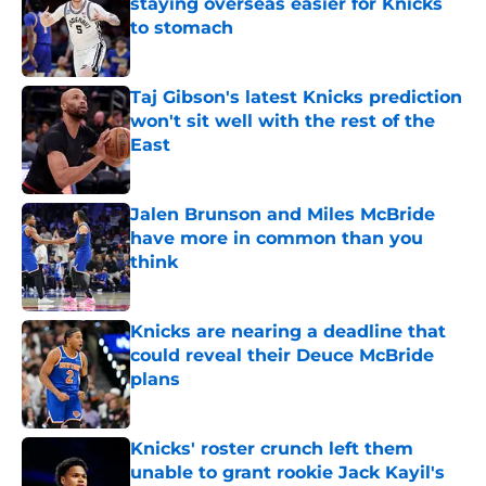
staying overseas easier for Knicks
to stomach
Published by on Invalid Date
Taj Gibson's latest Knicks prediction
won't sit well with the rest of the
East
Published by on Invalid Date
Jalen Brunson and Miles McBride
have more in common than you
think
Published by on Invalid Date
Knicks are nearing a deadline that
could reveal their Deuce McBride
plans
Published by on Invalid Date
Knicks' roster crunch left them
unable to grant rookie Jack Kayil's