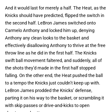
And it would last for merely a half. The Heat, as the
Knicks should have predicted, flipped the switch in
the second half. LeBron James switched onto
Carmelo Anthony and locked him up, denying
Anthony any clean looks to the basket and
effectively disallowing Anthony to thrive at the free
throw line as he did in the first half. The Knicks
swift ball movement faltered, and suddenly, all of
the shots they’d made in the first half stopped
falling. On the other end, the Heat pushed the ball
to a tempo the Knicks just couldn’t keep up with.
LeBron James prodded the Knicks’ defense,
parting it on his way to the basket, or scrambling it
with skip passes or drive-and-kicks to open