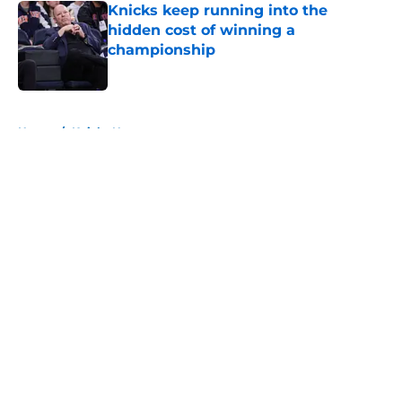
Knicks keep running into the
hidden cost of winning a
championship
Published by on Invalid Date
5 related articles loaded
Home
/
Knicks News
About
Openings
Contact
Our 300+ Sites
FanSided Daily
Pitch a Story
Privacy Policy
Terms of Use
Cookie Policy
Legal Disclaimer