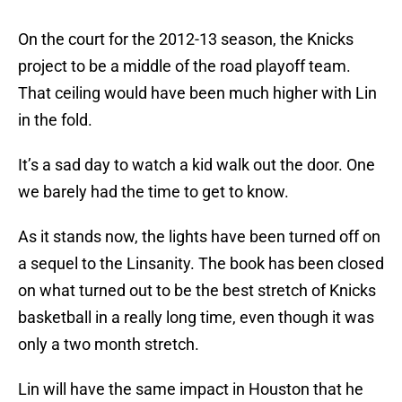
On the court for the 2012-13 season, the Knicks
project to be a middle of the road playoff team.
That ceiling would have been much higher with Lin
in the fold.
It’s a sad day to watch a kid walk out the door. One
we barely had the time to get to know.
As it stands now, the lights have been turned off on
a sequel to the Linsanity. The book has been closed
on what turned out to be the best stretch of Knicks
basketball in a really long time, even though it was
only a two month stretch.
Lin will have the same impact in Houston that he