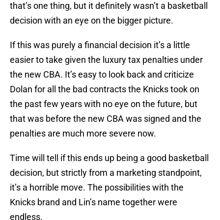
that’s one thing, but it definitely wasn’t a basketball
decision with an eye on the bigger picture.
If this was purely a financial decision it’s a little
easier to take given the luxury tax penalties under
the new CBA. It’s easy to look back and criticize
Dolan for all the bad contracts the Knicks took on
the past few years with no eye on the future, but
that was before the new CBA was signed and the
penalties are much more severe now.
Time will tell if this ends up being a good basketball
decision, but strictly from a marketing standpoint,
it’s a horrible move. The possibilities with the
Knicks brand and Lin’s name together were
endless.