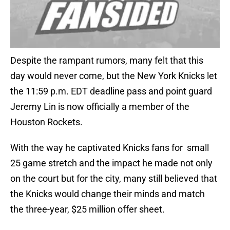
Despite the rampant rumors, many felt that this
day would never come, but the New York Knicks let
the 11:59 p.m. EDT deadline pass and point guard
Jeremy Lin is now officially a member of the
Houston Rockets.
With the way he captivated Knicks fans for small
25 game stretch and the impact he made not only
on the court but for the city, many still believed that
the Knicks would change their minds and match
the three-year, $25 million offer sheet.