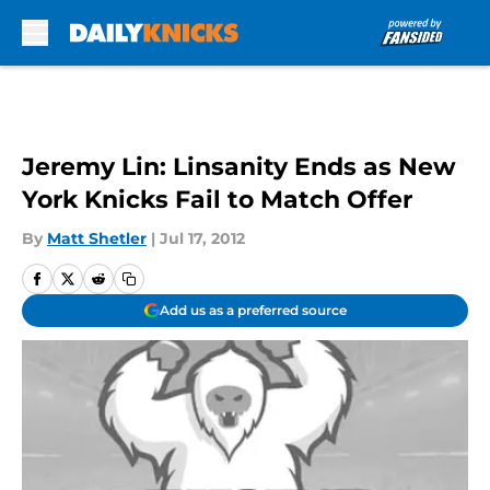
Skip to main content
Jeremy Lin: Linsanity Ends as New
York Knicks Fail to Match Offer
By
Matt Shetler
|
Jul 17, 2012
Add us as a preferred source