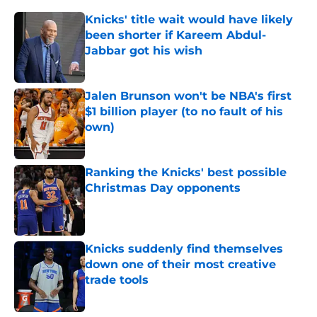
Knicks' title wait would have likely
been shorter if Kareem Abdul-
Jabbar got his wish
Published by on Invalid Date
Jalen Brunson won't be NBA's first
$1 billion player (to no fault of his
own)
Published by on Invalid Date
Ranking the Knicks' best possible
Christmas Day opponents
Published by on Invalid Date
Knicks suddenly find themselves
down one of their most creative
trade tools
Published by on Invalid Date