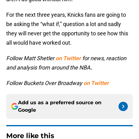
For the next three years, Knicks fans are going to
be asking the “what if,” question a lot and sadly
they will never get the opportunity to see how this
all would have worked out.
Follow Matt Shetler
on Twitter
for news, reaction
and analysis from around the NBA
.
Follow Buckets Over Broadway
on Twitter
Add us as a preferred source on
Google
More like this