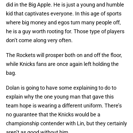
did in the Big Apple. He is just a young and humble
kid that captivates everyone. In this age of sports
where big money and egos turn many people off,
he is a guy worth rooting for. Those type of players
don’t come along very often.
The Rockets will prosper both on and off the floor,
while Knicks fans are once again left holding the
bag.
Dolan is going to have some explaining to do to
explain why the one young man that gave this
team hope is wearing a different uniform. There’s
no guarantee that the Knicks would be a
championship contender with Lin, but they certainly
aren’t as good without him.