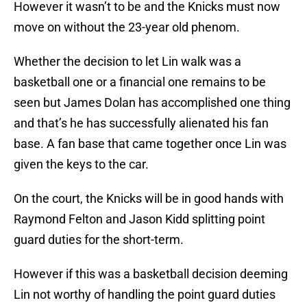
However it wasn’t to be and the Knicks must now
move on without the 23-year old phenom.
Whether the decision to let Lin walk was a
basketball one or a financial one remains to be
seen but James Dolan has accomplished one thing
and that’s he has successfully alienated his fan
base. A fan base that came together once Lin was
given the keys to the car.
On the court, the Knicks will be in good hands with
Raymond Felton and Jason Kidd splitting point
guard duties for the short-term.
However if this was a basketball decision deeming
Lin not worthy of handling the point guard duties