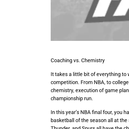
Coaching vs. Chemistry
It takes a little bit of everything 
competition. From NBA, to college fo
chemistry, execution of game plan, a
championship run.
In this year’s NBA final four, you 
basketball of the season all at th
Thunder, and Spurs all have the ch