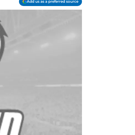
Add us as a preferred source