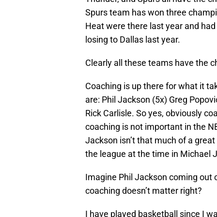
Spurs team has won three champion
Heat were there last year and had 
losing to Dallas last year.
Clearly all these teams have the c
Coaching is up there for what it 
are: Phil Jackson (5x) Greg Popovic
Rick Carlisle. So yes, obviously co
coaching is not important in the N
Jackson isn’t that much of a grea
the league at the time in Michael
Imagine Phil Jackson coming out o
coaching doesn’t matter right?
I have played basketball since I 