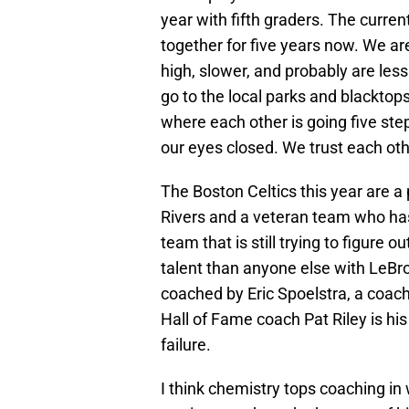
year with fifth graders. The curre
together for five years now. We ar
high, slower, and probably are le
go to the local parks and blackto
where each other is going five ste
our eyes closed. We trust each ot
The Boston Celtics this year are a
Rivers and a veteran team who has
team that is still trying to figure 
talent than anyone else with LeB
coached by Eric Spoelstra, a coach
Hall of Fame coach Pat Riley is hi
failure.
I think chemistry tops coaching i