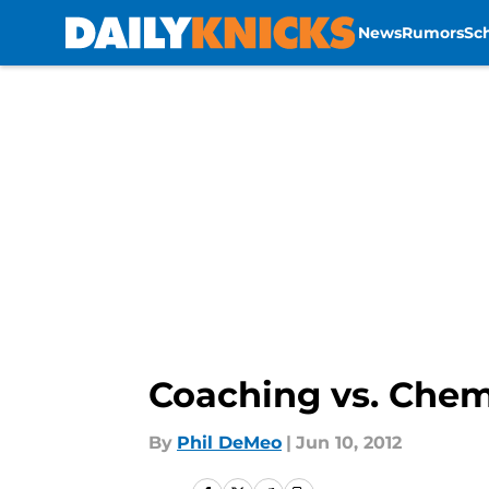
News
Rumors
Sc
Skip to main content
Coaching vs. Chem
By
Phil DeMeo
|
Jun 10, 2012