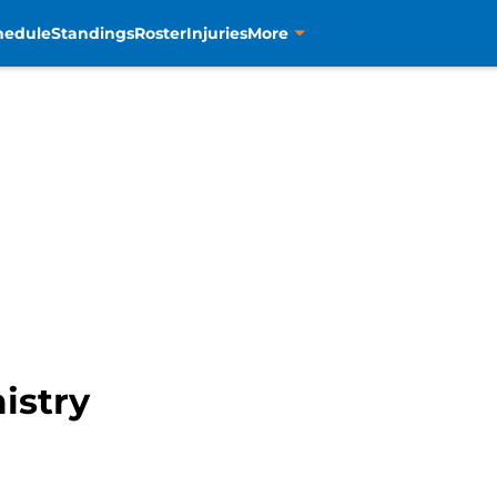
hedule
Standings
Roster
Injuries
More
istry