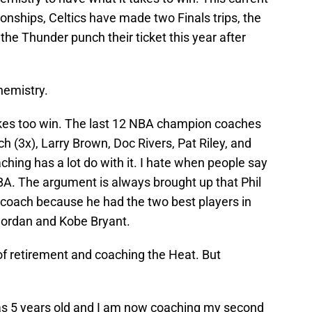
ships, Celtics have made two Finals trips, the
the Thunder punch their ticket this year after
hemistry.
takes too win. The last 12 NBA champion coaches
h (3x), Larry Brown, Doc Rivers, Pat Riley, and
aching has a lot do with it. I hate when people say
BA. The argument is always brought up that Phil
t coach because he had the two best players in
 Jordan and Kobe Bryant.
f retirement and coaching the Heat. But
was 5 years old and I am now coaching my second