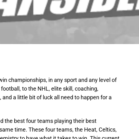
to win championships, in any sport and any level of
otball, to the NHL, elite skill, coaching,
nd a little bit of luck all need to happen for a
had the best four teams playing their best
e same time. These four teams, the Heat, Celtics,
emistry to have what it takes to win. This current