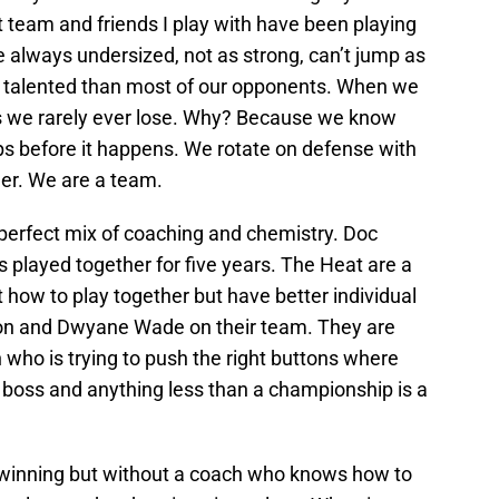
nt team and friends I play with have been playing
e always undersized, not as strong, can’t jump as
ss talented than most of our opponents. When we
ps we rarely ever lose. Why? Because we know
ps before it happens. We rotate on defense with
her. We are a team.
 perfect mix of coaching and chemistry. Doc
 played together for five years. The Heat are a
out how to play together but have better individual
ron and Dwyane Wade on their team. They are
 who is trying to push the right buttons where
s boss and anything less than a championship is a
n winning but without a coach who knows how to