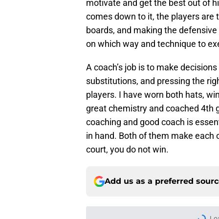
motivate and get the best out of hi
comes down to it, the players are t
boards, and making the defensive 
on which way and technique to ex
A coach’s job is to make decisions
substitutions, and pressing the righ
players. I have worn both hats, w
great chemistry and coached 4th gr
coaching and good coach is essent
in hand. Both of them make each o
court, you do not win.
Add us as a preferred sour