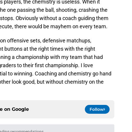
s players, the chemistry is useless. When it
he one passing the ball, shooting, crashing the
stops. Obviously without a coach guiding them
ecute, there would be mayhem on every team.
 on offensive sets, defensive matchups,
t buttons at the right times with the right
inning a championship with my team that had
aders to their first championship. I love
ial to winning. Coaching and chemistry go hand
ther look good, but without chemistry on the
ce on
Google
Follow