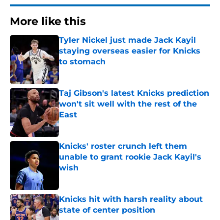
More like this
Tyler Nickel just made Jack Kayil
staying overseas easier for Knicks
to stomach
Published by on Invalid Date
Taj Gibson's latest Knicks prediction
won't sit well with the rest of the
East
Published by on Invalid Date
Knicks' roster crunch left them
unable to grant rookie Jack Kayil's
wish
Published by on Invalid Date
Knicks hit with harsh reality about
state of center position
Published by on Invalid Date