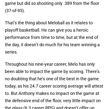
game but did so shooting only .389 from the floor
(37-of-95).
That’s the thing about Meloball as it relates to
playoff basketball. He can give you a heroic
performance from time to time, but at the end of
the day, it doesn’t do much for his team winning a
series.
Throughout his nine-year career, Melo has only
been able to impact the game by scoring. There’s
no doubting that he’s one of the best in the game
today, as his 24.7 career scoring average will attest
to. But Anthony makes no impact on the game at
the defensive end of the floor, very little impact on
the glass (6.3 career RPG) and doesn’t offer up