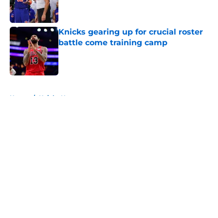
Knicks gearing up for crucial roster
battle come training camp
Published by on Invalid Date
5 related articles loaded
Home
/
Knicks News
About
Openings
Contact
Our 300+ Sites
FanSided Daily
Pitch a Story