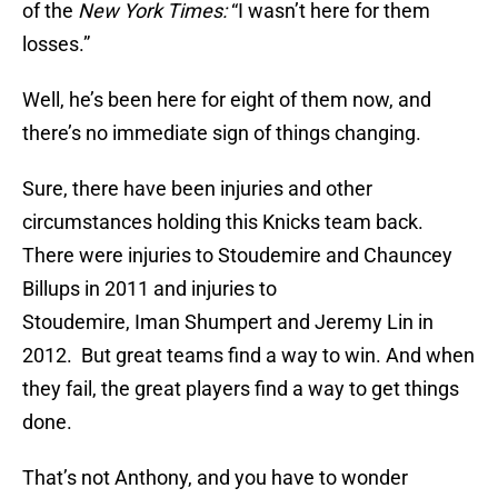
of the
New York Times:
“I wasn’t here for them
losses.”
Well, he’s been here for eight of them now, and
there’s no immediate sign of things changing.
Sure, there have been injuries and other
circumstances holding this Knicks team back.
There were injuries to Stoudemire and Chauncey
Billups in 2011 and injuries to
Stoudemire, Iman Shumpert and Jeremy Lin in
2012. But great teams find a way to win. And when
they fail, the great players find a way to get things
done.
That’s not Anthony, and you have to wonder