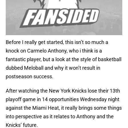
Before I really get started, this isn’t so much a
knock on Carmelo Anthony, who i think is a
fantastic player, but a look at the style of basketball
dubbed Meloball and why it won’t result in
postseason success.
After watching the New York Knicks lose their 13th
playoff game in 14 opportunities Wednesday night
against the Miami Heat, it really brings some things
into perspective as it relates to Anthony and the
Knicks’ future.