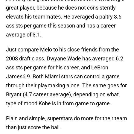
great player, because he does not consistently
elevate his teammates. He averaged a paltry 3.6
assists per game this season and has a career
average of 3.1.
Just compare Melo to his close friends from the
2003 draft class. Dwyane Wade has averaged 6.2
assists per game for his career, and LeBron
James6.9. Both Miami stars can control a game
through their playmaking alone. The same goes for
Bryant (4.7 career average), depending on what
type of mood Kobe is in from game to game.
Plain and simple, superstars do more for their team
than just score the ball.