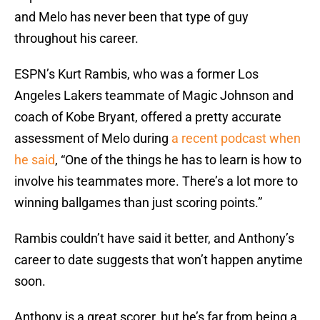
and Melo has never been that type of guy
throughout his career.
ESPN’s Kurt Rambis, who was a former Los
Angeles Lakers teammate of Magic Johnson and
coach of Kobe Bryant, offered a pretty accurate
assessment of Melo during
a recent podcast when
he said
, “One of the things he has to learn is how to
involve his teammates more. There’s a lot more to
winning ballgames than just scoring points.”
Rambis couldn’t have said it better, and Anthony’s
career to date suggests that won’t happen anytime
soon.
Anthony is a great scorer, but he’s far from being a