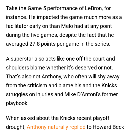
Take the Game 5 performance of LeBron, for
instance. He impacted the game much more as a
facilitator early on than Melo had at any point
during the five games, despite the fact that he
averaged 27.8 points per game in the series.
A superstar also acts like one off the court and
shoulders blame whether it’s deserved or not.
That’s also not Anthony, who often will shy away
from the criticism and blame his and the Knicks
struggles on injuries and Mike D’Antoni’s former
playbook.
When asked about the Knicks recent playoff
drought,
Anthony naturally replied
to Howard Beck