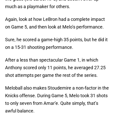
much as a playmaker for others.
Again, look at how LeBron had a complete impact
on Game 5, and then look at Melo’s performance.
Sure, he scored a game-high 35 points, but he did it
on a 15-31 shooting performance.
After a less than spectacular Game 1, in which
Anthony scored only 11 points, he averaged 27.25
shot attempts per game the rest of the series.
Meloball also makes Stoudemire a non-factor in the
Knicks offense. During Game 5, Melo took 31 shots
to only seven from Amar’e. Quite simply, that’s
awful balance.