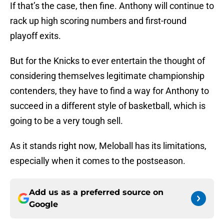
If that’s the case, then fine. Anthony will continue to
rack up high scoring numbers and first-round
playoff exits.
But for the Knicks to ever entertain the thought of
considering themselves legitimate championship
contenders, they have to find a way for Anthony to
succeed in a different style of basketball, which is
going to be a very tough sell.
As it stands right now, Meloball has its limitations,
especially when it comes to the postseason.
Add us as a preferred source on
Google