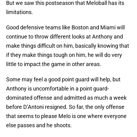
But we saw this postseason that Meloball has its
limitations.
Good defensive teams like Boston and Miami will
continue to throw different looks at Anthony and
make things difficult on him, basically knowing that
if they make things tough on him, he will do very
little to impact the game in other areas.
Some may feel a good point guard will help, but
Anthony is uncomfortable in a point guard-
dominated offense and admitted as much a week
before D’Antoni resigned. So far, the only offense
that seems to please Melo is one where everyone
else passes and he shoots.