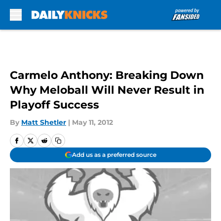
Skip to main content
Carmelo Anthony: Breaking Down
Why Meloball Will Never Result in
Playoff Success
By
Matt Shetler
|
May 11, 2012
Add us as a preferred source