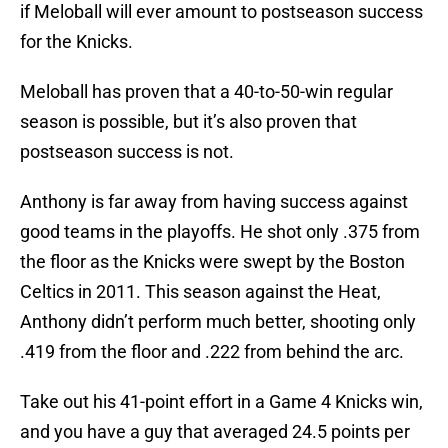
if Meloball will ever amount to postseason success
for the Knicks.
Meloball has proven that a 40-to-50-win regular
season is possible, but it’s also proven that
postseason success is not.
Anthony is far away from having success against
good teams in the playoffs. He shot only .375 from
the floor as the Knicks were swept by the Boston
Celtics in 2011. This season against the Heat,
Anthony didn’t perform much better, shooting only
.419 from the floor and .222 from behind the arc.
Take out his 41-point effort in a Game 4 Knicks win,
and you have a guy that averaged 24.5 points per