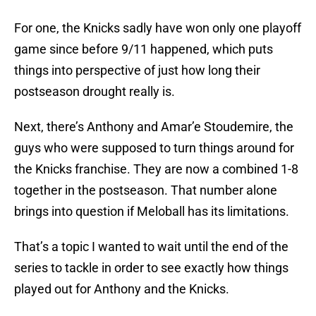
For one, the Knicks sadly have won only one playoff
game since before 9/11 happened, which puts
things into perspective of just how long their
postseason drought really is.
Next, there’s Anthony and Amar’e Stoudemire, the
guys who were supposed to turn things around for
the Knicks franchise. They are now a combined 1-8
together in the postseason. That number alone
brings into question if Meloball has its limitations.
That’s a topic I wanted to wait until the end of the
series to tackle in order to see exactly how things
played out for Anthony and the Knicks.