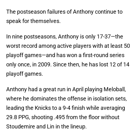
The postseason failures of Anthony continue to
speak for themselves.
In nine postseasons, Anthony is only 17-37—the
worst record among active players with at least 50
playoff games—and has won a first-round series
only once, in 2009. Since then, he has lost 12 of 14
playoff games.
Anthony had a great run in April playing Meloball,
where he dominates the offense in isolation sets,
leading the Knicks to a 9-4 finish while averaging
29.8 PPG, shooting .495 from the floor without
Stoudemire and Lin in the lineup.