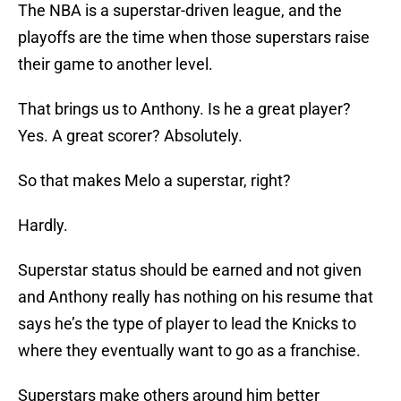
The NBA is a superstar-driven league, and the
playoffs are the time when those superstars raise
their game to another level.
That brings us to Anthony. Is he a great player?
Yes. A great scorer? Absolutely.
So that makes Melo a superstar, right?
Hardly.
Superstar status should be earned and not given
and Anthony really has nothing on his resume that
says he’s the type of player to lead the Knicks to
where they eventually want to go as a franchise.
Superstars make others around him better