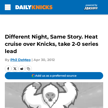
Skip to main content
Different Night, Same Story. Heat
cruise over Knicks, take 2-0 series
lead
By
Phil DeMeo
|
Apr 30, 2012
Add us as a preferred source