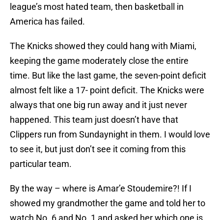
league’s most hated team, then basketball in
America has failed.
The Knicks showed they could hang with Miami,
keeping the game moderately close the entire
time. But like the last game, the seven-point deficit
almost felt like a 17- point deficit. The Knicks were
always that one big run away and it just never
happened. This team just doesn’t have that
Clippers run from Sundaynight in them. I would love
to see it, but just don’t see it coming from this
particular team.
By the way – where is Amar’e Stoudemire?! If I
showed my grandmother the game and told her to
watch No. 6 and No. 1 and asked her which one is