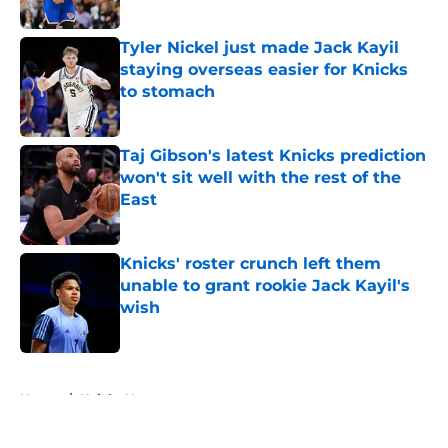
Published by on Invalid Date
Tyler Nickel just made Jack Kayil
staying overseas easier for Knicks
to stomach
Published by on Invalid Date
Taj Gibson's latest Knicks prediction
won't sit well with the rest of the
East
Published by on Invalid Date
Knicks' roster crunch left them
unable to grant rookie Jack Kayil's
wish
Published by on Invalid Date
5 related articles loaded
Home
/
Knicks News