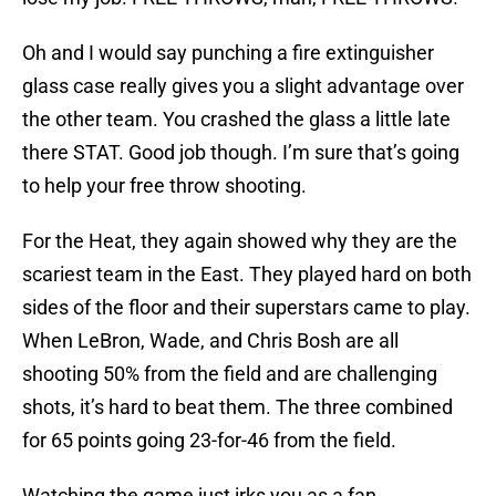
Oh and I would say punching a fire extinguisher
glass case really gives you a slight advantage over
the other team. You crashed the glass a little late
there STAT. Good job though. I’m sure that’s going
to help your free throw shooting.
For the Heat, they again showed why they are the
scariest team in the East. They played hard on both
sides of the floor and their superstars came to play.
When LeBron, Wade, and Chris Bosh are all
shooting 50% from the field and are challenging
shots, it’s hard to beat them. The three combined
for 65 points going 23-for-46 from the field.
Watching the game just irks you as a fan