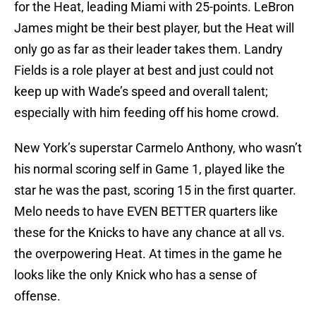
for the Heat, leading Miami with 25-points. LeBron
James might be their best player, but the Heat will
only go as far as their leader takes them. Landry
Fields is a role player at best and just could not
keep up with Wade’s speed and overall talent;
especially with him feeding off his home crowd.
New York’s superstar Carmelo Anthony, who wasn’t
his normal scoring self in Game 1, played like the
star he was the past, scoring 15 in the first quarter.
Melo needs to have EVEN BETTER quarters like
these for the Knicks to have any chance at all vs.
the overpowering Heat. At times in the game he
looks like the only Knick who has a sense of
offense.