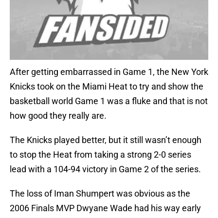
After getting embarrassed in Game 1, the New York
Knicks took on the Miami Heat to try and show the
basketball world Game 1 was a fluke and that is not
how good they really are.
The Knicks played better, but it still wasn’t enough
to stop the Heat from taking a strong 2-0 series
lead with a 104-94 victory in Game 2 of the series.
The loss of Iman Shumpert was obvious as the
2006 Finals MVP Dwyane Wade had his way early