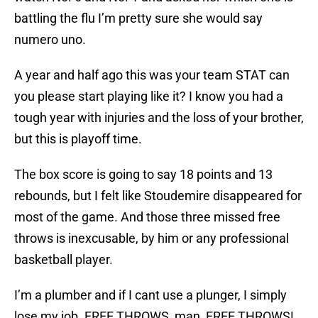
battling the flu I’m pretty sure she would say
numero uno.
A year and half ago this was your team STAT can
you please start playing like it? I know you had a
tough year with injuries and the loss of your brother,
but this is playoff time.
The box score is going to say 18 points and 13
rebounds, but I felt like Stoudemire disappeared for
most of the game. And those three missed free
throws is inexcusable, by him or any professional
basketball player.
I’m a plumber and if I cant use a plunger, I simply
lose my job. FREE THROWS, man, FREE THROWS!