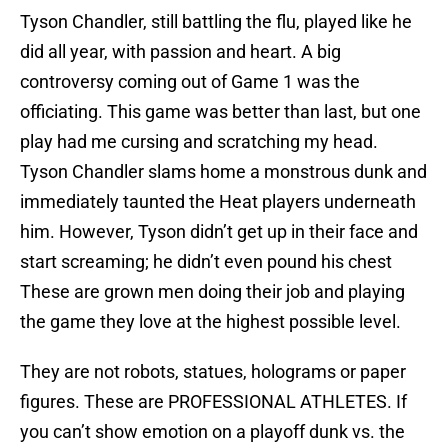
Tyson Chandler, still battling the flu, played like he
did all year, with passion and heart. A big
controversy coming out of Game 1 was the
officiating. This game was better than last, but one
play had me cursing and scratching my head.
Tyson Chandler slams home a monstrous dunk and
immediately taunted the Heat players underneath
him. However, Tyson didn’t get up in their face and
start screaming; he didn’t even pound his chest
These are grown men doing their job and playing
the game they love at the highest possible level.
They are not robots, statues, holograms or paper
figures. These are PROFESSIONAL ATHLETES. If
you can’t show emotion on a playoff dunk vs. the