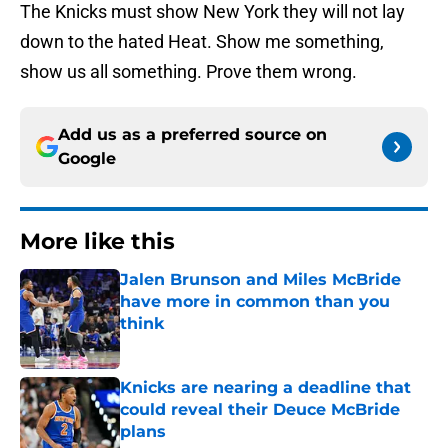
The Knicks must show New York they will not lay
down to the hated Heat. Show me something,
show us all something. Prove them wrong.
Add us as a preferred source on
Google
More like this
Jalen Brunson and Miles McBride
have more in common than you
think
Published by on Invalid Date
Knicks are nearing a deadline that
could reveal their Deuce McBride
plans