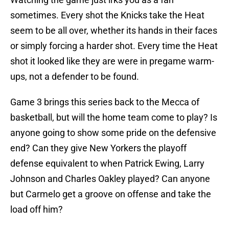
sometimes. Every shot the Knicks take the Heat
seem to be all over, whether its hands in their faces
or simply forcing a harder shot. Every time the Heat
shot it looked like they are were in pregame warm-
ups, not a defender to be found.
Game 3 brings this series back to the Mecca of
basketball, but will the home team come to play? Is
anyone going to show some pride on the defensive
end? Can they give New Yorkers the playoff
defense equivalent to when Patrick Ewing, Larry
Johnson and Charles Oakley played? Can anyone
but Carmelo get a groove on offense and take the
load off him?