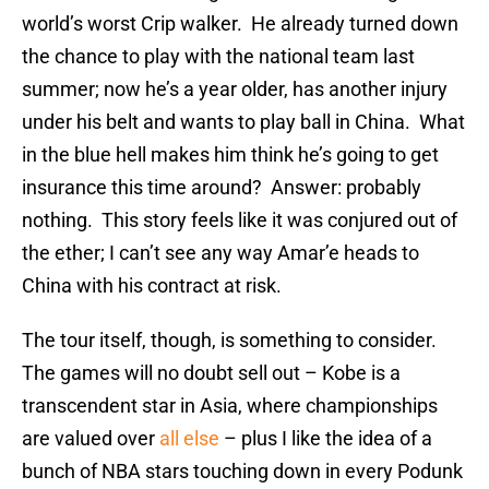
world’s worst Crip walker. He already turned down
the chance to play with the national team last
summer; now he’s a year older, has another injury
under his belt and wants to play ball in China. What
in the blue hell makes him think he’s going to get
insurance this time around? Answer: probably
nothing. This story feels like it was conjured out of
the ether; I can’t see any way Amar’e heads to
China with his contract at risk.
The tour itself, though, is something to consider.
The games will no doubt sell out – Kobe is a
transcendent star in Asia, where championships
are valued over
all else
– plus I like the idea of a
bunch of NBA stars touching down in every Podunk