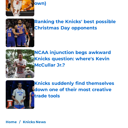
own)
Published by on Invalid Date
Ranking the Knicks' best possible
Christmas Day opponents
Published by on Invalid Date
NCAA injunction begs awkward
Knicks question: where's Kevin
McCullar Jr.?
Published by on Invalid Date
Knicks suddenly find themselves
down one of their most creative
trade tools
Published by on Invalid Date
5 related articles loaded
Home
/
Knicks News