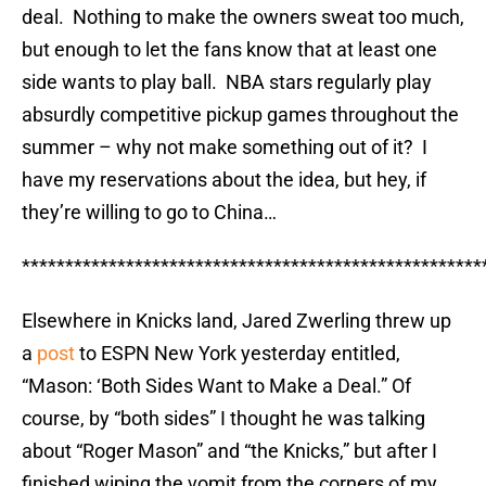
deal. Nothing to make the owners sweat too much,
but enough to let the fans know that at least one
side wants to play ball. NBA stars regularly play
absurdly competitive pickup games throughout the
summer – why not make something out of it? I
have my reservations about the idea, but hey, if
they’re willing to go to China…
*****************************************************
Elsewhere in Knicks land, Jared Zwerling threw up
a
post
to ESPN New York yesterday entitled,
“Mason: ‘Both Sides Want to Make a Deal.” Of
course, by “both sides” I thought he was talking
about “Roger Mason” and “the Knicks,” but after I
finished wiping the vomit from the corners of my