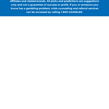
affiliates and related brands. All picks and predictions are suggestions
only and not a guarantee of success or profit. If you or someone you
know has a gambling problem, crisis counseling and referral services
can be accessed by calling 1-800-GAMBLER.