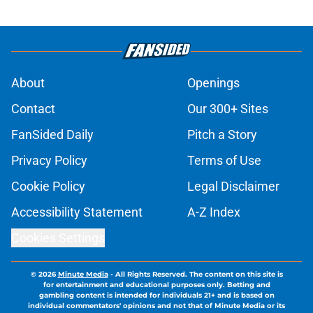
About
Openings
Contact
Our 300+ Sites
FanSided Daily
Pitch a Story
Privacy Policy
Terms of Use
Cookie Policy
Legal Disclaimer
Accessibility Statement
A-Z Index
Cookies Settings
© 2026
Minute Media
-
All Rights Reserved. The content on this site is
for entertainment and educational purposes only. Betting and
gambling content is intended for individuals 21+ and is based on
individual commentators' opinions and not that of Minute Media or its