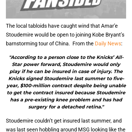
The local tabloids have caught wind that Amar’e
Stoudemire would be open to joining Kobe Bryant’s
barnstorming tour of China. From the
Daily News
:
"According to a person close to the Knicks’ All-
Star power forward, Stoudemire would only
play if he can be insured in case of injury. The
Knicks signed Stoudemire last summer to five-
year, $100-million contract despite being unable
to get the contract insured because Stoudemire
has a pre-existing knee problem and has had
surgery for a detached retina."
Stoudemire couldn’t get insured last summer, and
was last seen hobbling around MSG looking like the