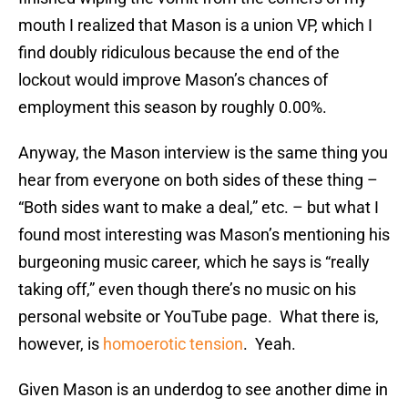
mouth I realized that Mason is a union VP, which I
find doubly ridiculous because the end of the
lockout would improve Mason’s chances of
employment this season by roughly 0.00%.
Anyway, the Mason interview is the same thing you
hear from everyone on both sides of these thing –
“Both sides want to make a deal,” etc. – but what I
found most interesting was Mason’s mentioning his
burgeoning music career, which he says is “really
taking off,” even though there’s no music on his
personal website or YouTube page. What there is,
however, is
homoerotic tension
. Yeah.
Given Mason is an underdog to see another dime in