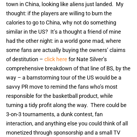
town in China, looking like aliens just landed. My
thought: if the players are willing to burn the
calories to go to China, why not do something
similar in the US? It’s a thought a friend of mine
had the other night: in a world gone mad, where
some fans are actually buying the owners’ claims
of destitution –
click here
for Nate Silver’s
comprehensive breakdown of that line of BS, by the
way – a barnstorming tour of the US would be a
savvy PR move to remind the fans who’s most
responsible for the basketball product, while
turning a tidy profit along the way. There could be
3-on-3 tournaments, a dunk contest, fan
interaction, and anything else you could think of all
monetized through sponsorship and a small TV