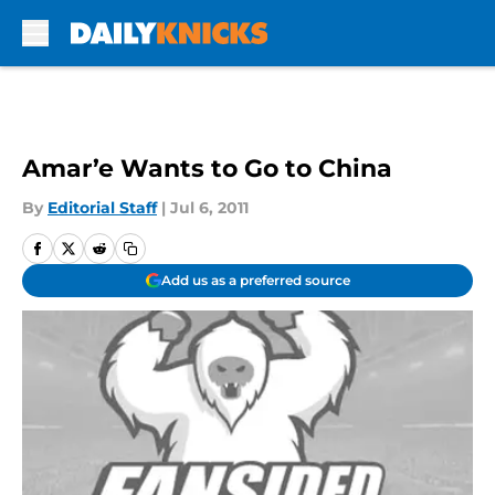
Skip to main content
Amar’e Wants to Go to China
By
Editorial Staff
|
Jul 6, 2011
Add us as a preferred source