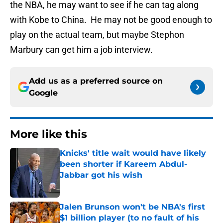
the NBA, he may want to see if he can tag along
with Kobe to China. He may not be good enough to
play on the actual team, but maybe Stephon
Marbury can get him a job interview.
Add us as a preferred source on
Google
More like this
Knicks' title wait would have likely
been shorter if Kareem Abdul-
Jabbar got his wish
Published by on Invalid Date
Jalen Brunson won't be NBA's first
$1 billion player (to no fault of his