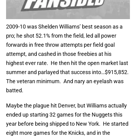
2009-10 was Shelden Williams’ best season as a
pro; he shot 52.1% from the field, led all power
forwards in free throw attempts per field goal
attempt, and cashed in those freebies at his
highest ever rate. He then hit the open market last
summer and parlayed that success into…$915,852.
The veteran minimum. And nary an eyelash was
batted.
Maybe the plague hit Denver, but Williams actually
ended up starting 32 games for the Nuggets this
year before being shipped to New York. He started
eight more games for the Knicks, and in the