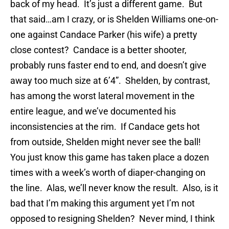
back of my head. It’s just a different game. But
that said…am I crazy, or is Shelden Williams one-on-
one against Candace Parker (his wife) a pretty
close contest? Candace is a better shooter,
probably runs faster end to end, and doesn’t give
away too much size at 6’4”. Shelden, by contrast,
has among the worst lateral movement in the
entire league, and we’ve documented his
inconsistencies at the rim. If Candace gets hot
from outside, Shelden might never see the ball!
You just know this game has taken place a dozen
times with a week’s worth of diaper-changing on
the line. Alas, we’ll never know the result. Also, is it
bad that I’m making this argument yet I’m not
opposed to resigning Shelden? Never mind, I think