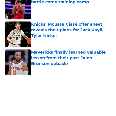
battle come training camp
Published by on Invalid Date
Knicks’ Moussa Cissé offer sheet
reveals their plans for Jack Kayil,
Tyler Nickel
Published by on Invalid Date
Mavericks finally learned valuable
lesson from their past Jalen
Brunson debacle
Published by on Invalid Date
5 related articles loaded
Home
/
Knicks News