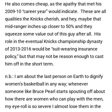
He also comes cheap, as the apathy that met his
2009-10 “career year” would indicate. These are all
qualities the Knicks cherish, and hey, maybe that
mid-ranger inches up closer to 50% and they
squeeze some value out of this guy after all. His
role in the eventual Knicks championship dynasty
of 2013-2016 would be “suit-wearing insurance
policy,” but that may not be reason enough to cast
him off in the short term.
n.b.: I am about the last person on Earth to dignify
women’s basketball in any way; whenever
someone like Bruce Pearl starts spouting off about
how there are women who can play with the men,
my eye-roll is so severe I almost lose them in the