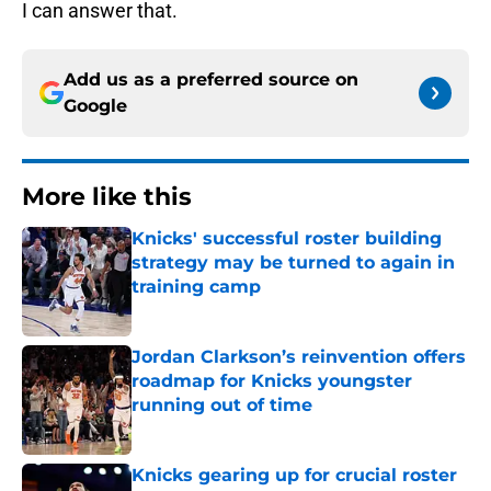
I can answer that.
Add us as a preferred source on
Google
More like this
Knicks' successful roster building
strategy may be turned to again in
training camp
Published by on Invalid Date
Jordan Clarkson’s reinvention offers
roadmap for Knicks youngster
running out of time
Published by on Invalid Date
Knicks gearing up for crucial roster