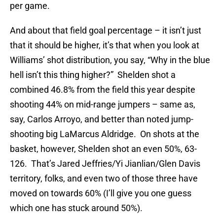
per game.
And about that field goal percentage – it isn’t just
that it should be higher, it’s that when you look at
Williams’ shot distribution, you say, “Why in the blue
hell isn’t this thing higher?” Shelden shot a
combined 46.8% from the field this year despite
shooting 44% on mid-range jumpers – same as,
say, Carlos Arroyo, and better than noted jump-
shooting big LaMarcus Aldridge. On shots at the
basket, however, Shelden shot an even 50%, 63-
126. That’s Jared Jeffries/Yi Jianlian/Glen Davis
territory, folks, and even two of those three have
moved on towards 60% (I’ll give you one guess
which one has stuck around 50%).