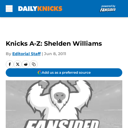
Skip to main content
Knicks A-Z: Shelden Williams
By
Editorial Staff
|
Jun 8, 2011
Add us as a preferred source