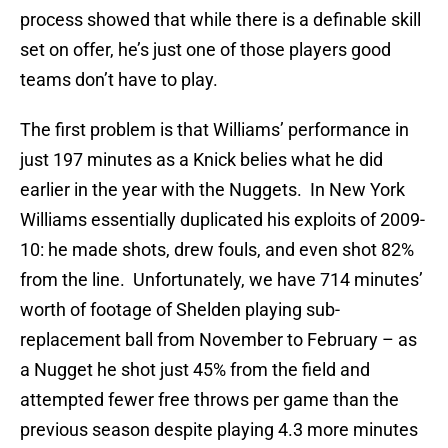
process showed that while there is a definable skill
set on offer, he’s just one of those players good
teams don’t have to play.
The first problem is that Williams’ performance in
just 197 minutes as a Knick belies what he did
earlier in the year with the Nuggets. In New York
Williams essentially duplicated his exploits of 2009-
10: he made shots, drew fouls, and even shot 82%
from the line. Unfortunately, we have 714 minutes’
worth of footage of Shelden playing sub-
replacement ball from November to February – as
a Nugget he shot just 45% from the field and
attempted fewer free throws per game than the
previous season despite playing 4.3 more minutes