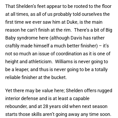
That Shelden’s feet appear to be rooted to the floor
at all times, as all of us probably told ourselves the
first time we ever saw him at Duke, is the main
reason he can’t finish at the rim. There’s a bit of Big
Baby syndrome here (although Davis has rather
craftily made himself a much better finisher) – it’s
not so much an issue of coordination as it is one of
height and athleticism. Williams is never going to
be a leaper, and thus is never going to be a totally
reliable finisher at the bucket.
Yet there may be value here; Shelden offers rugged
interior defense and is at least a capable
rebounder, and at 28 years old when next season
starts those skills aren’t going away any time soon.