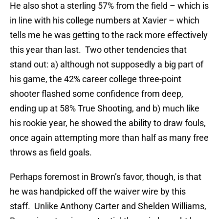
He also shot a sterling 57% from the field – which is
in line with his college numbers at Xavier – which
tells me he was getting to the rack more effectively
this year than last. Two other tendencies that
stand out: a) although not supposedly a big part of
his game, the 42% career college three-point
shooter flashed some confidence from deep,
ending up at 58% True Shooting, and b) much like
his rookie year, he showed the ability to draw fouls,
once again attempting more than half as many free
throws as field goals.
Perhaps foremost in Brown’s favor, though, is that
he was handpicked off the waiver wire by this
staff. Unlike Anthony Carter and Shelden Williams,