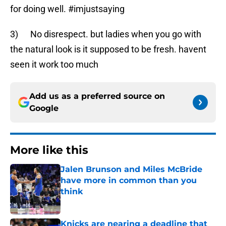
for doing well. #imjustsaying
3) No disrespect. but ladies when you go with
the natural look is it supposed to be fresh. havent
seen it work too much
Add us as a preferred source on
Google
More like this
Jalen Brunson and Miles McBride
have more in common than you
think
Published by on Invalid Date
Knicks are nearing a deadline that