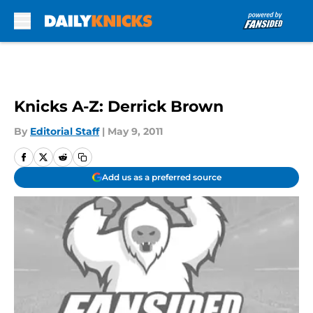
Skip to main content
Knicks A-Z: Derrick Brown
By
Editorial Staff
|
May 9, 2011
Add us as a preferred source