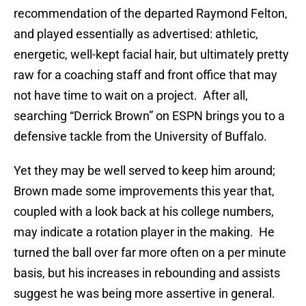
recommendation of the departed Raymond Felton,
and played essentially as advertised: athletic,
energetic, well-kept facial hair, but ultimately pretty
raw for a coaching staff and front office that may
not have time to wait on a project. After all,
searching “Derrick Brown” on ESPN brings you to a
defensive tackle from the University of Buffalo.
Yet they may be well served to keep him around;
Brown made some improvements this year that,
coupled with a look back at his college numbers,
may indicate a rotation player in the making. He
turned the ball over far more often on a per minute
basis, but his increases in rebounding and assists
suggest he was being more assertive in general.