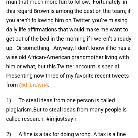
man that much more fun to follow. Fortunately, in
this regard Brown is among the best on the team; if
you aren’t following him on Twitter, you’re missing
daily life affirmations that would make me want to
get out of the bed in the morning if I weren’t already
up. Or something. Anyway, I don’t know if he has a
wise old African-American grandmother living with
him or what, but this Twitter account is special.
Presenting now three of my favorite recent tweets
from
@d_brown4
:
1) To steal ideas from one person is called
plagiarism.But to steal ideas from many people is
called research. #imjustsayin
2) A fine is a tax for doing wrong. A tax is a fine