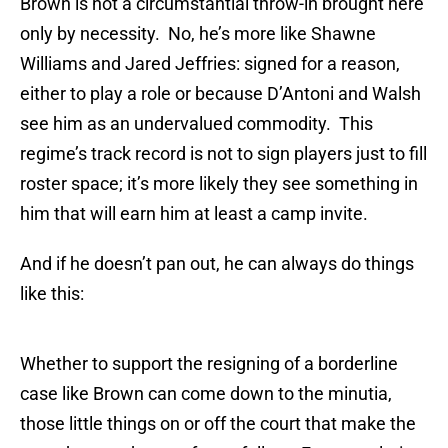
Brown is not a circumstantial throw-in brought here
only by necessity. No, he’s more like Shawne
Williams and Jared Jeffries: signed for a reason,
either to play a role or because D’Antoni and Walsh
see him as an undervalued commodity. This
regime’s track record is not to sign players just to fill
roster space; it’s more likely they see something in
him that will earn him at least a camp invite.
And if he doesn’t pan out, he can always do things
like this:
Whether to support the resigning of a borderline
case like Brown can come down to the minutia,
those little things on or off the court that make the