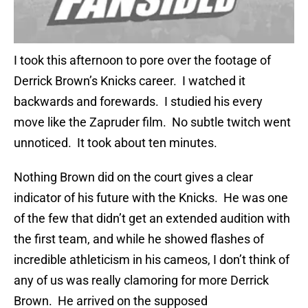
I took this afternoon to pore over the footage of
Derrick Brown’s Knicks career. I watched it
backwards and forewards. I studied his every
move like the Zapruder film. No subtle twitch went
unnoticed. It took about ten minutes.
Nothing Brown did on the court gives a clear
indicator of his future with the Knicks. He was one
of the few that didn’t get an extended audition with
the first team, and while he showed flashes of
incredible athleticism in his cameos, I don’t think of
any of us was really clamoring for more Derrick
Brown. He arrived on the supposed