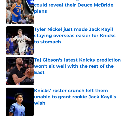
could reveal their Deuce McBride
plans
Published by on Invalid Date
Tyler Nickel just made Jack Kayil
staying overseas easier for Knicks
to stomach
Published by on Invalid Date
Taj Gibson's latest Knicks prediction
won't sit well with the rest of the
East
Published by on Invalid Date
Knicks' roster crunch left them
unable to grant rookie Jack Kayil's
wish
Published by on Invalid Date
5 related articles loaded