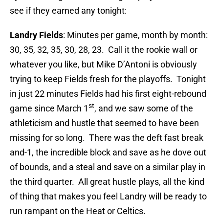
see if they earned any tonight:
Landry Fields
: Minutes per game, month by month:
30, 35, 32, 35, 30, 28, 23. Call it the rookie wall or
whatever you like, but Mike D’Antoni is obviously
trying to keep Fields fresh for the playoffs. Tonight
in just 22 minutes Fields had his first eight-rebound
st
game since March 1
, and we saw some of the
athleticism and hustle that seemed to have been
missing for so long. There was the deft fast break
and-1, the incredible block and save as he dove out
of bounds, and a steal and save on a similar play in
the third quarter. All great hustle plays, all the kind
of thing that makes you feel Landry will be ready to
run rampant on the Heat or Celtics.