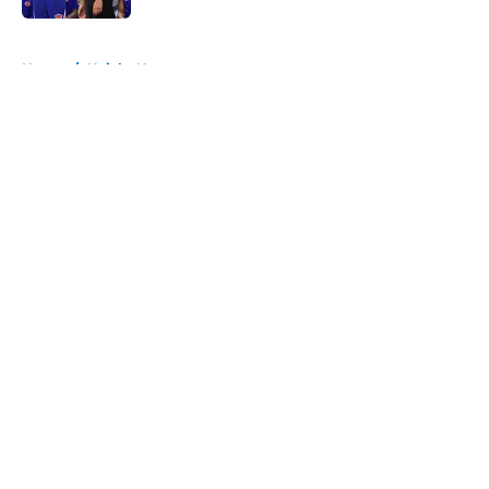
5 related articles loaded
Home
/
Knicks News
About
Openings
Contact
Our 300+ Sites
FanSided Daily
Pitch a Story
Privacy Policy
Terms of Use
Cookie Policy
Legal Disclaimer
Accessibility Statement
A-Z Index
Cookies Settings