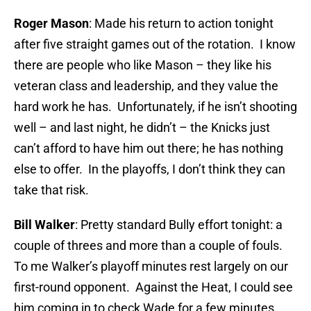
Roger Mason
: Made his return to action tonight
after five straight games out of the rotation. I know
there are people who like Mason – they like his
veteran class and leadership, and they value the
hard work he has. Unfortunately, if he isn’t shooting
well – and last night, he didn’t – the Knicks just
can’t afford to have him out there; he has nothing
else to offer. In the playoffs, I don’t think they can
take that risk.
Bill Walker
: Pretty standard Bully effort tonight: a
couple of threes and more than a couple of fouls.
To me Walker’s playoff minutes rest largely on our
first-round opponent. Against the Heat, I could see
him coming in to check Wade for a few minutes,