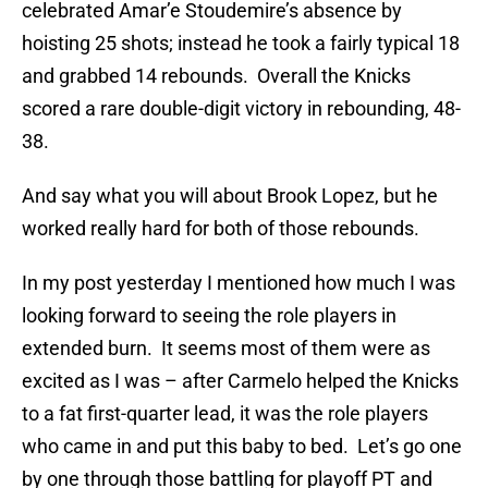
celebrated Amar’e Stoudemire’s absence by
hoisting 25 shots; instead he took a fairly typical 18
and grabbed 14 rebounds. Overall the Knicks
scored a rare double-digit victory in rebounding, 48-
38.
And say what you will about Brook Lopez, but he
worked really hard for both of those rebounds.
In my post yesterday I mentioned how much I was
looking forward to seeing the role players in
extended burn. It seems most of them were as
excited as I was – after Carmelo helped the Knicks
to a fat first-quarter lead, it was the role players
who came in and put this baby to bed. Let’s go one
by one through those battling for playoff PT and