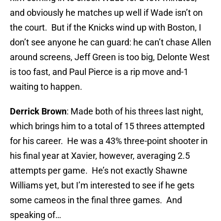
and obviously he matches up well if Wade isn’t on
the court. But if the Knicks wind up with Boston, I
don’t see anyone he can guard: he can’t chase Allen
around screens, Jeff Green is too big, Delonte West
is too fast, and Paul Pierce is a rip move and-1
waiting to happen.
Derrick Brown
: Made both of his threes last night,
which brings him to a total of 15 threes attempted
for his career. He was a 43% three-point shooter in
his final year at Xavier, however, averaging 2.5
attempts per game. He’s not exactly Shawne
Williams yet, but I’m interested to see if he gets
some cameos in the final three games. And
speaking of…