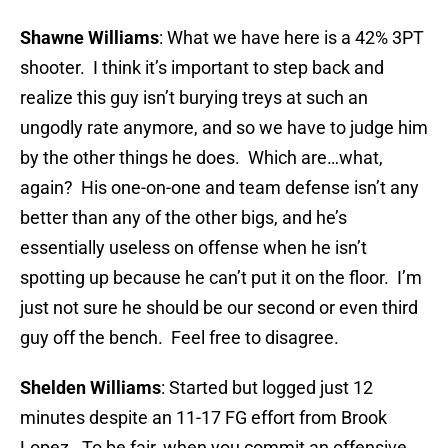
Shawne Williams
: What we have here is a 42% 3PT
shooter. I think it’s important to step back and
realize this guy isn’t burying treys at such an
ungodly rate anymore, and so we have to judge him
by the other things he does. Which are…what,
again? His one-on-one and team defense isn’t any
better than any of the other bigs, and he’s
essentially useless on offense when he isn’t
spotting up because he can’t put it on the floor. I’m
just not sure he should be our second or even third
guy off the bench. Feel free to disagree.
Shelden Williams
: Started but logged just 12
minutes despite an 11-17 FG effort from Brook
Lopez. To be fair, when you commit an offensive