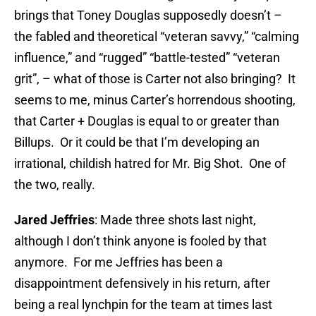
brings that Toney Douglas supposedly doesn’t –
the fabled and theoretical “veteran savvy,” “calming
influence,” and “rugged” “battle-tested” “veteran
grit”, – what of those is Carter not also bringing? It
seems to me, minus Carter’s horrendous shooting,
that Carter + Douglas is equal to or greater than
Billups. Or it could be that I’m developing an
irrational, childish hatred for Mr. Big Shot. One of
the two, really.
Jared Jeffries
: Made three shots last night,
although I don’t think anyone is fooled by that
anymore. For me Jeffries has been a
disappointment defensively in his return, after
being a real lynchpin for the team at times last