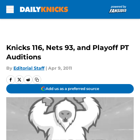
Skip to main content
Knicks 116, Nets 93, and Playoff PT
Auditions
By
Editorial Staff
|
Apr 9, 2011
Add us as a preferred source