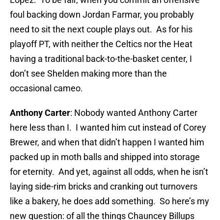
foul backing down Jordan Farmar, you probably
need to sit the next couple plays out. As for his
playoff PT, with neither the Celtics nor the Heat
having a traditional back-to-the-basket center, I
don’t see Shelden making more than the
occasional cameo.
Anthony Carter
: Nobody wanted Anthony Carter
here less than I. I wanted him cut instead of Corey
Brewer, and when that didn’t happen I wanted him
packed up in moth balls and shipped into storage
for eternity. And yet, against all odds, when he isn’t
laying side-rim bricks and cranking out turnovers
like a bakery, he does add something. So here’s my
new question: of all the things Chauncey Billups