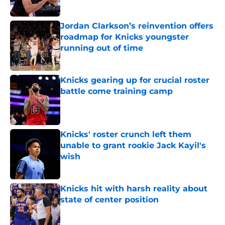
Published by on Invalid Date
Jordan Clarkson’s reinvention offers
roadmap for Knicks youngster
running out of time
Published by on Invalid Date
Knicks gearing up for crucial roster
battle come training camp
Published by on Invalid Date
Knicks' roster crunch left them
unable to grant rookie Jack Kayil's
wish
Published by on Invalid Date
Knicks hit with harsh reality about
state of center position
Published by on Invalid Date