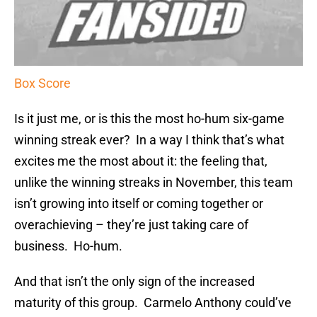
Box Score
Is it just me, or is this the most ho-hum six-game
winning streak ever? In a way I think that’s what
excites me the most about it: the feeling that,
unlike the winning streaks in November, this team
isn’t growing into itself or coming together or
overachieving – they’re just taking care of
business. Ho-hum.
And that isn’t the only sign of the increased
maturity of this group. Carmelo Anthony could’ve