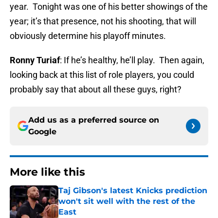
year. Tonight was one of his better showings of the
year; it’s that presence, not his shooting, that will
obviously determine his playoff minutes.
Ronny Turiaf
: If he’s healthy, he’ll play. Then again,
looking back at this list of role players, you could
probably say that about all these guys, right?
Add us as a preferred source on
Google
More like this
Taj Gibson's latest Knicks prediction
won't sit well with the rest of the
East