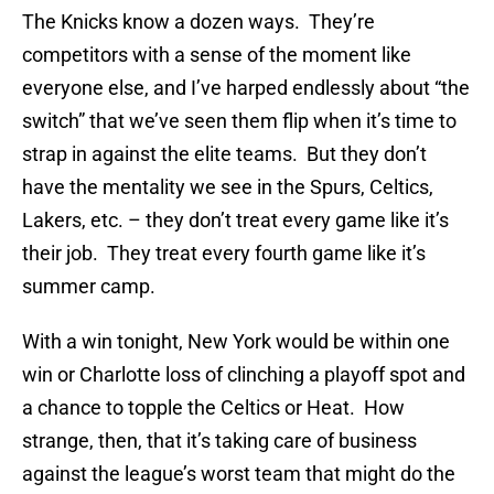
The Knicks know a dozen ways. They’re
competitors with a sense of the moment like
everyone else, and I’ve harped endlessly about “the
switch” that we’ve seen them flip when it’s time to
strap in against the elite teams. But they don’t
have the mentality we see in the Spurs, Celtics,
Lakers, etc. – they don’t treat every game like it’s
their job. They treat every fourth game like it’s
summer camp.
With a win tonight, New York would be within one
win or Charlotte loss of clinching a playoff spot and
a chance to topple the Celtics or Heat. How
strange, then, that it’s taking care of business
against the league’s worst team that might do the