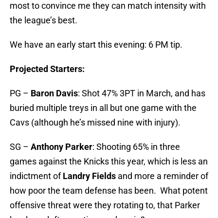
most to convince me they can match intensity with
the league’s best.
We have an early start this evening: 6 PM tip.
Projected Starters:
PG –
Baron Davis
: Shot 47% 3PT in March, and has
buried multiple treys in all but one game with the
Cavs (although he’s missed nine with injury).
SG –
Anthony Parker
: Shooting 65% in three
games against the Knicks this year, which is less an
indictment of
Landry Fields
and more a reminder of
how poor the team defense has been. What potent
offensive threat were they rotating to, that Parker