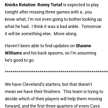
Knicks Rotation
:
Ronny Turiaf
is expected to play
tonight after missing three games with a…you
know what, I’m not even going to bother looking up
what he had. I think it was a bad ankle. Tomorrow
it will be something else. Move along.
Haven’t been able to find updates on
Shawne
Williams
and his back spasms, so I’m assuming
he’s good to go.
*****************************************************
We have Cleveland’s starters, but that doesn’t
mean we have their finishers. This team is trying to
decide which of their players will help them moving
forward, and the first three quarters of every Cavs