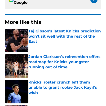
Google
More like this
Taj Gibson's latest Knicks prediction
won't sit well with the rest of the
East
Published by on Invalid Date
Jordan Clarkson’s reinvention offers
roadmap for Knicks youngster
running out of time
Published by on Invalid Date
Knicks' roster crunch left them
unable to grant rookie Jack Kayil's
wish
Published by on Invalid Date