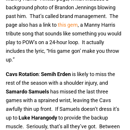
background photo of Brandon Jennings blowing
past him. That’s called brand management. The
page also has a link to
this gem
, a Manny Harris
tribute song that sounds like something you would
play to POW’s on a 24-hour loop. It actually
includes the lyric, “His game gon’ make you throw
up.”
Cavs Rotation
:
Semih Erden
is likely to miss the
rest of the season with a shoulder injury, and
Samardo Samuels
has missed the last three
games with a sprained wrist, leaving the Cavs
awfully thin up front. If Samuels doesn’t dress it’s
up to
Luke Harangody
to provide the backup
muscle. Seriously, that’s all they’ve got. Between