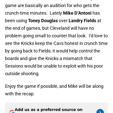
game are basically an audition for who gets the
crunch-time minutes. Lately
Mike D’Antoni
has
been using
Toney Douglas
over
Landry Fields
at
the end of games, but Cleveland will have no
problem going small to counter that look. I’d love to
see the Knicks keep the Cavs honest in crunch time
by going back to Fields; it would help control the
boards and give the Knicks a mismatch that
Sessions would be unable to exploit with his poor
outside shooting.
Enjoy the game if possible, and Mike will be along
with the recap.
Add us as a preferred source on