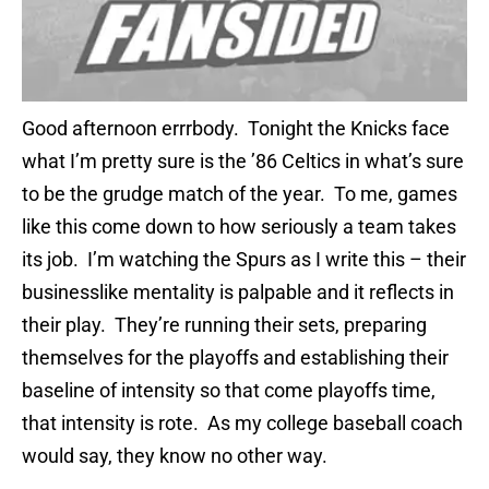
Good afternoon errrbody. Tonight the Knicks face
what I’m pretty sure is the ’86 Celtics in what’s sure
to be the grudge match of the year. To me, games
like this come down to how seriously a team takes
its job. I’m watching the Spurs as I write this – their
businesslike mentality is palpable and it reflects in
their play. They’re running their sets, preparing
themselves for the playoffs and establishing their
baseline of intensity so that come playoffs time,
that intensity is rote. As my college baseball coach
would say, they know no other way.