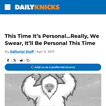
Skip to main content
This Time It’s Personal…Really, We
Swear, It’ll Be Personal This Time
By
Editorial Staff
|
Apr 3, 2011
Add us as a preferred source