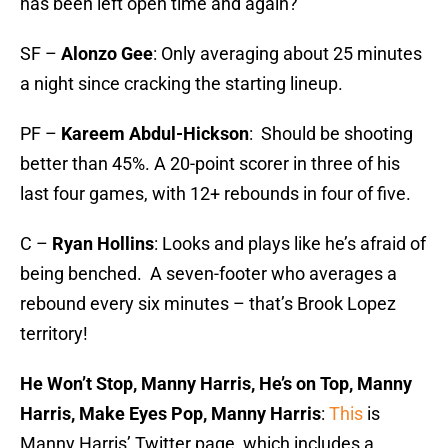
has been left open time and again?
SF –
Alonzo Gee
: Only averaging about 25 minutes
a night since cracking the starting lineup.
PF –
Kareem Abdul-Hickson
: Should be shooting
better than 45%.­­ A 20-point scorer in three of his
last four games, with 12+ rebounds in four of five.
C –
Ryan Hollins
: Looks and plays like he’s afraid of
being benched. A seven-footer who averages a
rebound every six minutes – that’s Brook Lopez
territory!
He Won’t Stop, Manny Harris, He’s on Top, Manny
Harris, Make Eyes Pop, Manny Harris
:
This
is
Manny Harris’ Twitter page, which includes a