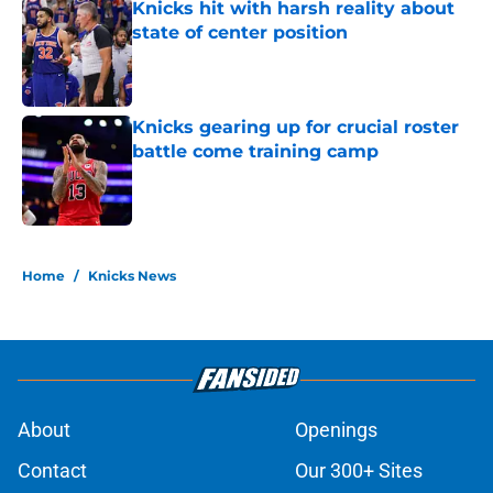
Knicks hit with harsh reality about
state of center position
Published by on Invalid Date
Knicks gearing up for crucial roster
battle come training camp
Published by on Invalid Date
5 related articles loaded
Home
/
Knicks News
About
Openings
Contact
Our 300+ Sites