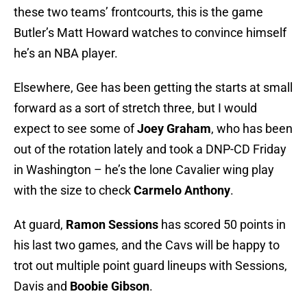
these two teams’ frontcourts, this is the game
Butler’s Matt Howard watches to convince himself
he’s an NBA player.
Elsewhere, Gee has been getting the starts at small
forward as a sort of stretch three, but I would
expect to see some of
Joey Graham
, who has been
out of the rotation lately and took a DNP-CD Friday
in Washington – he’s the lone Cavalier wing play
with the size to check
Carmelo Anthony
.
At guard,
Ramon Sessions
has scored 50 points in
his last two games, and the Cavs will be happy to
trot out multiple point guard lineups with Sessions,
Davis and
Boobie Gibson
.