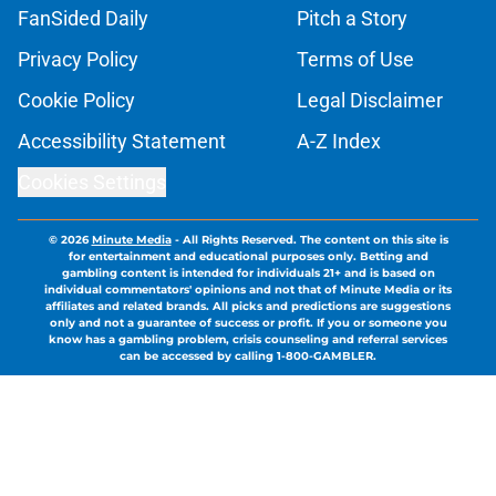
FanSided Daily
Pitch a Story
Privacy Policy
Terms of Use
Cookie Policy
Legal Disclaimer
Accessibility Statement
A-Z Index
Cookies Settings
© 2026
Minute Media
-
All Rights Reserved. The content on this site is
for entertainment and educational purposes only. Betting and
gambling content is intended for individuals 21+ and is based on
individual commentators' opinions and not that of Minute Media or its
affiliates and related brands. All picks and predictions are suggestions
only and not a guarantee of success or profit. If you or someone you
know has a gambling problem, crisis counseling and referral services
can be accessed by calling 1-800-GAMBLER.