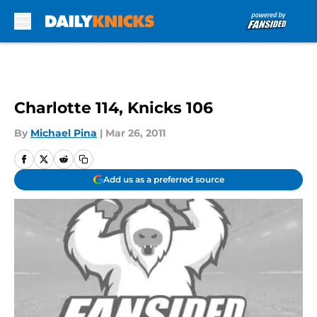
Skip to main content
Charlotte 114, Knicks 106
By
Michael Pina
|
Mar 26, 2011
Add us as a preferred source