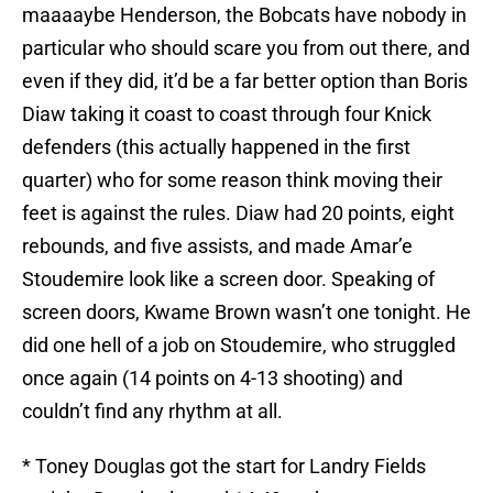
maaaaybe Henderson, the Bobcats have nobody in
particular who should scare you from out there, and
even if they did, it’d be a far better option than Boris
Diaw taking it coast to coast through four Knick
defenders (this actually happened in the first
quarter) who for some reason think moving their
feet is against the rules. Diaw had 20 points, eight
rebounds, and five assists, and made Amar’e
Stoudemire look like a screen door. Speaking of
screen doors, Kwame Brown wasn’t one tonight. He
did one hell of a job on Stoudemire, who struggled
once again (14 points on 4-13 shooting) and
couldn’t find any rhythm at all.
* Toney Douglas got the start for Landry Fields