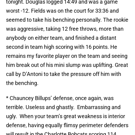
tonight. Douglas logged 14:49 and was a game
worst -12. Fields was on the court for 33:36 and
seemed to take his benching personally. The rookie
was aggressive, taking 12 free throws, more than
anybody on either team, and finished a distant
second in team high scoring with 16 points. He
remains my favorite player on the team and seeing
him break out of his mini slump was uplifting. Great
call by D’Antoni to take the pressure off him with
the benching.
* Chauncey Billups’ defense, once again, was
terrible. Useless and ghastly. Embarrassing and
ugly. When your team’s great weakness is interior
defense, having equally flimsy perimeter defenders
will result in the Charlotte Bobcats scoring 114