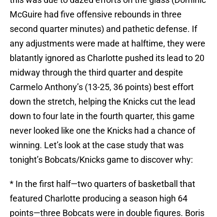
McGuire had five offensive rebounds in three
second quarter minutes) and pathetic defense. If
any adjustments were made at halftime, they were
blatantly ignored as Charlotte pushed its lead to 20
midway through the third quarter and despite
Carmelo Anthony’s (13-25, 36 points) best effort
down the stretch, helping the Knicks cut the lead
down to four late in the fourth quarter, this game
never looked like one the Knicks had a chance of
winning. Let’s look at the case study that was
tonight’s Bobcats/Knicks game to discover why:
* In the first half—two quarters of basketball that
featured Charlotte producing a season high 64
points—three Bobcats were in double figures. Boris