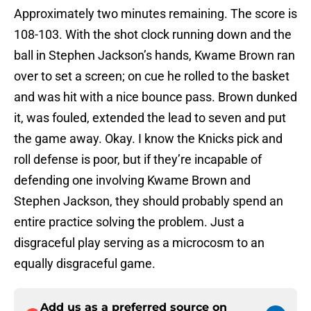
Approximately two minutes remaining. The score is
108-103. With the shot clock running down and the
ball in Stephen Jackson’s hands, Kwame Brown ran
over to set a screen; on cue he rolled to the basket
and was hit with a nice bounce pass. Brown dunked
it, was fouled, extended the lead to seven and put
the game away. Okay. I know the Knicks pick and
roll defense is poor, but if they’re incapable of
defending one involving Kwame Brown and
Stephen Jackson, they should probably spend an
entire practice solving the problem. Just a
disgraceful play serving as a microcosm to an
equally disgraceful game.
Add us as a preferred source on