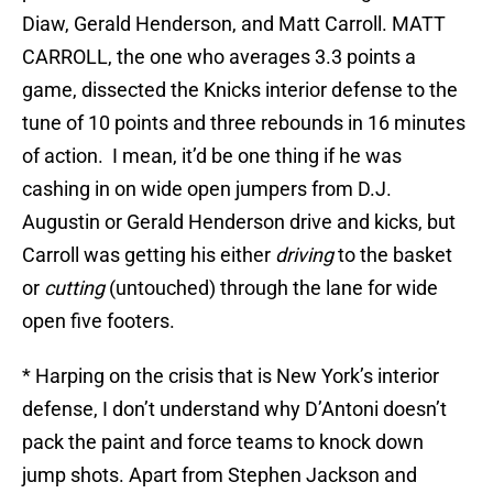
Diaw, Gerald Henderson, and Matt Carroll. MATT
CARROLL, the one who averages 3.3 points a
game, dissected the Knicks interior defense to the
tune of 10 points and three rebounds in 16 minutes
of action. I mean, it’d be one thing if he was
cashing in on wide open jumpers from D.J.
Augustin or Gerald Henderson drive and kicks, but
Carroll was getting his either
driving
to the basket
or
cutting
(untouched) through the lane for wide
open five footers.
* Harping on the crisis that is New York’s interior
defense, I don’t understand why D’Antoni doesn’t
pack the paint and force teams to knock down
jump shots. Apart from Stephen Jackson and