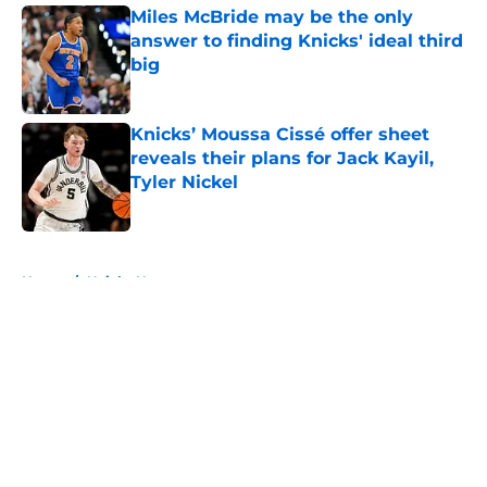
Miles McBride may be the only
answer to finding Knicks' ideal third
big
Published by on Invalid Date
Knicks’ Moussa Cissé offer sheet
reveals their plans for Jack Kayil,
Tyler Nickel
Published by on Invalid Date
5 related articles loaded
Home
/
Knicks News
About
Openings
Contact
Our 300+ Sites