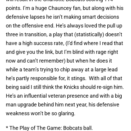
points. I’m a huge Chauncey fan, but along with his
defensive lapses he isn’t making smart decisions
on the offensive end. He’s always loved the pull up
three in transition, a play that (statistically) doesn’t
have a high success rate, (I’d find where I read that
and give you the link, but I’m blind with rage right
now and can’t remember) but when he does it
while a team’s trying to chip away at a large lead
he’s partly responsible for, it stings. With all of that
being said I still think the Knicks should re-sign him.
He’s an influential veteran presence and with a big
man upgrade behind him next year, his defensive
weakness won’t be so glaring.
* The Play of The Game: Bobcats ball.