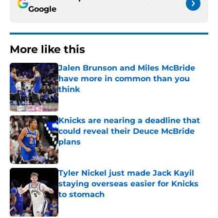
Google
More like this
Jalen Brunson and Miles McBride
have more in common than you
think
Published by on Invalid Date
Knicks are nearing a deadline that
could reveal their Deuce McBride
plans
Published by on Invalid Date
Tyler Nickel just made Jack Kayil
staying overseas easier for Knicks
to stomach
Published by on Invalid Date