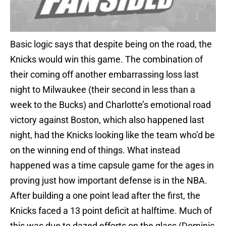
Basic logic says that despite being on the road, the
Knicks would win this game. The combination of
their coming off another embarrassing loss last
night to Milwaukee (their second in less than a
week to the Bucks) and Charlotte’s emotional road
victory against Boston, which also happened last
night, had the Knicks looking like the team who’d be
on the winning end of things. What instead
happened was a time capsule game for the ages in
proving just how important defense is in the NBA.
After building a one point lead after the first, the
Knicks faced a 13 point deficit at halftime. Much of
this was due to dazed efforts on the glass (Dominic