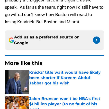
speak. As far as the team, right now I’d still have to
go with…I don’t know how Boston will react to
losing Kendrick. But Boston and Miami.
Add us as a preferred source on
Google
More like this
Knicks' title wait would have likely
been shorter if Kareem Abdul-
Jabbar got his wish
Published by on Invalid Date
Jalen Brunson won't be NBA's first
$1 billion player (to no fault of his