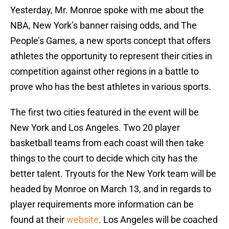
Yesterday, Mr. Monroe spoke with me about the
NBA, New York’s banner raising odds, and The
People’s Games, a new sports concept that offers
athletes the opportunity to represent their cities in
competition against other regions in a battle to
prove who has the best athletes in various sports.
The first two cities featured in the event will be
New York and Los Angeles. Two 20 player
basketball teams from each coast will then take
things to the court to decide which city has the
better talent. Tryouts for the New York team will be
headed by Monroe on March 13, and in regards to
player requirements more information can be
found at their
website
. Los Angeles will be coached