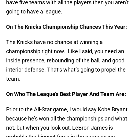
have five teams with all the players then you aren’t
going to have a league.
On The Knicks Championship Chances This Year:
The Knicks have no chance at winning a
championship right now. Like I said, you need an
inside presence, rebounding of the ball, and good
interior defense. That’s what’s going to propel the
team.
On Who The League’s Best Player And Team Are:
Prior to the All-Star game, I would say Kobe Bryant
because he’s won all the championships and what
not, but when you look out, LeBron James is
probably the biggest force in the game as we