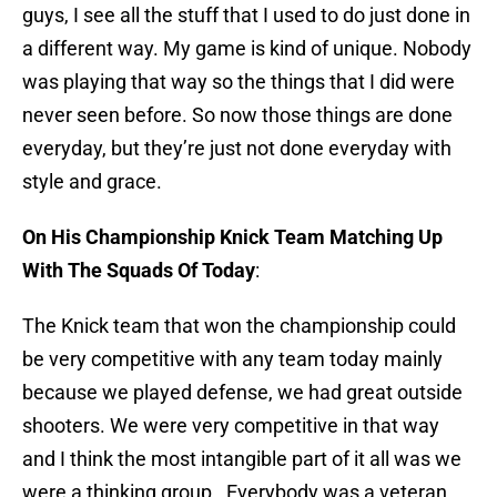
guys, I see all the stuff that I used to do just done in
a different way. My game is kind of unique. Nobody
was playing that way so the things that I did were
never seen before. So now those things are done
everyday, but they’re just not done everyday with
style and grace.
On His Championship Knick Team Matching Up
With The Squads Of Today
:
The Knick team that won the championship could
be very competitive with any team today mainly
because we played defense, we had great outside
shooters. We were very competitive in that way
and I think the most intangible part of it all was we
were a thinking group. Everybody was a veteran