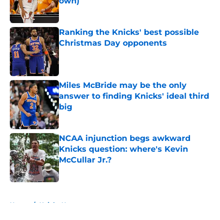
own)
Published by on Invalid Date
Ranking the Knicks' best possible
Christmas Day opponents
Published by on Invalid Date
Miles McBride may be the only
answer to finding Knicks' ideal third
big
Published by on Invalid Date
NCAA injunction begs awkward
Knicks question: where's Kevin
McCullar Jr.?
Published by on Invalid Date
5 related articles loaded
Home
/
Knicks News