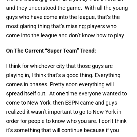
and they understood the game. With all the young
guys who have come into the league, that’s the
most glaring thing that’s missing; players who
come into the league and don’t know how to play.
On The Current “Super Team” Trend:
I think for whichever city that those guys are
playing in, I think that’s a good thing. Everything
comes in phases. Pretty soon everything will
spread itself out. At one time everyone wanted to
come to New York, then ESPN came and guys
realized it wasn’t important to go to New York in
order for people to know who you are. I don’t think
it’s something that will continue because if you