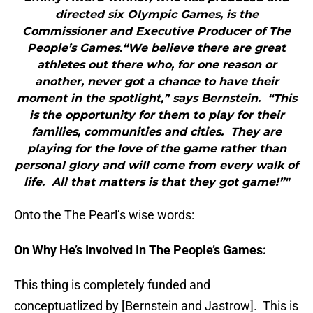
directed six Olympic Games, is the
Commissioner and Executive Producer of The
People’s Games.“We believe there are great
athletes out there who, for one reason or
another, never got a chance to have their
moment in the spotlight,” says Bernstein. “This
is the opportunity for them to play for their
families, communities and cities. They are
playing for the love of the game rather than
personal glory and will come from every walk of
life. All that matters is that they got game!”"
Onto the The Pearl’s wise words:
On Why He’s Involved In The People’s Games:
This thing is completely funded and
conceptuatlized by [Bernstein and Jastrow]. This is