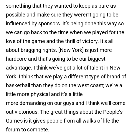
something that they wanted to keep as pure as
possible and make sure they weren’t going to be
influenced by sponsors. It’s being done this way so
we can go back to the time when we played for the
love of the game and the thrill of victory. It’s all
about bragging rights. [New York] is just more
hardcore and that’s going to be our biggest
advantage. I think we’ve got a lot of talent in New
York. I think that we play a different type of brand of
basketball than they do on the west coast; we’re a
little more physical and it’s a little
more demanding on our guys and I think we’ll come
out victorious. The great things about the People’s
Games is it gives people from all walks of life the
forum to compete.