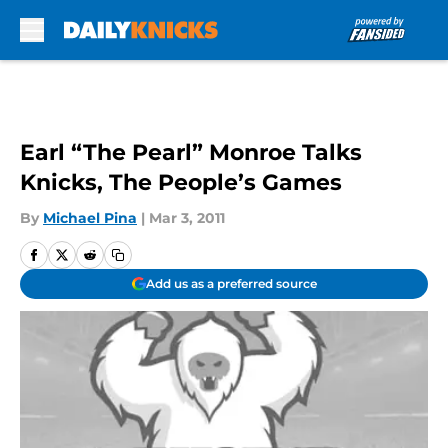
Skip to main content
Earl “The Pearl” Monroe Talks
Knicks, The People’s Games
By
Michael Pina
|
Mar 3, 2011
Add us as a preferred source