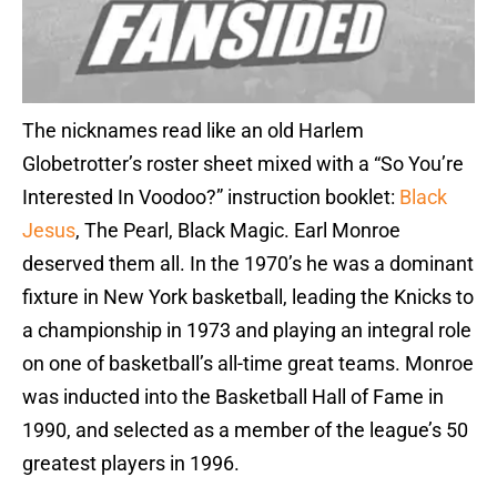
The nicknames read like an old Harlem
Globetrotter’s roster sheet mixed with a “So You’re
Interested In Voodoo?” instruction booklet:
Black
Jesus
, The Pearl, Black Magic. Earl Monroe
deserved them all. In the 1970’s he was a dominant
fixture in New York basketball, leading the Knicks to
a championship in 1973 and playing an integral role
on one of basketball’s all-time great teams. Monroe
was inducted into the Basketball Hall of Fame in
1990, and selected as a member of the league’s 50
greatest players in 1996.