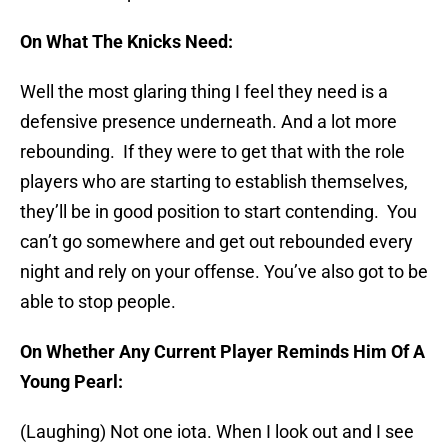
On What The Knicks Need:
Well the most glaring thing I feel they need is a
defensive presence underneath. And a lot more
rebounding. If they were to get that with the role
players who are starting to establish themselves,
they’ll be in good position to start contending. You
can’t go somewhere and get out rebounded every
night and rely on your offense. You’ve also got to be
able to stop people.
On Whether Any Current Player Reminds Him Of A
Young Pearl:
(Laughing) Not one iota. When I look out and I see