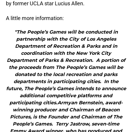
by former UCLA star Lucius Allen.
A little more information:
"The People’s Games will be conducted in
partnership with the City of Los Angeles
Department of Recreation & Parks and in
coordination with the New York City
Department of Parks & Recreation. A portion of
the proceeds from The People’s Games will be
donated to the local recreation and parks
departments in participating cities. In the
future, The People’s Games intends to announce
additional competitive platforms and
participating cities.Armyan Bernstein, award-
winning producer and Chairman of Beacon
Pictures, is the Founder and Chairman of The
People’s Games. Terry Jastrow, seven-time
Emmy Award winner, who has produced and