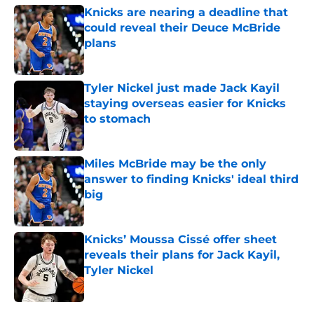
Knicks are nearing a deadline that
could reveal their Deuce McBride
plans
Published by on Invalid Date
Tyler Nickel just made Jack Kayil
staying overseas easier for Knicks
to stomach
Published by on Invalid Date
Miles McBride may be the only
answer to finding Knicks' ideal third
big
Published by on Invalid Date
Knicks’ Moussa Cissé offer sheet
reveals their plans for Jack Kayil,
Tyler Nickel
Published by on Invalid Date
5 related articles loaded