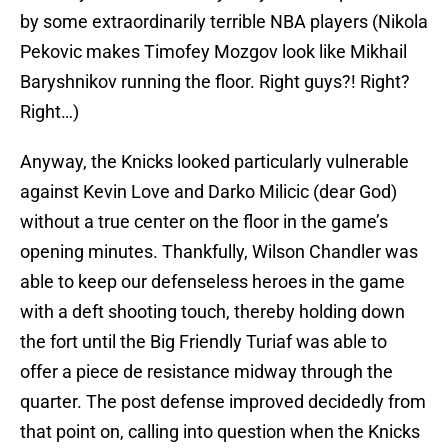
by some extraordinarily terrible NBA players (Nikola
Pekovic makes Timofey Mozgov look like Mikhail
Baryshnikov running the floor. Right guys?! Right?
Right…)
Anyway, the Knicks looked particularly vulnerable
against Kevin Love and Darko Milicic (dear God)
without a true center on the floor in the game’s
opening minutes. Thankfully, Wilson Chandler was
able to keep our defenseless heroes in the game
with a deft shooting touch, thereby holding down
the fort until the Big Friendly Turiaf was able to
offer a piece de resistance midway through the
quarter. The post defense improved decidedly from
that point on, calling into question when the Knicks