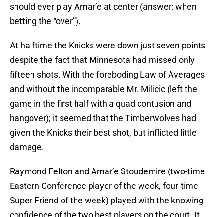
should ever play Amar’e at center (answer: when
betting the “over”).
At halftime the Knicks were down just seven points
despite the fact that Minnesota had missed only
fifteen shots. With the foreboding Law of Averages
and without the incomparable Mr. Milicic (left the
game in the first half with a quad contusion and
hangover); it seemed that the Timberwolves had
given the Knicks their best shot, but inflicted little
damage.
Raymond Felton and Amar’e Stoudemire (two-time
Eastern Conference player of the week, four-time
Super Friend of the week) played with the knowing
confidence of the two best players on the court. It