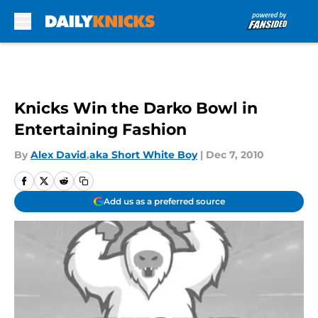
Skip to main content
Knicks Win the Darko Bowl in
Entertaining Fashion
By
Alex David
,
aka Short White Boy
|
Dec 7, 2010
Add us as a preferred source