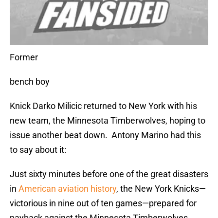
Former
bench boy
Knick Darko Milicic returned to New York with his
new team, the Minnesota Timberwolves, hoping to
issue another beat down. Antony Marino had this
to say about it:
Just sixty minutes before one of the great disasters
in
American aviation history
, the New York Knicks—
victorious in nine out of ten games—prepared for
payback against the Minnesota Timberwolves.