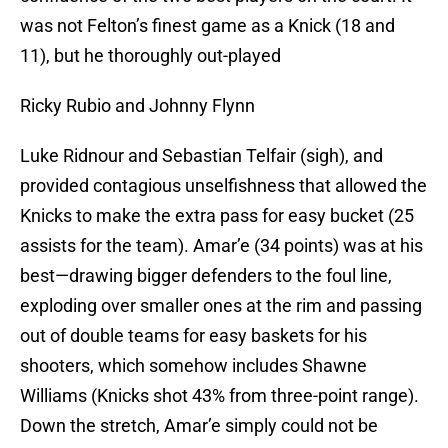
was not Felton’s finest game as a Knick (18 and
11), but he thoroughly out-played
Ricky Rubio and Johnny Flynn
Luke Ridnour and Sebastian Telfair (sigh), and
provided contagious unselfishness that allowed the
Knicks to make the extra pass for easy bucket (25
assists for the team). Amar’e (34 points) was at his
best—drawing bigger defenders to the foul line,
exploding over smaller ones at the rim and passing
out of double teams for easy baskets for his
shooters, which somehow includes Shawne
Williams (Knicks shot 43% from three-point range).
Down the stretch, Amar’e simply could not be