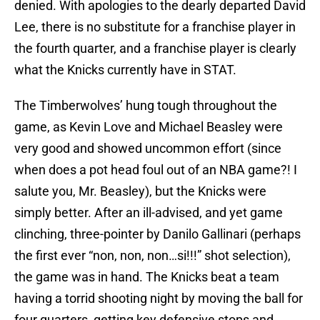
denied. With apologies to the dearly departed David
Lee, there is no substitute for a franchise player in
the fourth quarter, and a franchise player is clearly
what the Knicks currently have in STAT.
The Timberwolves’ hung tough throughout the
game, as Kevin Love and Michael Beasley were
very good and showed uncommon effort (since
when does a pot head foul out of an NBA game?! I
salute you, Mr. Beasley), but the Knicks were
simply better. After an ill-advised, and yet game
clinching, three-pointer by Danilo Gallinari (perhaps
the first ever “non, non, non…si!!!” shot selection),
the game was in hand. The Knicks beat a team
having a torrid shooting night by moving the ball for
four quarters, getting key defensive stops and