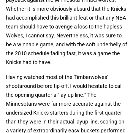
Whether it is more obviously absurd that the Knicks
had accomplished this brilliant feat or that any NBA
team should have to avenge a loss to the hapless
Wolves, I cannot say. Nevertheless, it was sure to
be a winnable game, and with the soft underbelly of
the 2010 schedule fading fast, it was a game the
Knicks had to have.
Having watched most of the Timberwolves’
shootaround before tip-off, I would hesitate to call
the opening quarter a “lay-up line.” The
Minnesotans were far more accurate against the
undersized Knicks starters during the first quarter
than they were in their actual layup line, scoring on
a variety of extraordinarily easy buckets performed