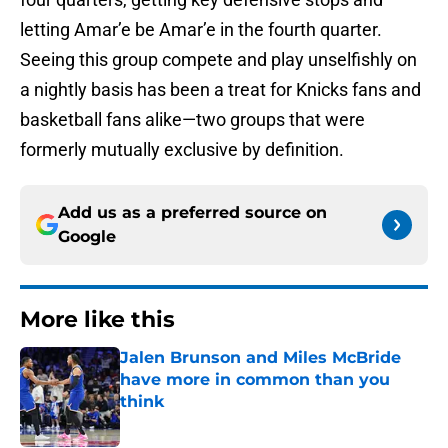
letting Amar’e be Amar’e in the fourth quarter.
Seeing this group compete and play unselfishly on
a nightly basis has been a treat for Knicks fans and
basketball fans alike—two groups that were
formerly mutually exclusive by definition.
Add us as a preferred source on
Google
More like this
Jalen Brunson and Miles McBride
have more in common than you
think
Published by on Invalid Date