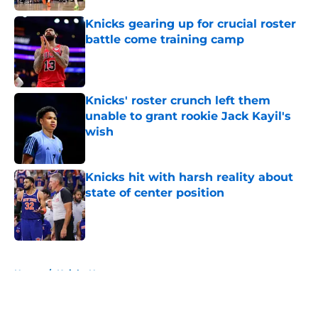
Knicks gearing up for crucial roster
battle come training camp
Published by on Invalid Date
Knicks' roster crunch left them
unable to grant rookie Jack Kayil's
wish
Published by on Invalid Date
Knicks hit with harsh reality about
state of center position
Published by on Invalid Date
5 related articles loaded
Home
/
Knicks News