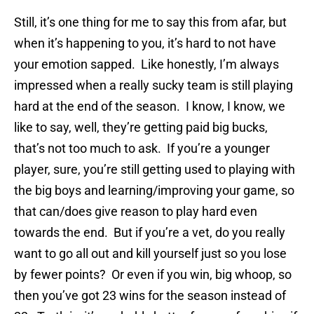
Still, it’s one thing for me to say this from afar, but
when it’s happening to you, it’s hard to not have
your emotion sapped. Like honestly, I’m always
impressed when a really sucky team is still playing
hard at the end of the season. I know, I know, we
like to say, well, they’re getting paid big bucks,
that’s not too much to ask. If you’re a younger
player, sure, you’re still getting used to playing with
the big boys and learning/improving your game, so
that can/does give reason to play hard even
towards the end. But if you’re a vet, do you really
want to go all out and kill yourself just so you lose
by fewer points? Or even if you win, big whoop, so
then you’ve got 23 wins for the season instead of