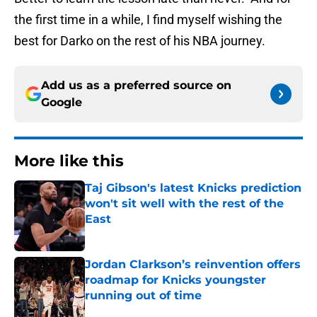
the first time in a while, I find myself wishing the
best for Darko on the rest of his NBA journey.
Add us as a preferred source on
Google
More like this
Taj Gibson's latest Knicks prediction
won't sit well with the rest of the
East
Published by on Invalid Date
Jordan Clarkson’s reinvention offers
roadmap for Knicks youngster
running out of time
Published by on Invalid Date