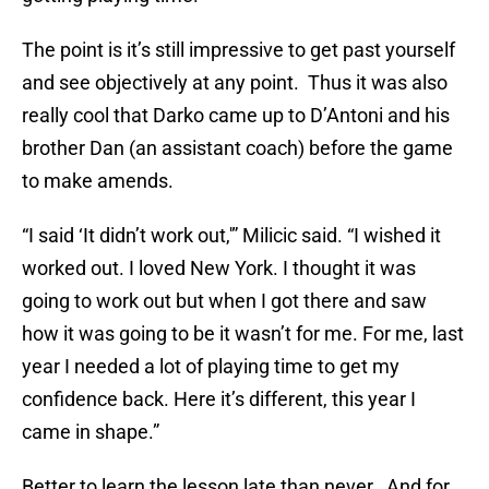
The point is it’s still impressive to get past yourself
and see objectively at any point. Thus it was also
really cool that Darko came up to D’Antoni and his
brother Dan (an assistant coach) before the game
to make amends.
“I said ‘It didn’t work out,'” Milicic said. “I wished it
worked out. I loved New York. I thought it was
going to work out but when I got there and saw
how it was going to be it wasn’t for me. For me, last
year I needed a lot of playing time to get my
confidence back. Here it’s different, this year I
came in shape.”
Better to learn the lesson late than never. And for