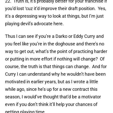
22. Truth is, it’s probably better for your franchise if
you’d lost ‘cuz it’d improve their draft position. Yes,
it’s a depressing way to look at things, but I’m just
playing devil’s advocate here.
Thus I can see if you’re a Darko or Eddy Curry and
you feel like you’re in the doghouse and there’s no
way to get out, what’s the point of practicing harder
or putting in more effort if nothing will change? Of
course, the truth is that things can change. And for
Curry I can understand why he wouldn’t have been
motivated in earlier years, but as I wrote a little
while ago, since he’s up for a new contract this
season, I would’ve thought that’d be a motivator
even if you don’t think it’ll help your chances of
getting playing time.