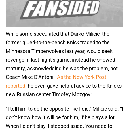
While some speculated that Darko Milicic, the
former glued-to-the-bench Knick traded to the
Minnesota Timberwolves last year, would seek
revenge in last night’s game, instead he showed
maturity, acknowledging he was the problem, not
Coach Mike D’Antoni.
As the New York Post
reported
, he even gave helpful advice to the Knicks’
new Russian center Timofey Mozgov:
“I tell him to do the opposite like I did,” Milicic said. “I
don’t know how it will be for him, if he plays a lot.
When I didn’t play, I stepped aside. You need to