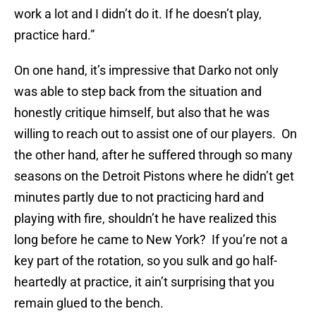
work a lot and I didn’t do it. If he doesn’t play,
practice hard.”
On one hand, it’s impressive that Darko not only
was able to step back from the situation and
honestly critique himself, but also that he was
willing to reach out to assist one of our players. On
the other hand, after he suffered through so many
seasons on the Detroit Pistons where he didn’t get
minutes partly due to not practicing hard and
playing with fire, shouldn’t he have realized this
long before he came to New York? If you’re not a
key part of the rotation, so you sulk and go half-
heartedly at practice, it ain’t surprising that you
remain glued to the bench.