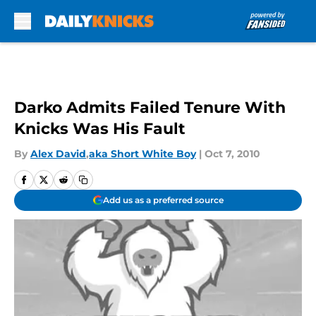
Skip to main content
Darko Admits Failed Tenure With
Knicks Was His Fault
By
Alex David
,
aka Short White Boy
|
Oct 7, 2010
Add us as a preferred source