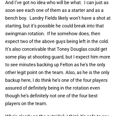
And I’ve got no idea who will be what. I can just as
soon see each one of them as a starter and as a
bench boy. Landry Fields likely won’t have a shot at
starting, but it’s possible he could break into that
swingman rotation. If he somehow does, then
expect two of the above guys being left in the cold.
It’s also conceivable that Toney Douglas could get
some play at shooting guard, but I expect him more
to see minutes backing up Felton as he’s the only
other legit point on the team. Also, as he is the only
backup here, I do think he’s one of the four players
assured of definitely being in the rotation even
though he’s definitely not one of the four best
players on the team.