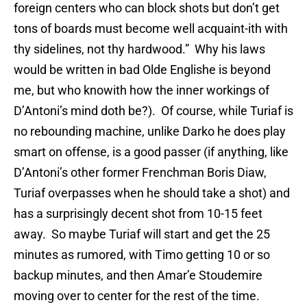
foreign centers who can block shots but don’t get
tons of boards must become well acquaint-ith with
thy sidelines, not thy hardwood.” Why his laws
would be written in bad Olde Englishe is beyond
me, but who knowith how the inner workings of
D’Antoni’s mind doth be?). Of course, while Turiaf is
no rebounding machine, unlike Darko he does play
smart on offense, is a good passer (if anything, like
D’Antoni’s other former Frenchman Boris Diaw,
Turiaf overpasses when he should take a shot) and
has a surprisingly decent shot from 10-15 feet
away. So maybe Turiaf will start and get the 25
minutes as rumored, with Timo getting 10 or so
backup minutes, and then Amar’e Stoudemire
moving over to center for the rest of the time.