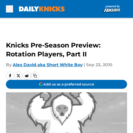
Skip to main content
Knicks Pre-Season Preview:
Rotation Players, Part II
By
Alex David
,
aka Short White Boy
|
Sep 23, 2010
Add us as a preferred source