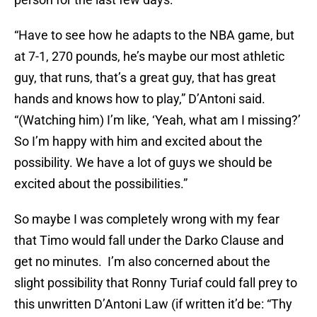
“Have to see how he adapts to the NBA game, but
at 7-1, 270 pounds, he’s maybe our most athletic
guy, that runs, that’s a great guy, that has great
hands and knows how to play,” D’Antoni said.
“(Watching him) I’m like, ‘Yeah, what am I missing?’
So I’m happy with him and excited about the
possibility. We have a lot of guys we should be
excited about the possibilities.”
So maybe I was completely wrong with my fear
that Timo would fall under the Darko Clause and
get no minutes. I’m also concerned about the
slight possibility that Ronny Turiaf could fall prey to
this unwritten D’Antoni Law (if written it’d be: “Thy