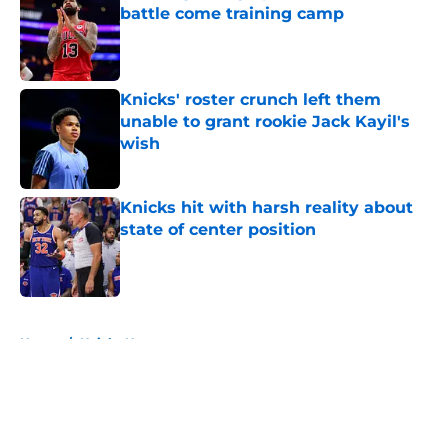
battle come training camp
Published by on Invalid Date
Knicks' roster crunch left them
unable to grant rookie Jack Kayil's
wish
Published by on Invalid Date
Knicks hit with harsh reality about
state of center position
Published by on Invalid Date
5 related articles loaded
Home
/
Knicks News