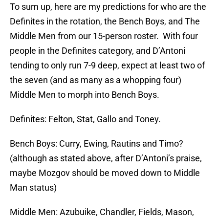
To sum up, here are my predictions for who are the
Definites in the rotation, the Bench Boys, and The
Middle Men from our 15-person roster. With four
people in the Definites category, and D’Antoni
tending to only run 7-9 deep, expect at least two of
the seven (and as many as a whopping four)
Middle Men to morph into Bench Boys.
Definites: Felton, Stat, Gallo and Toney.
Bench Boys: Curry, Ewing, Rautins and Timo?
(although as stated above, after D’Antoni’s praise,
maybe Mozgov should be moved down to Middle
Man status)
Middle Men: Azubuike, Chandler, Fields, Mason,