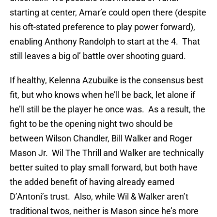
starting at center, Amar’e could open there (despite
his oft-stated preference to play power forward),
enabling Anthony Randolph to start at the 4. That
still leaves a big ol’ battle over shooting guard.
If healthy, Kelenna Azubuike is the consensus best
fit, but who knows when he’ll be back, let alone if
he’ll still be the player he once was. As a result, the
fight to be the opening night two should be
between Wilson Chandler, Bill Walker and Roger
Mason Jr. Wil The Thrill and Walker are technically
better suited to play small forward, but both have
the added benefit of having already earned
D’Antoni’s trust. Also, while Wil & Walker aren’t
traditional twos, neither is Mason since he’s more