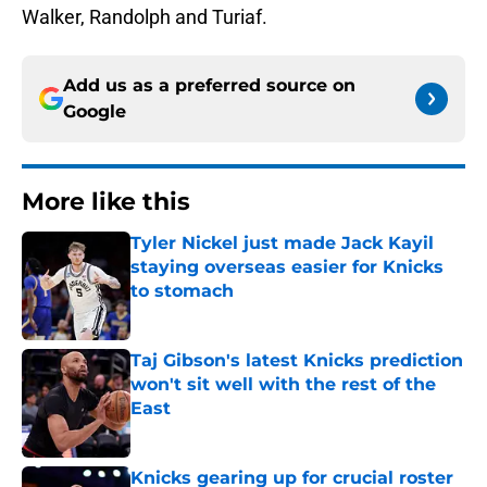
Walker, Randolph and Turiaf.
Add us as a preferred source on
Google
More like this
Tyler Nickel just made Jack Kayil
staying overseas easier for Knicks
to stomach
Published by on Invalid Date
Taj Gibson's latest Knicks prediction
won't sit well with the rest of the
East
Published by on Invalid Date
Knicks gearing up for crucial roster