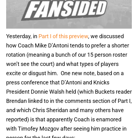
Yesterday, in
Part I of this preview
, we discussed
how Coach Mike D’Antoni tends to prefer a shorter
rotation (meaning a bunch of our 15 person roster
won’t see the court) and what types of players
excite or disgust him. One new note, based on a
press conference that D’Antoni and Knicks
President Donnie Walsh held (which Buckets reader
Brendan linked to in the comments section of Part I,
and which Chris Sheridan and many others have
reported) is that apparently Coach is enamored
with Timofey Mozgov after seeing him practice in
person for the last few days: