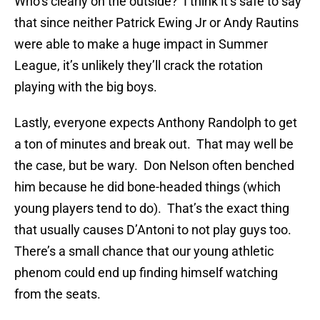
Who’s clearly on the outside? I think it’s safe to say
that since neither Patrick Ewing Jr or Andy Rautins
were able to make a huge impact in Summer
League, it’s unlikely they’ll crack the rotation
playing with the big boys.
Lastly, everyone expects Anthony Randolph to get
a ton of minutes and break out. That may well be
the case, but be wary. Don Nelson often benched
him because he did bone-headed things (which
young players tend to do). That’s the exact thing
that usually causes D’Antoni to not play guys too.
There’s a small chance that our young athletic
phenom could end up finding himself watching
from the seats.