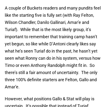
A couple of Buckets readers and many pundits feel
like the starting five is fully set (with Ray Felton,
Wilson Chandler, Danilo Gallinari, Amar’e and
Turiaf). While that is the most likely group, it’s
important to remember that training camp hasn’t
yet begun, so like while D’Antoni clearly likes say
what he’s seen Turiaf do in the past, he hasn’t yet
seen what Ronny can do in his system, versus how
Timo or even Anthony Randolph might fit in. So
there’s still a fair amount of uncertainty. The only
three 100% definite starters are Felton, Gallo and
Amar’e.
However, what positions Gallo & Stat will play is
uncertain. It’s possible that instead of Turiaf