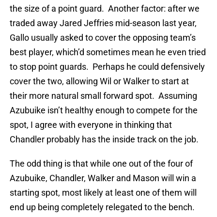
the size of a point guard. Another factor: after we
traded away Jared Jeffries mid-season last year,
Gallo usually asked to cover the opposing team’s
best player, which’d sometimes mean he even tried
to stop point guards. Perhaps he could defensively
cover the two, allowing Wil or Walker to start at
their more natural small forward spot. Assuming
Azubuike isn’t healthy enough to compete for the
spot, I agree with everyone in thinking that
Chandler probably has the inside track on the job.
The odd thing is that while one out of the four of
Azubuike, Chandler, Walker and Mason will win a
starting spot, most likely at least one of them will
end up being completely relegated to the bench.