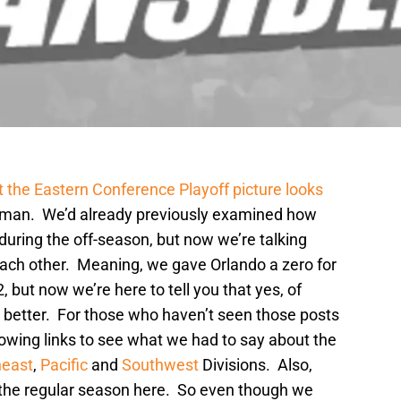
 the Eastern Conference Playoff picture looks
 man. We’d already previously examined how
ring the off-season, but now we’re talking
ach other. Meaning, we gave Orlando a zero for
 but now we’re here to tell you that yes, of
ar better. For those who haven’t seen those posts
llowing links to see what we had to say about the
heast
,
Pacific
and
Southwest
Divisions. Also,
 the regular season here. So even though we