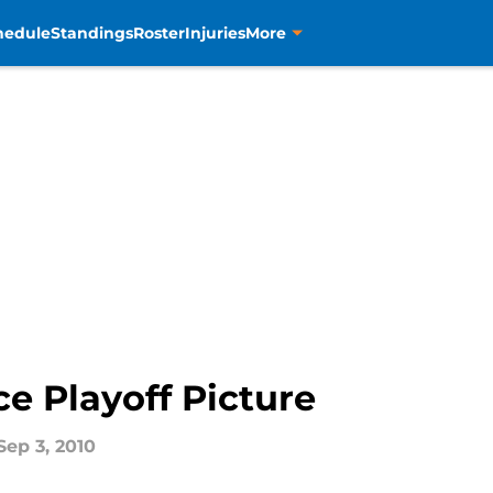
hedule
Standings
Roster
Injuries
More
e Playoff Picture
Sep 3, 2010