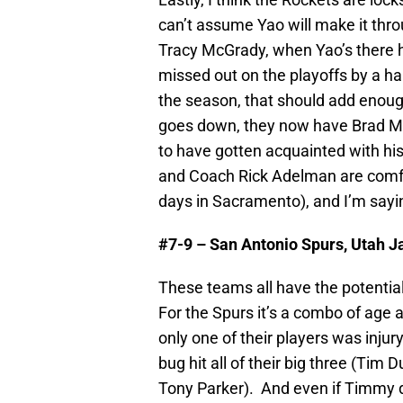
can’t assume Yao will make it thr
Tracy McGrady, when Yao’s there he
missed out on the playoffs by a han
the season, that should add enoug
goes down, they now have Brad Mill
to have gotten acquainted with hi
and Coach Rick Adelman are comfo
days in Sacramento), and I’m sayin
#7-9 – San Antonio Spurs, Utah J
These teams all have the potential
For the Spurs it’s a combo of age 
only one of their players was injur
bug hit all of their big three (Tim
Tony Parker). And even if Timmy do