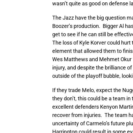
wasn’t quite as good on defense l
The Jazz have the big question ma
Boozer’s production. Bigger Al ha
get to see if he can still be effec
The loss of Kyle Korver could hurt 
element that allowed them to finis
Wes Matthews and Mehmet Okur pos
injury, and despite the brilliance o
outside of the playoff bubble, looki
If they trade Melo, expect the Nug
they don’t, this could be a team in
excellent defenders Kenyon Marti
recover from injuries. The team h
uncertainty of Carmelo’s future pl
Harrington could result in some ev