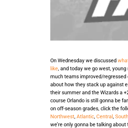
On Wednesday we discussed
what
like
, and today we go west, young
much teams improved/regressed du
about how they stack up against e
their summer and the Wizards a +2,
course Orlando is still gonna be f
on off-season grades, click the fo
Northwest
,
Atlantic
,
Central
,
Sout
we’re only gonna be talking about