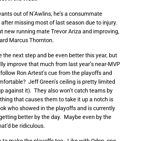
wants out of N’Awlins, he’s a consummate
 after missing most of last season due to injury.
ut new running mate Trevor Ariza and improving,
uard Marcus Thornton.
 the next step and be even better this year, but
lly improve that much from last year’s near-MVP
ollow Ron Artest’s cue from the playoffs and
rtable? Jeff Green’s ceiling is pretty limited
p against it). They also won’t catch teams by
 thing that causes them to take it up a notch is
ook who showed in the playoffs and is currently
etting better by the day. Maybe even by the
at’d be ridiculous.
ks to make the playoffs too. Like with Oden, one