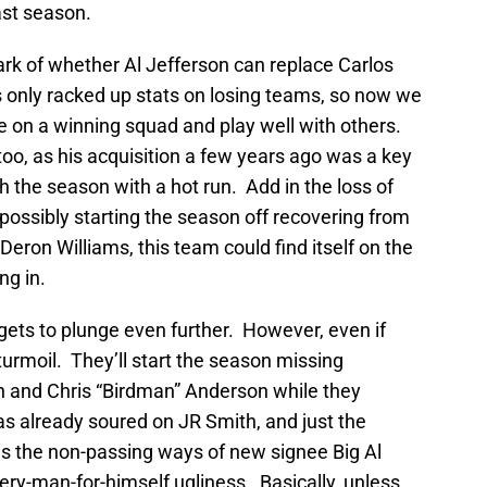
ast season.
rk of whether Al Jefferson can replace Carlos
s only racked up stats on losing teams, so now we
tive on a winning squad and play well with others.
too, as his acquisition a few years ago was a key
h the season with a hot run. Add in the loss of
sibly starting the season off recovering from
f Deron Williams, this team could find itself on the
ng in.
gets to plunge even further. However, even if
 turmoil. They’ll start the season missing
n and Chris “Birdman” Anderson while they
as already soured on JR Smith, and just the
us the non-passing ways of new signee Big Al
ery-man-for-himself ugliness. Basically, unless