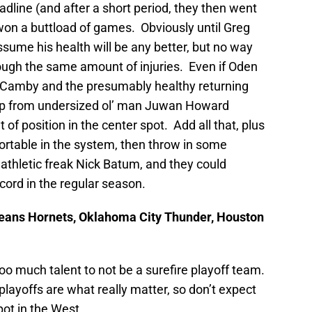
dline (and after a short period, they then went
l won a buttload of games. Obviously until Greg
sume his health will be any better, but no way
hrough the same amount of injuries. Even if Oden
g Camby and the presumably healthy returning
p up from undersized ol’ man Juwan Howard
 of position in the center spot. Add all that, plus
rtable in the system, then throw in some
thletic freak Nick Batum, and they could
cord in the regular season.
leans Hornets, Oklahoma City Thunder, Houston
o much talent to not be a surefire playoff team.
playoffs are what really matter, so don’t expect
pot in the West.