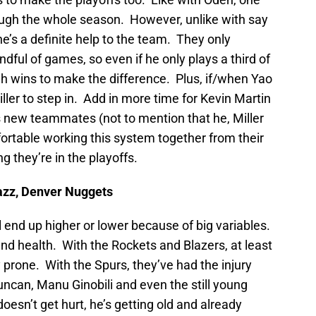
ough the whole season. However, unlike with say
’s a definite help to the team. They only
dful of games, so even if he only plays a third of
h wins to make the difference. Plus, if/when Yao
er to step in. Add in more time for Kevin Martin
s new teammates (not to mention that he, Miller
rtable working this system together from their
g they’re in the playoffs.
azz, Denver Nuggets
 end up higher or lower because of big variables.
and health. With the Rockets and Blazers, at least
y prone. With the Spurs, they’ve had the injury
 Duncan, Manu Ginobili and even the still young
esn’t get hurt, he’s getting old and already