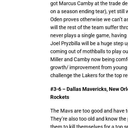
got Marcus Camby at the trade dea
on a season ending tear), yet stil
Oden proves otherwise we can’t as
will the rest of the team suffer t
never plays a single game, havin
Joel Pryzbilla will be a huge ste
coming out of mothballs to play out
Miller and Camby now being comfo
growth/ improvement from young a
challenge the Lakers for the top re
#3-6 – Dallas Mavericks, New Or
Rockets
The Mavs are too good and have to
They’re also too old and know the 
them to kill themselves for a top s