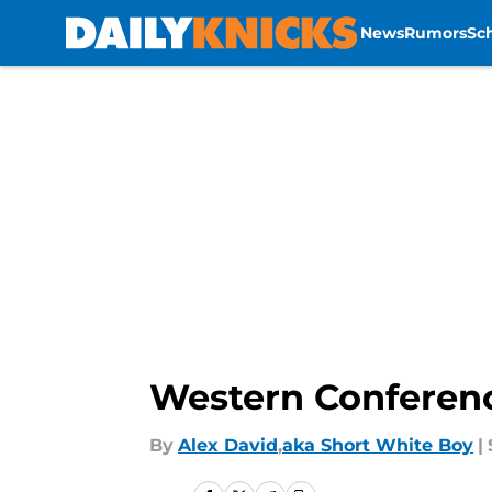
News
Rumors
Sc
Skip to main content
Western Conferenc
By
Alex David
,
aka Short White Boy
|