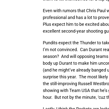
Even with rumors that Chris Paul 
professional and has a lot to prove
Plus expect him to be excited abo
excellent second-year shooting g
Pundits expect the Thunder to take
I’m not convinced. Can Durant rea
season? And will opposing teams f
body up Durant to make him uncomfo
(and he might’ve already banged u
surprise this year. The most likely
the still-improving Russell Westbr
showing with Team USA that he’s g
hour. But not by the minute, ‘cuz th
Lastly, I think the Rockets are loc