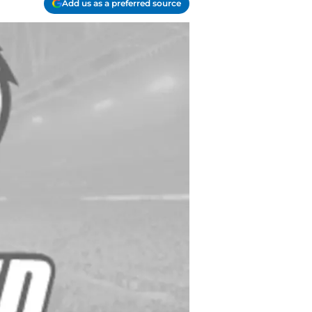
Add us as a preferred source