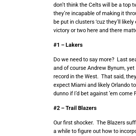
don’t think the Celts will be a top
they’re incapable of making it thr
be put in clusters ‘cuz they’ll like
victory or two here and there mat
#1 – Lakers
Do we need to say more? Last seas
and of course Andrew Bynum, yet s
record in the West. That said, they
expect Miami and likely Orlando to
dunno if I’d bet against ’em come 
#2 – Trail Blazers
Our first shocker. The Blazers suff
a while to figure out how to incorp