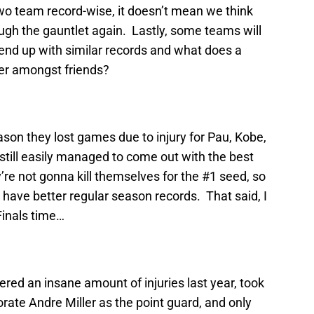
 two team record-wise, it doesn’t mean we think
ough the gauntlet again. Lastly, some teams will
ly end up with similar records and what does a
ter amongst friends?
on they lost games due to injury for Pau, Kobe,
till easily managed to come out with the best
’re not gonna kill themselves for the #1 seed, so
 have better regular season records. That said, I
Finals time…
ered an insane amount of injuries last year, took
orate Andre Miller as the point guard, and only