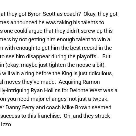
that they got Byron Scott as coach? Okay, they got
mes announced he was taking his talents to
 one could argue that they didn’t screw up this
mers by not getting him enough talent to win a
m with enough to get him the best record in the
 to see him disappear during the playoffs… But
n (okay, maybe just tighten the noose a bit).
will win a ring before the King is just ridiculous,
imal moves they’ve made. Acquiring Ramon
lly-intriguing Ryan Hollins for Delonte West was a
ron you need major changes, not just a tweak.
ager Danny Ferry and coach Mike Brown seemed
success to this franchise. Oh, and they struck
 Izzo.