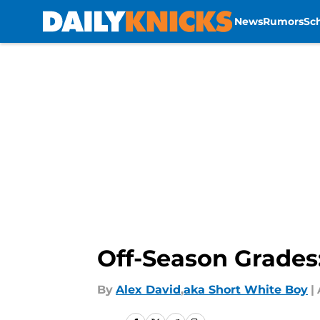
News
Rumors
Sc
Skip to main content
Off-Season Grades:
By
Alex David
,
aka Short White Boy
|