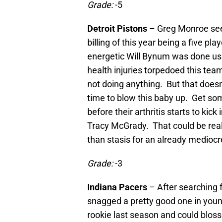
Grade:
-5
Detroit Pistons
– Greg Monroe seem
billing of this year being a five p
energetic Will Bynum was done us
health injuries torpedoed this tea
not doing anything. But that does
time to blow this baby up. Get so
before their arthritis starts to ki
Tracy McGrady. That could be reall
than stasis for an already medioc
Grade:
-3
Indiana Pacers
– After searching f
snagged a pretty good one in you
rookie last season and could bloss