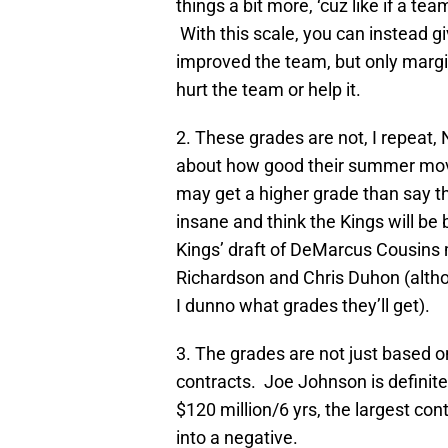
things a bit more, ‘cuz like if a team
With this scale, you can instead g
improved the team, but only margin
hurt the team or help it.
2. These grades are not, I repeat,
about how good their summer mov
may get a higher grade than say t
insane and think the Kings will be 
Kings’ draft of DeMarcus Cousins 
Richardson and Chris Duhon (altho
I dunno what grades they’ll get).
3. The grades are not just based o
contracts. Joe Johnson is definitel
$120 million/6 yrs, the largest con
into a negative.