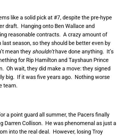
s like a solid pick at #7, despite the pre-hype
layer draft. Hanging onto Ben Wallace and
ing reasonable contracts. A crazy amount of
m last season, so they should be better even by
n’t mean they
shouldn’t
have done anything. It’s
mething for Rip Hamilton and Tayshaun Prince
ck in. Oh wait, they did make a move: they signed
y big. If it was five years ago. Nothing worse
re team.
or a point guard all summer, the Pacers finally
ng Darren Collison. He was phenomenal as just a
om into the real deal. However, losing Troy