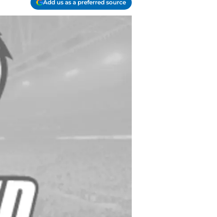
Add us as a preferred source