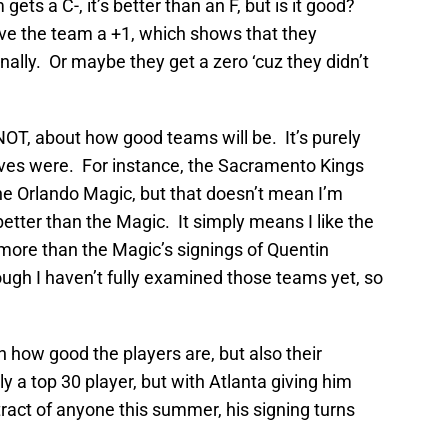
 gets a C-, it’s better than an F, but is it good?
ive the team a +1, which shows that they
ally. Or maybe they get a zero ‘cuz they didn’t
 NOT, about how good teams will be. It’s purely
es were. For instance, the Sacramento Kings
he Orlando Magic, but that doesn’t mean I’m
better than the Magic. It simply means I like the
more than the Magic’s signings of Quentin
ugh I haven’t fully examined those teams yet, so
n how good the players are, but also their
y a top 30 player, but with Atlanta giving him
tract of anyone this summer, his signing turns