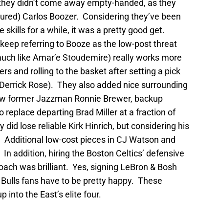
 they didn’t come away empty-handed, as they
njured) Carlos Boozer. Considering they’ve been
 skills for a while, it was a pretty good get.
eep referring to Booze as the low-post threat
uch like Amar’e Stoudemire) really works more
rs and rolling to the basket after setting a pick
h Derrick Rose). They also added nice surrounding
llow former Jazzman Ronnie Brewer, backup
 replace departing Brad Miller at a fraction of
y did lose reliable Kirk Hinrich, but considering his
. Additional low-cost pieces in CJ Watson and
In addition, hiring the Boston Celtics’ defensive
ch was brilliant. Yes, signing LeBron & Bosh
l, Bulls fans have to be pretty happy. These
into the East’s elite four.