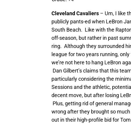
Cleveland Cavaliers
– Um, I like 
publicly pants-ed when LeBron Ja
South Beach. Like with the Raptors
off-season, but rather in past sum
ring. Although they surrounded hi
league for two years running, only
we’re not here to hang LeBron agai
Dan Gilbert’s claims that this team 
particularly considering the min
Sessions and the athletic, potentia
decent move, but after losing LeB
Plus, getting rid of general man
wrong after they brought so much 
out in their high-profile bid for Tom