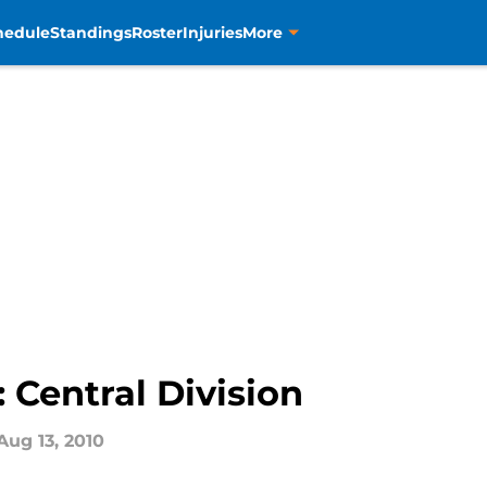
hedule
Standings
Roster
Injuries
More
 Central Division
Aug 13, 2010