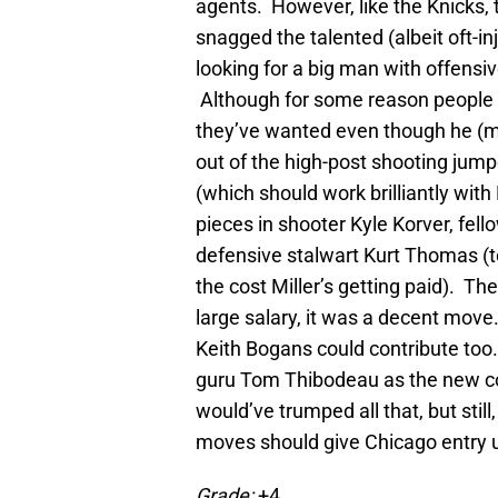
agents. However, like the Knicks,
snagged the talented (albeit oft-i
looking for a big man with offensive
Although for some reason people k
they’ve wanted even though he (m
out of the high-post shooting jumpe
(which should work brilliantly wit
pieces in shooter Kyle Korver, fe
defensive stalwart Kurt Thomas (to
the cost Miller’s getting paid). The
large salary, it was a decent move
Keith Bogans could contribute too. 
guru Tom Thibodeau as the new coa
would’ve trumped all that, but stil
moves should give Chicago entry up 
Grade:
+4