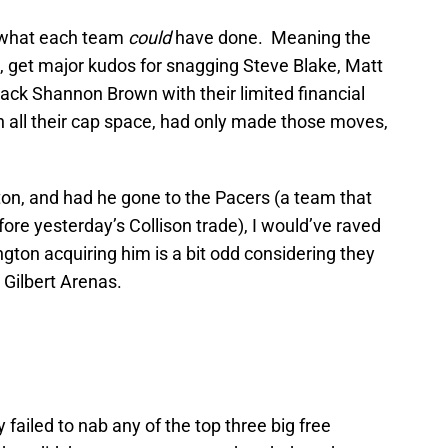
n what each team
could
have done. Meaning the
, get major kudos for snagging Steve Blake, Matt
back Shannon Brown with their limited financial
with all their cap space, had only made those moves,
 a ton, and had he gone to the Pacers (a team that
ore yesterday’s Collison trade), I would’ve raved
on acquiring him is a bit odd considering they
 Gilbert Arenas.
 failed to nab any of the top three big free