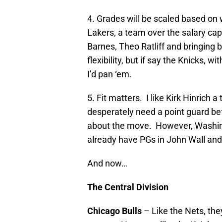
4. Grades will be scaled based o
Lakers, a team over the salary cap
Barnes, Theo Ratliff and bringing 
flexibility, but if say the Knicks, 
I’d pan ‘em.
5. Fit matters. I like Kirk Hinrich
desperately need a point guard bef
about the move. However, Washingt
already have PGs in John Wall and
And now…
The Central Division
Chicago Bulls
– Like the Nets, they