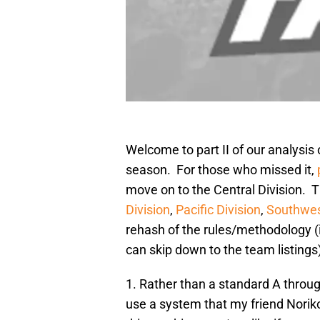
Welcome to part II of our analysis
season. For those who missed it,
move on to the Central Division. T
Division
,
Pacific Division
,
Southwes
rehash of the rules/methodology (i
can skip down to the team listings)
1. Rather than a standard A through
use a system that my friend Noriko 