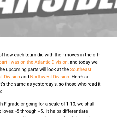
 of how each team did with their moves in the off-
part I was on the Atlantic Division
, and today we
he upcoming parts will look at the
Southeast
t Division
and
Northwest Division
. Here’s a
t’s the same as yesterday’s, so those who read it
:
 F grade or going for a scale of 1-10, we shall
loves: -5 through +5. It helps differentiate