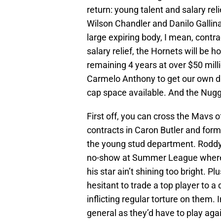
return: young talent and salary re
Wilson Chandler and Danilo Gallinari
large expiring body, I mean, contrac
salary relief, the Hornets will be
remaining 4 years at over $50 mill
Carmelo Anthony to get our own d
cap space available. And the Nugg
First off, you can cross the Mavs of
contracts in Caron Butler and form
the young stud department. Roddy
no-show at Summer League where 
his star ain’t shining too bright. Pl
hesitant to trade a top player to a 
inflicting regular torture on them. 
general as they’d have to play agai