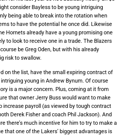
ight consider Bayless to be young intriguing
only being able to break into the rotation when
eems to have the potential he once did. Likewise
 the Hornets already have a young promising one
ely to look to receive one in a trade. The Blazers
 course be Greg Oden, but with his already
ig risk to swallow.
ed on the list, have the small expiring contract of
n intriguing young in Andrew Bynum. Of course
tory is a major concern. Plus, coming at it from
 sure that owner Jerry Buss would want to make
o increase payroll (as viewed by tough contract
 both Derek Fisher and coach Phil Jackson). And
sure there’s much incentive for him to try to make a
e that one of the Lakers’ biggest advantages is