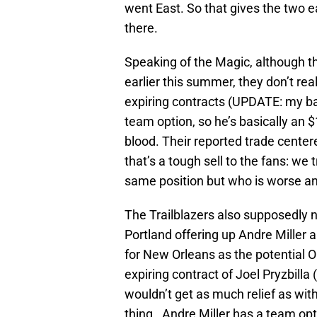
went East. So that gives the two 
there.
Speaking of the Magic, although th
earlier this summer, they don’t re
expiring contracts (UPDATE: my bad
team option, so he’s basically an $
blood. Their reported trade center
that’s a tough sell to the fans: w
same position but who is worse an
The Trailblazers also supposedly n
Portland offering up Andre Miller 
for New Orleans as the potential 
expiring contract of Joel Pryzbilla 
wouldn’t get as much relief as wi
thing. Andre Miller has a team opti