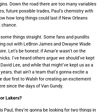
gins. Down the road there are too many variables
, future possible trades, Paul’s chemistry with
ow how long things could last if New Orleans
t chance.
set some things straight. Some fans and pundits
iking out with LeBron James and Dwayne Wade
re. Let’s be honest: if Amar’e wasn’t on the
nicks. I’ve heard others argue we should’ve kept
avid Lee, and while that might’ve kept us as a
 years, that ain’t a team that’s gonna excite a
me due first to Walsh for creating an excitement
ere since the days of Van Gundy.
 or Lakers?
s Paul, they’re gonna be looking for two things in