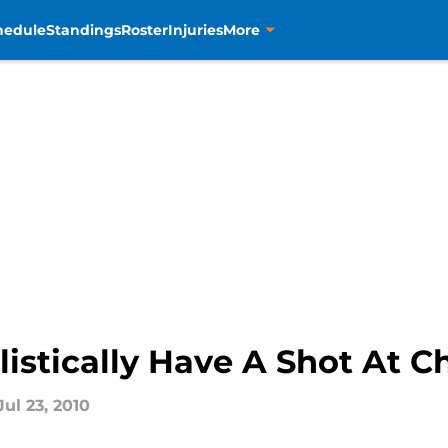
hedule
Standings
Roster
Injuries
More
istically Have A Shot At Ch
Jul 23, 2010