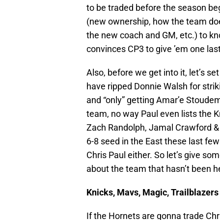
to be traded before the season be
(new ownership, how the team does
the new coach and GM, etc.) to kn
convinces CP3 to give ’em one las
Also, before we get into it, let’s 
have ripped Donnie Walsh for str
and “only” getting Amar’e Stoudemi
team, no way Paul even lists the K
Zach Randolph, Jamal Crawford & D
6-8 seed in the East these last few
Chris Paul either. So let’s give so
about the team that hasn’t been h
Knicks, Mavs, Magic, Trailblazers
If the Hornets are gonna trade Chri