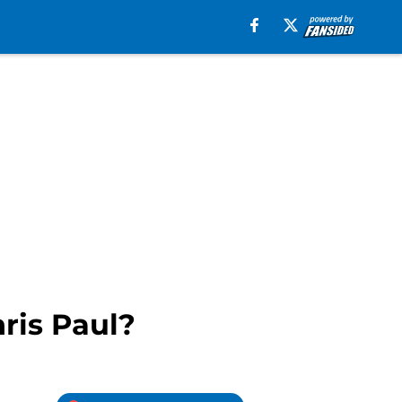
ris Paul?