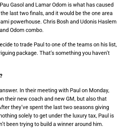
um, Pau Gasol and Lamar Odom is what has caused
 the last two finals, and it would be the one area
 Miami powerhouse. Chris Bosh and Udonis Haslem
ol and Odom combo.
cide to trade Paul to one of the teams on his list,
triguing package. That’s something you haven’t
?
o answer. In their meeting with Paul on Monday,
m on their new coach and new GM, but also that
 After they’ve spent the last two seasons giving
nothing solely to get under the luxury tax, Paul is
n’t been trying to build a winner around him.