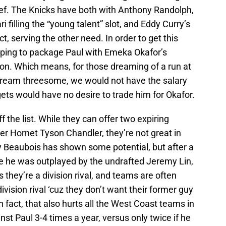
lief. The Knicks have both with Anthony Randolph,
 filling the “young talent” slot, and Eddy Curry’s
t, serving the other need. In order to get this
 hoping to package Paul with Emeka Okafor’s
ion. Which means, for those dreaming of a run at
ream threesome, we would not have the salary
ets would have no desire to trade him for Okafor.
f the list. While they can offer two expiring
er Hornet Tyson Chandler, they’re not great in
 Beaubois has shown some potential, but after a
he was outplayed by the undrafted Jeremy Lin,
us they’re a division rival, and teams are often
division rival ‘cuz they don’t want their former guy
In fact, that also hurts all the West Coast teams in
nst Paul 3-4 times a year, versus only twice if he