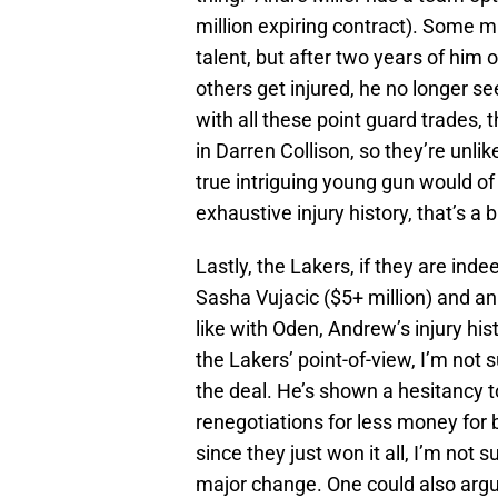
million expiring contract). Some m
talent, but after two years of him 
others get injured, he no longer s
with all these point guard trades,
in Darren Collison, so they’re unlik
true intriguing young gun would of
exhaustive injury history, that’s a b
Lastly, the Lakers, if they are inde
Sasha Vujacic ($5+ million) and a
like with Oden, Andrew’s injury his
the Lakers’ point-of-view, I’m not
the deal. He’s shown a hesitancy t
renegotiations for less money for
since they just won it all, I’m not 
major change. One could also argu