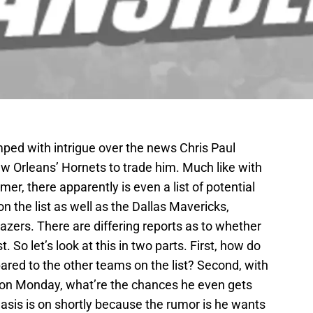
ed with intrigue over the news Chris Paul
 Orleans’ Hornets to trade him. Much like with
er, there apparently is even a list of potential
n the list as well as the Dallas Mavericks,
azers. There are differing reports as to whether
t. So let’s look at this in two parts. First, how do
red to the other teams on the list? Second, with
 on Monday, what’re the chances he even gets
asis is on shortly because the rumor is he wants