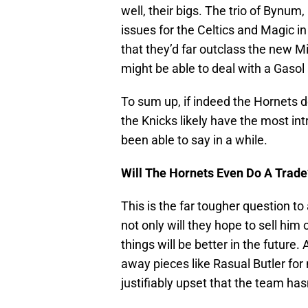
well, their bigs. The trio of Byn
issues for the Celtics and Magic in
that they’d far outclass the new
might be able to deal with a Gas
To sum up, if indeed the Hornets de
the Knicks likely have the most in
been able to say in a while.
Will The Hornets Even Do A Trade
This is the far tougher question t
not only will they hope to sell hi
things will be better in the future.
away pieces like Rasual Butler for 
justifiably upset that the team has