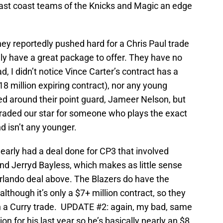
east coast teams of the Knicks and Magic an edge
ey reportedly pushed hard for a Chris Paul trade
ally have a great package to offer. They have no
, I didn’t notice Vince Carter’s contract has a
18 million expiring contract), nor any young
ed around their point guard, Jameer Nelson, but
e traded our star for someone who plays the exact
d isn’t any younger.
early had a deal done for CP3 that involved
and Jerryd Bayless, which makes as little sense
Orlando deal above. The Blazers do have the
(although it’s only a $7+ million contract, so they
th a Curry trade. UPDATE #2: again, my bad, same
on for his last year so he’s basically nearly an $8