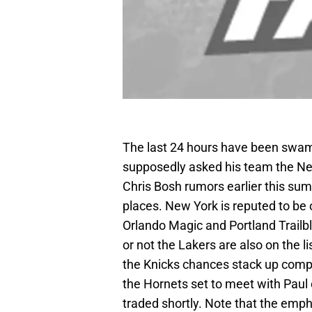
The last 24 hours have been swamp
supposedly asked his team the New
Chris Bosh rumors earlier this summ
places. New York is reputed to be o
Orlando Magic and Portland Trailbl
or not the Lakers are also on the lis
the Knicks chances stack up compa
the Hornets set to meet with Paul
traded shortly. Note that the emph