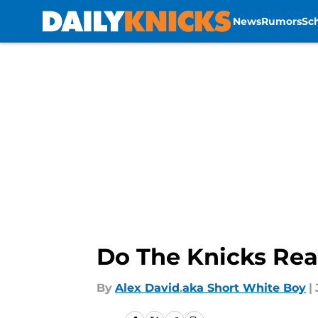
News
Rumors
Sc
Skip to main content
Do The Knicks Real
By
Alex David
,
aka Short White Boy
|