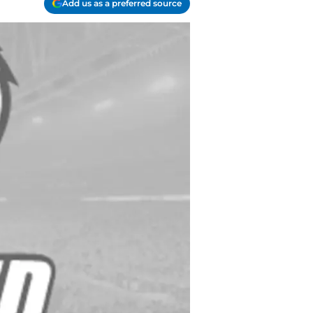
Add us as a preferred source