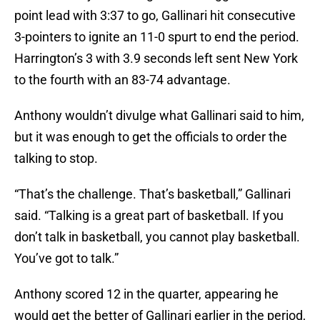
point lead with 3:37 to go, Gallinari hit consecutive
3-pointers to ignite an 11-0 spurt to end the period.
Harrington’s 3 with 3.9 seconds left sent New York
to the fourth with an 83-74 advantage.
Anthony wouldn’t divulge what Gallinari said to him,
but it was enough to get the officials to order the
talking to stop.
“That’s the challenge. That’s basketball,” Gallinari
said. “Talking is a great part of basketball. If you
don’t talk in basketball, you cannot play basketball.
You’ve got to talk.”
Anthony scored 12 in the quarter, appearing he
would get the better of Gallinari earlier in the period,