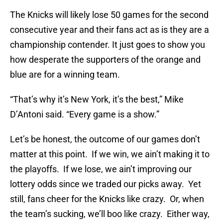
The Knicks will likely lose 50 games for the second
consecutive year and their fans act as is they are a
championship contender. It just goes to show you
how desperate the supporters of the orange and
blue are for a winning team.
“That’s why it’s New York, it’s the best,” Mike
D’Antoni said. “Every game is a show.”
Let’s be honest, the outcome of our games don’t
matter at this point. If we win, we ain’t making it to
the playoffs. If we lose, we ain’t improving our
lottery odds since we traded our picks away. Yet
still, fans cheer for the Knicks like crazy. Or, when
the team’s sucking, we’ll boo like crazy. Either way,