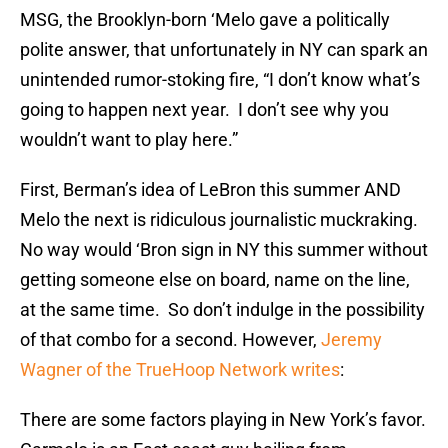
MSG, the Brooklyn-born ‘Melo gave a politically
polite answer, that unfortunately in NY can spark an
unintended rumor-stoking fire, “I don’t know what’s
going to happen next year. I don’t see why you
wouldn’t want to play here.”
First, Berman’s idea of LeBron this summer AND
Melo the next is ridiculous journalistic muckraking.
No way would ‘Bron sign in NY this summer without
getting someone else on board, name on the line,
at the same time. So don’t indulge in the possibility
of that combo for a second. However,
Jeremy
Wagner of the TrueHoop Network writes
:
There are some factors playing in New York’s favor.