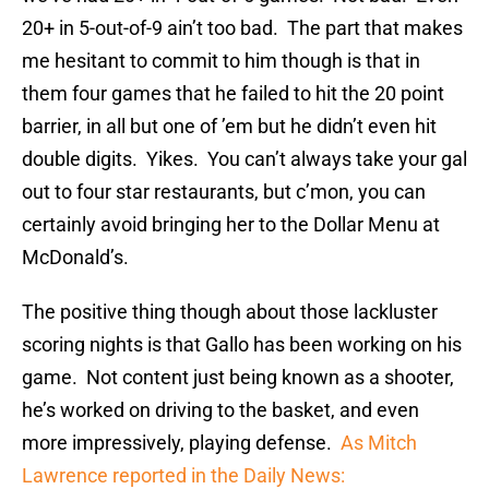
20+ in 5-out-of-9 ain’t too bad. The part that makes
me hesitant to commit to him though is that in
them four games that he failed to hit the 20 point
barrier, in all but one of ’em but he didn’t even hit
double digits. Yikes. You can’t always take your gal
out to four star restaurants, but c’mon, you can
certainly avoid bringing her to the Dollar Menu at
McDonald’s.
The positive thing though about those lackluster
scoring nights is that Gallo has been working on his
game. Not content just being known as a shooter,
he’s worked on driving to the basket, and even
more impressively, playing defense.
As Mitch
Lawrence reported in the Daily News: