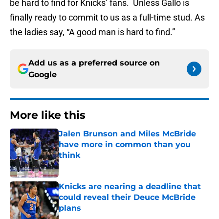
be hard to find for Knicks’ fans. Unless Gallo is
finally ready to commit to us as a full-time stud. As
the ladies say, “A good man is hard to find.”
Add us as a preferred source on
Google
More like this
Jalen Brunson and Miles McBride
have more in common than you
think
Published by on Invalid Date
Knicks are nearing a deadline that
could reveal their Deuce McBride
plans
Published by on Invalid Date