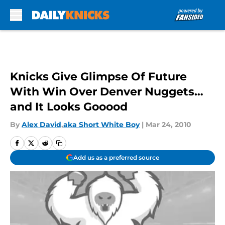
Skip to main content
Knicks Give Glimpse Of Future
With Win Over Denver Nuggets…
and It Looks Gooood
By
Alex David
,
aka Short White Boy
|
Mar 24, 2010
Add us as a preferred source