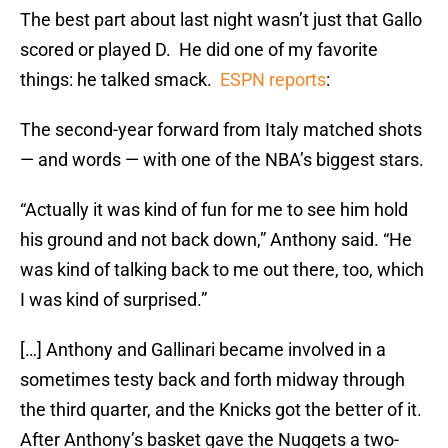
The best part about last night wasn’t just that Gallo
scored or played D. He did one of my favorite
things: he talked smack.
ESPN reports
:
The second-year forward from Italy matched shots
— and words — with one of the NBA’s biggest stars.
“Actually it was kind of fun for me to see him hold
his ground and not back down,” Anthony said. “He
was kind of talking back to me out there, too, which
I was kind of surprised.”
[…] Anthony and Gallinari became involved in a
sometimes testy back and forth midway through
the third quarter, and the Knicks got the better of it.
After Anthony’s basket gave the Nuggets a two-