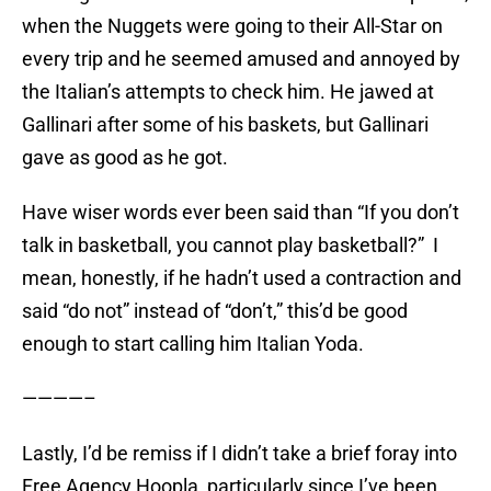
when the Nuggets were going to their All-Star on
every trip and he seemed amused and annoyed by
the Italian’s attempts to check him. He jawed at
Gallinari after some of his baskets, but Gallinari
gave as good as he got.
Have wiser words ever been said than “If you don’t
talk in basketball, you cannot play basketball?” I
mean, honestly, if he hadn’t used a contraction and
said “do not” instead of “don’t,” this’d be good
enough to start calling him Italian Yoda.
————–
Lastly, I’d be remiss if I didn’t take a brief foray into
Free Agency Hoopla, particularly since I’ve been