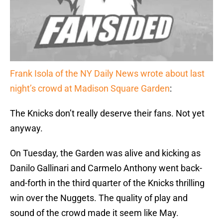
Frank Isola of the NY Daily News wrote about last
night’s crowd at Madison Square Garden
:
The Knicks don’t really deserve their fans. Not yet
anyway.
On Tuesday, the Garden was alive and kicking as
Danilo Gallinari and Carmelo Anthony went back-
and-forth in the third quarter of the Knicks thrilling
win over the Nuggets. The quality of play and
sound of the crowd made it seem like May.