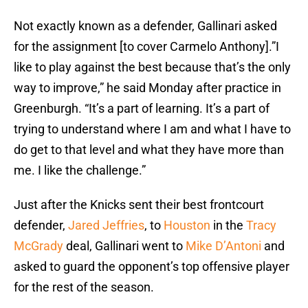
Not exactly known as a defender, Gallinari asked
for the assignment [to cover Carmelo Anthony].”I
like to play against the best because that’s the only
way to improve,” he said Monday after practice in
Greenburgh. “It’s a part of learning. It’s a part of
trying to understand where I am and what I have to
do get to that level and what they have more than
me. I like the challenge.”
Just after the Knicks sent their best frontcourt
defender,
Jared Jeffries
, to
Houston
in the
Tracy
McGrady
deal, Gallinari went to
Mike D’Antoni
and
asked to guard the opponent’s top offensive player
for the rest of the season.