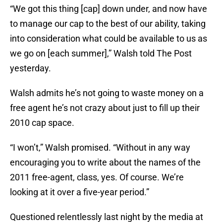
“We got this thing [cap] down under, and now have
to manage our cap to the best of our ability, taking
into consideration what could be available to us as
we go on [each summer],” Walsh told The Post
yesterday.
Walsh admits he’s not going to waste money on a
free agent he’s not crazy about just to fill up their
2010 cap space.
“I won’t,” Walsh promised. “Without in any way
encouraging you to write about the names of the
2011 free-agent, class, yes. Of course. We’re
looking at it over a five-year period.”
Questioned relentlessly last night by the media at