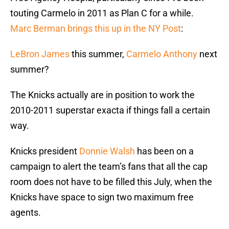
touting Carmelo in 2011 as Plan C for a while.
Marc Berman brings this up in the NY Post
:
LeBron James
this summer,
Carmelo Anthony
next
summer?
The Knicks actually are in position to work the
2010-2011 superstar exacta if things fall a certain
way.
Knicks president
Donnie Walsh
has been on a
campaign to alert the team’s fans that all the cap
room does not have to be filled this July, when the
Knicks have space to sign two maximum free
agents.