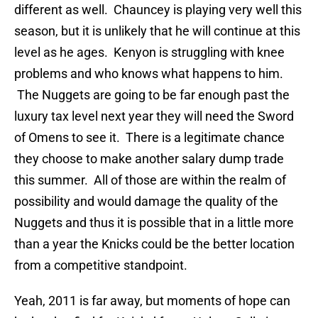
different as well. Chauncey is playing very well this
season, but it is unlikely that he will continue at this
level as he ages. Kenyon is struggling with knee
problems and who knows what happens to him.
The Nuggets are going to be far enough past the
luxury tax level next year they will need the Sword
of Omens to see it. There is a legitimate chance
they choose to make another salary dump trade
this summer. All of those are within the realm of
possibility and would damage the quality of the
Nuggets and thus it is possible that in a little more
than a year the Knicks could be the better location
from a competitive standpoint.
Yeah, 2011 is far away, but moments of hope can