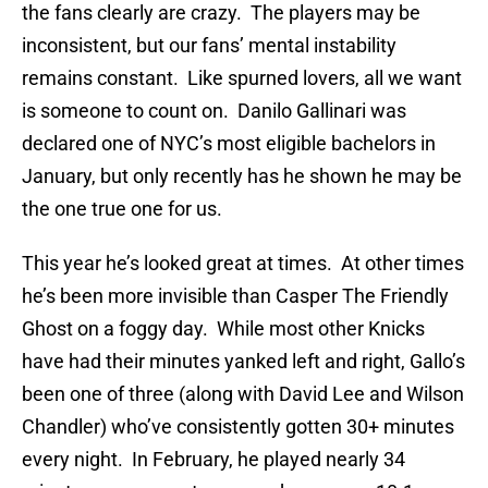
the fans clearly are crazy. The players may be
inconsistent, but our fans’ mental instability
remains constant. Like spurned lovers, all we want
is someone to count on. Danilo Gallinari was
declared one of NYC’s most eligible bachelors in
January, but only recently has he shown he may be
the one true one for us.
This year he’s looked great at times. At other times
he’s been more invisible than Casper The Friendly
Ghost on a foggy day. While most other Knicks
have had their minutes yanked left and right, Gallo’s
been one of three (along with David Lee and Wilson
Chandler) who’ve consistently gotten 30+ minutes
every night. In February, he played nearly 34