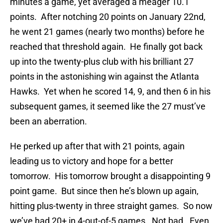
minutes a game, yet averaged a meager 10.1
points. After notching 20 points on January 22nd,
he went 21 games (nearly two months) before he
reached that threshold again. He finally got back
up into the twenty-plus club with his brilliant 27
points in the astonishing win against the Atlanta
Hawks. Yet when he scored 14, 9, and then 6 in his
subsequent games, it seemed like the 27 must’ve
been an aberration.
He perked up after that with 21 points, again
leading us to victory and hope for a better
tomorrow. His tomorrow brought a disappointing 9
point game. But since then he’s blown up again,
hitting plus-twenty in three straight games. So now
we’ve had 20+ in 4-out-of-5 games. Not bad. Even