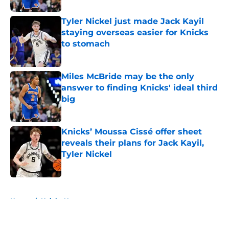
Tyler Nickel just made Jack Kayil
staying overseas easier for Knicks
to stomach
Published by on Invalid Date
Miles McBride may be the only
answer to finding Knicks' ideal third
big
Published by on Invalid Date
Knicks’ Moussa Cissé offer sheet
reveals their plans for Jack Kayil,
Tyler Nickel
Published by on Invalid Date
5 related articles loaded
Home
/
Knicks News