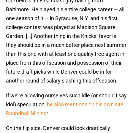
Carmelo is an East coast guy hailing from
Baltimore. He played his entire college career — all
one season of it — in Syracuse, N.Y. and his first
college contest was played at Madison Square
Garden. […] Another thing in the Knicks’ favor is
they should be in a much better place next summer
than this one with at least one quality free agent in
place from this offseason and possession of their
future draft picks while Denver could be in for
another round of salary slashing this offseason.
If we’re allowing ourselves such idle (or should I say
idol) speculation,
he also mentions on his own site,
Roundball Mining
:
On the flip side, Denver could look drastically