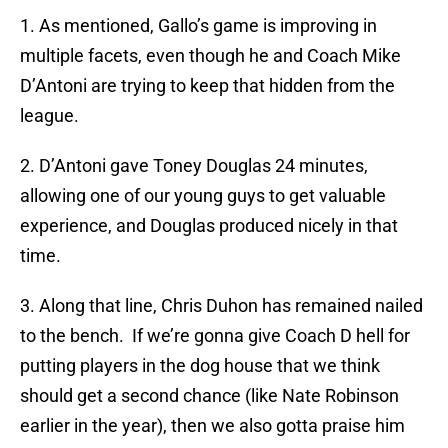
1. As mentioned, Gallo’s game is improving in
multiple facets, even though he and Coach Mike
D’Antoni are trying to keep that hidden from the
league.
2. D’Antoni gave Toney Douglas 24 minutes,
allowing one of our young guys to get valuable
experience, and Douglas produced nicely in that
time.
3. Along that line, Chris Duhon has remained nailed
to the bench. If we’re gonna give Coach D hell for
putting players in the dog house that we think
should get a second chance (like Nate Robinson
earlier in the year), then we also gotta praise him