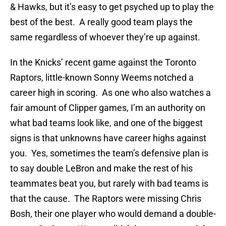
& Hawks, but it’s easy to get psyched up to play the
best of the best. A really good team plays the
same regardless of whoever they’re up against.
In the Knicks’ recent game against the Toronto
Raptors, little-known Sonny Weems notched a
career high in scoring. As one who also watches a
fair amount of Clipper games, I’m an authority on
what bad teams look like, and one of the biggest
signs is that unknowns have career highs against
you. Yes, sometimes the team’s defensive plan is
to say double LeBron and make the rest of his
teammates beat you, but rarely with bad teams is
that the cause. The Raptors were missing Chris
Bosh, their one player who would demand a double-