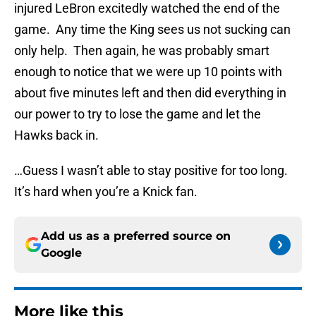
injured LeBron excitedly watched the end of the
game. Any time the King sees us not sucking can
only help. Then again, he was probably smart
enough to notice that we were up 10 points with
about five minutes left and then did everything in
our power to try to lose the game and let the
Hawks back in.
…Guess I wasn’t able to stay positive for too long.
It’s hard when you’re a Knick fan.
Add us as a preferred source on
Google
More like this