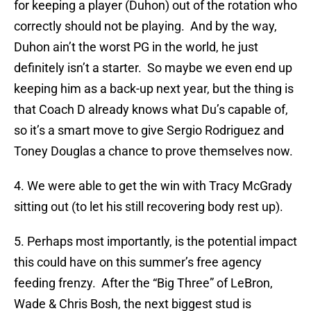
for keeping a player (Duhon) out of the rotation who
correctly should not be playing. And by the way,
Duhon ain’t the worst PG in the world, he just
definitely isn’t a starter. So maybe we even end up
keeping him as a back-up next year, but the thing is
that Coach D already knows what Du’s capable of,
so it’s a smart move to give Sergio Rodriguez and
Toney Douglas a chance to prove themselves now.
4. We were able to get the win with Tracy McGrady
sitting out (to let his still recovering body rest up).
5. Perhaps most importantly, is the potential impact
this could have on this summer’s free agency
feeding frenzy. After the “Big Three” of LeBron,
Wade & Chris Bosh, the next biggest stud is