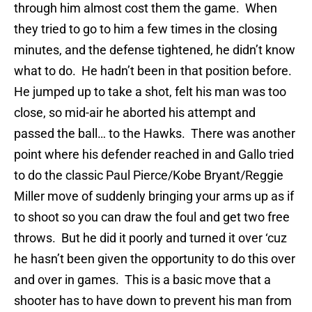
through him almost cost them the game. When
they tried to go to him a few times in the closing
minutes, and the defense tightened, he didn’t know
what to do. He hadn’t been in that position before.
He jumped up to take a shot, felt his man was too
close, so mid-air he aborted his attempt and
passed the ball… to the Hawks. There was another
point where his defender reached in and Gallo tried
to do the classic Paul Pierce/Kobe Bryant/Reggie
Miller move of suddenly bringing your arms up as if
to shoot so you can draw the foul and get two free
throws. But he did it poorly and turned it over ‘cuz
he hasn’t been given the opportunity to do this over
and over in games. This is a basic move that a
shooter has to have down to prevent his man from