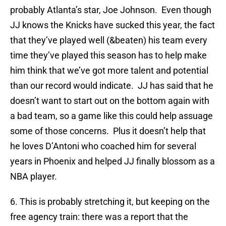
probably Atlanta’s star, Joe Johnson. Even though
JJ knows the Knicks have sucked this year, the fact
that they’ve played well (&beaten) his team every
time they’ve played this season has to help make
him think that we’ve got more talent and potential
than our record would indicate. JJ has said that he
doesn’t want to start out on the bottom again with
a bad team, so a game like this could help assuage
some of those concerns. Plus it doesn’t help that
he loves D’Antoni who coached him for several
years in Phoenix and helped JJ finally blossom as a
NBA player.
6. This is probably stretching it, but keeping on the
free agency train: there was a report that the