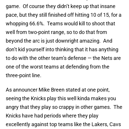
game. Of course they didn’t keep up that insane
pace, but they still finished off hitting 10 of 15, for a
whopping 66.6%. Teams would kill to shoot that
well from two-point range, so to do that from
beyond the arc is just downright amazing. And
don’t kid yourself into thinking that it has anything
to do with the other team’s defense — the Nets are
one of the worst teams at defending from the
three-point line.
As announcer Mike Breen stated at one point,
seeing the Knicks play this well kinda makes you
angry that they play so crappy in other games. The
Knicks have had periods where they play
excellently against top teams like the Lakers, Cavs