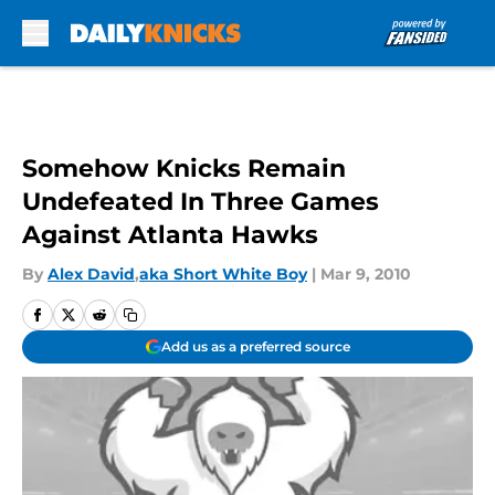
Skip to main content
Somehow Knicks Remain
Undefeated In Three Games
Against Atlanta Hawks
By
Alex David
,
aka Short White Boy
|
Mar 9, 2010
Add us as a preferred source