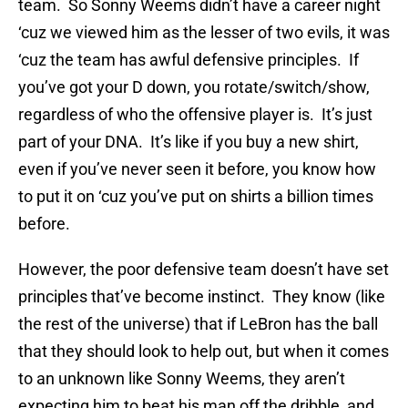
team. So Sonny Weems didn’t have a career night
‘cuz we viewed him as the lesser of two evils, it was
‘cuz the team has awful defensive principles. If
you’ve got your D down, you rotate/switch/show,
regardless of who the offensive player is. It’s just
part of your DNA. It’s like if you buy a new shirt,
even if you’ve never seen it before, you know how
to put it on ‘cuz you’ve put on shirts a billion times
before.
However, the poor defensive team doesn’t have set
principles that’ve become instinct. They know (like
the rest of the universe) that if LeBron has the ball
that they should look to help out, but when it comes
to an unknown like Sonny Weems, they aren’t
expecting him to beat his man off the dribble, and