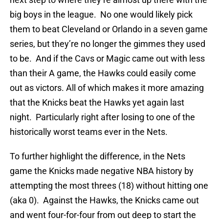
big boys in the league. No one would likely pick
them to beat Cleveland or Orlando in a seven game
series, but they’re no longer the gimmes they used
to be. And if the Cavs or Magic came out with less
than their A game, the Hawks could easily come
out as victors. All of which makes it more amazing
that the Knicks beat the Hawks yet again last
night. Particularly right after losing to one of the
historically worst teams ever in the Nets.
To further highlight the difference, in the Nets
game the Knicks made negative NBA history by
attempting the most threes (18) without hitting one
(aka 0). Against the Hawks, the Knicks came out
and went four-for-four from out deep to start the