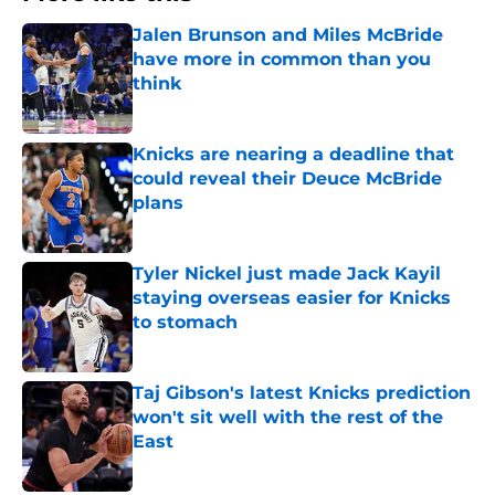
Jalen Brunson and Miles McBride
have more in common than you
think
Published by on Invalid Date
Knicks are nearing a deadline that
could reveal their Deuce McBride
plans
Published by on Invalid Date
Tyler Nickel just made Jack Kayil
staying overseas easier for Knicks
to stomach
Published by on Invalid Date
Taj Gibson's latest Knicks prediction
won't sit well with the rest of the
East
Published by on Invalid Date