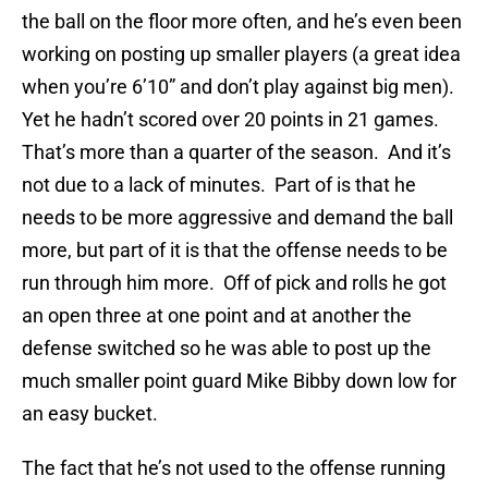
the ball on the floor more often, and he’s even been
working on posting up smaller players (a great idea
when you’re 6’10” and don’t play against big men).
Yet he hadn’t scored over 20 points in 21 games.
That’s more than a quarter of the season. And it’s
not due to a lack of minutes. Part of is that he
needs to be more aggressive and demand the ball
more, but part of it is that the offense needs to be
run through him more. Off of pick and rolls he got
an open three at one point and at another the
defense switched so he was able to post up the
much smaller point guard Mike Bibby down low for
an easy bucket.
The fact that he’s not used to the offense running