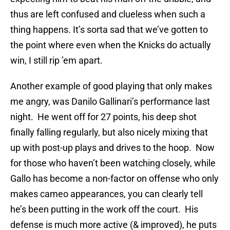
thus are left confused and clueless when such a
thing happens. It’s sorta sad that we’ve gotten to
the point where even when the Knicks do actually
win, I still rip ’em apart.
Another example of good playing that only makes
me angry, was Danilo Gallinari’s performance last
night. He went off for 27 points, his deep shot
finally falling regularly, but also nicely mixing that
up with post-up plays and drives to the hoop. Now
for those who haven’t been watching closely, while
Gallo has become a non-factor on offense who only
makes cameo appearances, you can clearly tell
he’s been putting in the work off the court. His
defense is much more active (& improved), he puts