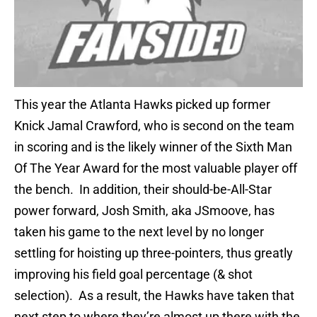
This year the Atlanta Hawks picked up former
Knick Jamal Crawford, who is second on the team
in scoring and is the likely winner of the Sixth Man
Of The Year Award for the most valuable player off
the bench. In addition, their should-be-All-Star
power forward, Josh Smith, aka JSmoove, has
taken his game to the next level by no longer
settling for hoisting up three-pointers, thus greatly
improving his field goal percentage (& shot
selection). As a result, the Hawks have taken that
next step to where they’re almost up there with the