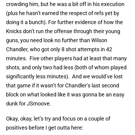
crowding him, but he was a bit off in his execution
(plus he hasn’t earned the respect of refs yet by
doing it a bunch). For further evidence of how the
Knicks don’t run the offense through their young
guns, you need look no further than Wilson
Chandler, who got only 8 shot attempts in 42
minutes. Five other players had at least that many
shots, and only two had less (both of whom played
significantly less minutes). And we would’ve lost
that game if it wasn’t for Chandler’s last second
block on what looked like it was gonna be an easy
dunk for JSmoove.
Okay, okay, let’s try and focus on a couple of
positives before I get outta here: