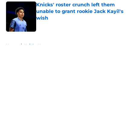
Knicks' roster crunch left them
unable to grant rookie Jack Kayil's
wish
Published by on Invalid Date
5 related articles loaded
Home
/
Knicks News
About
Openings
Contact
Our 300+ Sites
FanSided Daily
Pitch a Story
Privacy Policy
Terms of Use
Cookie Policy
Legal Disclaimer