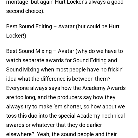
montage, but again Hurt Locker’s always a good
second choice).
Best Sound Editing – Avatar (but could be Hurt
Locker!)
Best Sound Mixing – Avatar (why do we have to
watch separate awards for Sound Editing and
Sound Mixing when most people have no frickin’
idea what the difference is between them?
Everyone always says how the Academy Awards
are too long, and the producers say how they
always try to make ’em shorter, so how about we
toss this duo into the special Academy Technical
awards or whatever that they do earlier
elsewhere? Yeah, the sound people and their