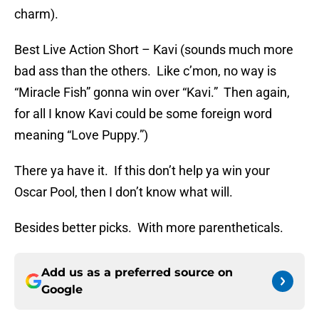
charm).
Best Live Action Short – Kavi (sounds much more
bad ass than the others. Like c’mon, no way is
“Miracle Fish” gonna win over “Kavi.” Then again,
for all I know Kavi could be some foreign word
meaning “Love Puppy.”)
There ya have it. If this don’t help ya win your
Oscar Pool, then I don’t know what will.
Besides better picks. With more parentheticals.
Add us as a preferred source on
Google