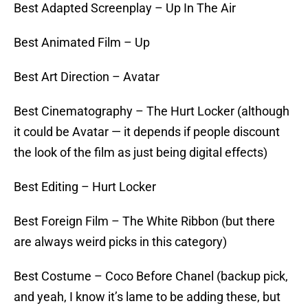
Best Adapted Screenplay – Up In The Air
Best Animated Film – Up
Best Art Direction – Avatar
Best Cinematography – The Hurt Locker (although
it could be Avatar — it depends if people discount
the look of the film as just being digital effects)
Best Editing – Hurt Locker
Best Foreign Film – The White Ribbon (but there
are always weird picks in this category)
Best Costume – Coco Before Chanel (backup pick,
and yeah, I know it’s lame to be adding these, but