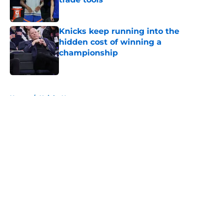
Published by on Invalid Date
Knicks keep running into the
hidden cost of winning a
championship
Published by on Invalid Date
5 related articles loaded
Home
/
Knicks News
About
Openings
Contact
Our 300+ Sites
FanSided Daily
Pitch a Story