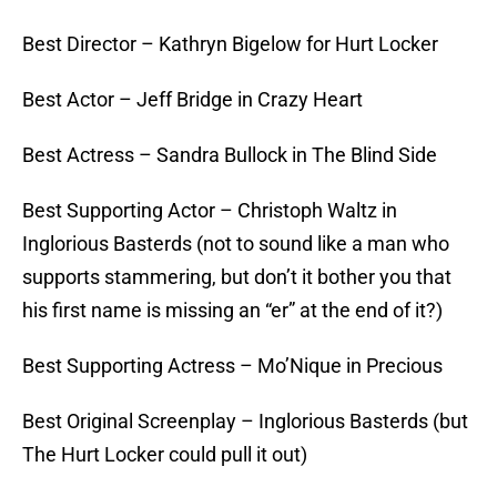
Best Director – Kathryn Bigelow for Hurt Locker
Best Actor – Jeff Bridge in Crazy Heart
Best Actress – Sandra Bullock in The Blind Side
Best Supporting Actor – Christoph Waltz in
Inglorious Basterds (not to sound like a man who
supports stammering, but don’t it bother you that
his first name is missing an “er” at the end of it?)
Best Supporting Actress – Mo’Nique in Precious
Best Original Screenplay – Inglorious Basterds (but
The Hurt Locker could pull it out)