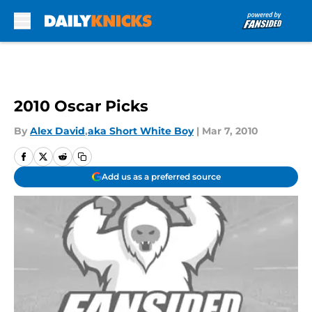
Skip to main content
2010 Oscar Picks
By
Alex David
,
aka Short White Boy
|
Mar 7, 2010
Add us as a preferred source