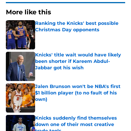
More like this
Ranking the Knicks' best possible
Christmas Day opponents
Published by on Invalid Date
Knicks' title wait would have likely
been shorter if Kareem Abdul-
Jabbar got his wish
Published by on Invalid Date
Jalen Brunson won't be NBA's first
$1 billion player (to no fault of his
own)
Published by on Invalid Date
Knicks suddenly find themselves
down one of their most creative
trade tools