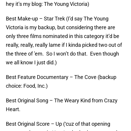
hey it’s my blog: The Young Victoria)
Best Make-up – Star Trek (I’d say The Young
Victoria is my backup, but considering there are
only three films nominated in this category it’d be
really, really, really lame if I kinda picked two out of
the three of ’em. So I won’t do that. Even though
we all know I just did.)
Best Feature Documentary – The Cove (backup
choice: Food, Inc.)
Best Original Song – The Weary Kind from Crazy
Heart.
Best Original Score – Up (‘cuz of that opening