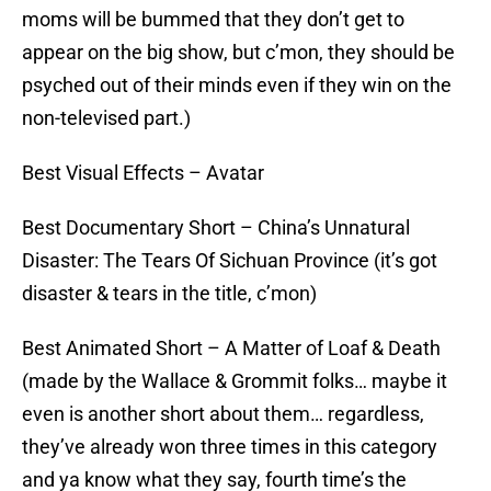
moms will be bummed that they don’t get to
appear on the big show, but c’mon, they should be
psyched out of their minds even if they win on the
non-televised part.)
Best Visual Effects – Avatar
Best Documentary Short – China’s Unnatural
Disaster: The Tears Of Sichuan Province (it’s got
disaster & tears in the title, c’mon)
Best Animated Short – A Matter of Loaf & Death
(made by the Wallace & Grommit folks… maybe it
even is another short about them… regardless,
they’ve already won three times in this category
and ya know what they say, fourth time’s the