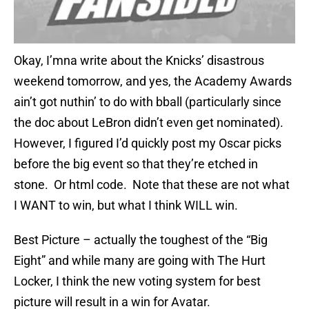
Okay, I’mna write about the Knicks’ disastrous
weekend tomorrow, and yes, the Academy Awards
ain’t got nuthin’ to do with bball (particularly since
the doc about LeBron didn’t even get nominated).
However, I figured I’d quickly post my Oscar picks
before the big event so that they’re etched in
stone. Or html code. Note that these are not what
I WANT to win, but what I think WILL win.
Best Picture – actually the toughest of the “Big
Eight” and while many are going with The Hurt
Locker, I think the new voting system for best
picture will result in a win for Avatar.