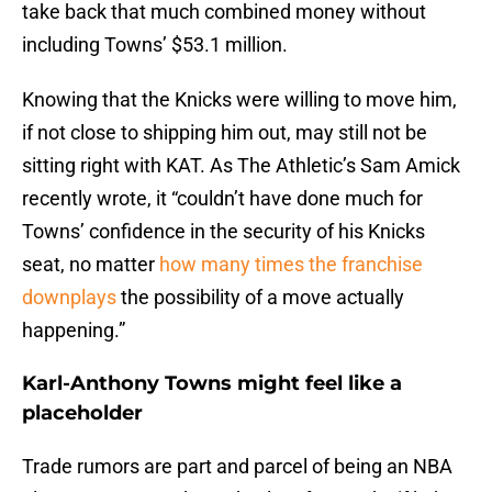
take back that much combined money without
including Towns’ $53.1 million.
Knowing that the Knicks were willing to move him,
if not close to shipping him out, may still not be
sitting right with KAT. As The Athletic’s Sam Amick
recently wrote, it “couldn’t have done much for
Towns’ confidence in the security of his Knicks
seat, no matter
how many times the franchise
downplays
the possibility of a move actually
happening.”
Karl-Anthony Towns might feel like a
placeholder
Trade rumors are part and parcel of being an NBA