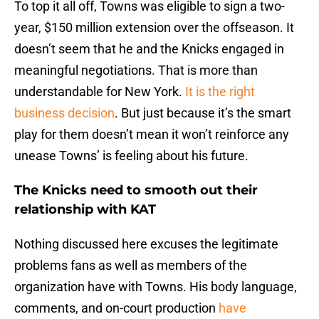
To top it all off, Towns was eligible to sign a two-
year, $150 million extension over the offseason. It
doesn’t seem that he and the Knicks engaged in
meaningful negotiations. That is more than
understandable for New York.
It is the right
business decision
. But just because it’s the smart
play for them doesn’t mean it won’t reinforce any
unease Towns’ is feeling about his future.
The Knicks need to smooth out their
relationship with KAT
Nothing discussed here excuses the legitimate
problems fans as well as members of the
organization have with Towns. His body language,
comments, and on-court production
have