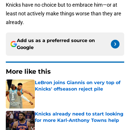
Knicks have no choice but to embrace him—or at
least not actively make things worse than they are
already.
Add us as a preferred source on
Google
More like this
LeBron joins Giannis on very top of
Knicks' offseason reject pile
Published by on Invalid Date
Knicks already need to start looking
for more Karl-Anthony Towns help
Published by on Invalid Date