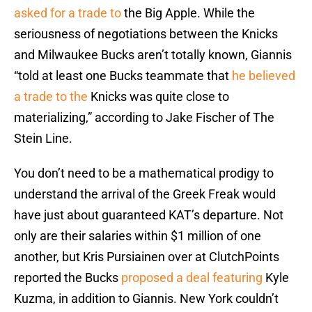
asked for a trade to
the Big Apple. While the
seriousness of negotiations between the Knicks
and Milwaukee Bucks aren’t totally known, Giannis
“told at least one Bucks teammate that
he believed
a trade to the
Knicks was quite close to
materializing,” according to Jake Fischer of The
Stein Line.
You don’t need to be a mathematical prodigy to
understand the arrival of the Greek Freak would
have just about guaranteed KAT’s departure. Not
only are their salaries within $1 million of one
another, but Kris Pursiainen over at ClutchPoints
reported the Bucks
proposed a deal featuring
Kyle
Kuzma, in addition to Giannis. New York couldn’t