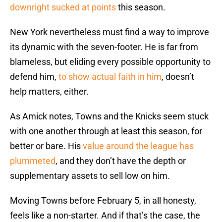
downright sucked at points
this season.
New York nevertheless must find a way to improve
its dynamic with the seven-footer. He is far from
blameless, but eliding every possible opportunity to
defend him,
to show actual faith in him
, doesn’t
help matters, either.
As Amick notes, Towns and the Knicks seem stuck
with one another through at least this season, for
better or bare. His
value around the league has
plummeted
, and they don’t have the depth or
supplementary assets to sell low on him.
Moving Towns before February 5, in all honesty,
feels like a non-starter. And if that’s the case, the