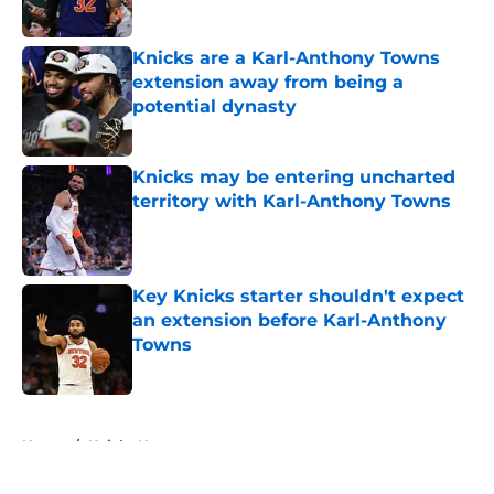
Knicks are a Karl-Anthony Towns
extension away from being a
potential dynasty
Published by on Invalid Date
Knicks may be entering uncharted
territory with Karl-Anthony Towns
Published by on Invalid Date
Key Knicks starter shouldn't expect
an extension before Karl-Anthony
Towns
Published by on Invalid Date
5 related articles loaded
Home
/
Knicks News