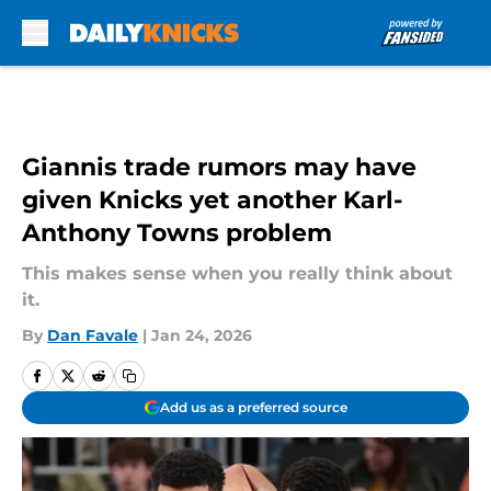
Skip to main content
Giannis trade rumors may have
given Knicks yet another Karl-
Anthony Towns problem
This makes sense when you really think about
it.
By
Dan Favale
|
Jan 24, 2026
Add us as a preferred source