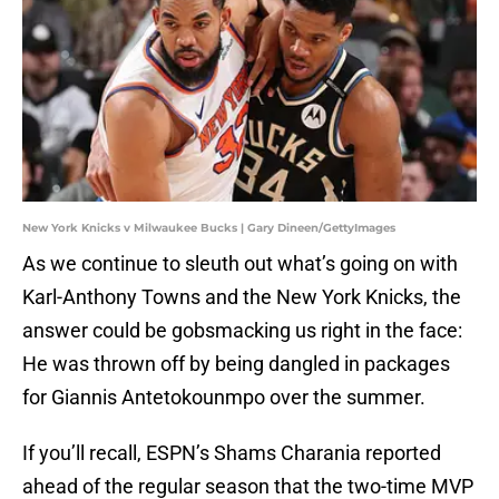
New York Knicks v Milwaukee Bucks | Gary Dineen/GettyImages
As we continue to sleuth out what’s going on with
Karl-Anthony Towns and the New York Knicks, the
answer could be gobsmacking us right in the face:
He was thrown off by being dangled in packages
for Giannis Antetokounmpo over the summer.
If you’ll recall, ESPN’s Shams Charania reported
ahead of the regular season that the two-time MVP