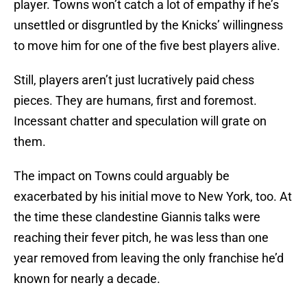
player. Towns won’t catch a lot of empathy if he’s
unsettled or disgruntled by the Knicks’ willingness
to move him for one of the five best players alive.
Still, players aren’t just lucratively paid chess
pieces. They are humans, first and foremost.
Incessant chatter and speculation will grate on
them.
The impact on Towns could arguably be
exacerbated by his initial move to New York, too. At
the time these clandestine Giannis talks were
reaching their fever pitch, he was less than one
year removed from leaving the only franchise he’d
known for nearly a decade.